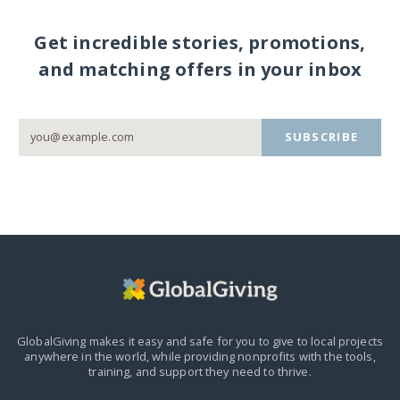
Get incredible stories, promotions,
and matching offers in your inbox
SUBSCRIBE
GlobalGiving makes it easy and safe for you to give to local projects
anywhere in the world,
while providing nonprofits with the tools,
training, and support they need to thrive.