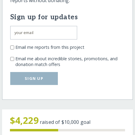
reports without donating.
Sign up for updates
Email me reports from this project
Email me about incredible stories, promotions, and
donation match offers
SIGN UP
$4,229
raised of
$10,000
goal