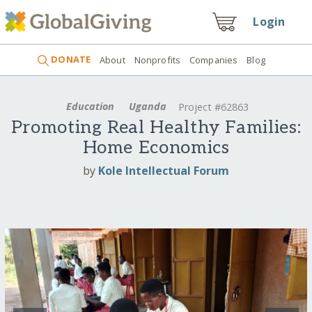
Login
DONATE
About
Nonprofits
Companies
Blog
Education
Uganda
Project #62863
Promoting Real Healthy Families:
Home Economics
by
Kole Intellectual Forum