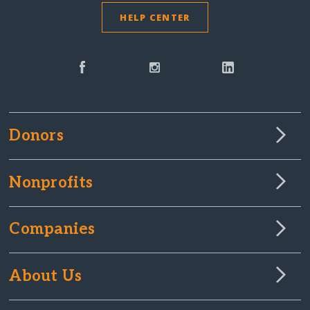
HELP CENTER
Donors
Nonprofits
Companies
About Us