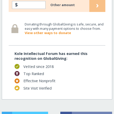
›
$
Other amount
Donating through GlobalGiving is safe, secure, and
easy with many payment options to choose from.
View other ways to donate
Kole Intellectual Forum has earned this
recognition on GlobalGiving:
Vetted since 2018
Top Ranked
Effective Nonprofit
Site Visit Verified