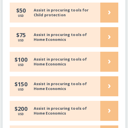
›
$50
Assist in procuring tools for
Child protection
USD
›
$75
Assist in procuring tools of
Home Economics
USD
›
$100
Assist in procuring tools of
Home Economics
USD
›
$150
Assist in procuring tools of
Home Economics
USD
›
$200
Assist in procuring tools of
Home Economics
USD