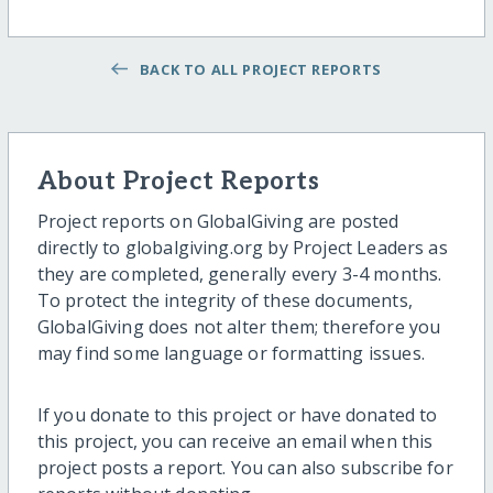
BACK TO ALL PROJECT REPORTS
About Project Reports
Project reports on GlobalGiving are posted
directly to globalgiving.org by Project Leaders as
they are completed, generally every 3-4 months.
To protect the integrity of these documents,
GlobalGiving does not alter them; therefore you
may find some language or formatting issues.
If you donate to this project or have donated to
this project, you can receive an email when this
project posts a report. You can also subscribe for