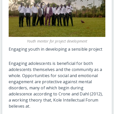
Youth mentor for project development
Engaging youth in developing a sensible project
Engaging adolescents is beneficial for both
adolescents themselves and the community as a
whole. Opportunities for social and emotional
engagement are protective against mental
disorders, many of which begin during
adolescence according to Crone and Dahl (2012),
a working theory that, Kole Intellectual Forum
believes at.