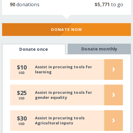
90
donations
$5,771
to go
DONATE NOW
Donate monthly
Donate once
›
$10
Assist in procuring tools for
learning
USD
›
$25
Assist in procuring tools for
gender equality
USD
›
$30
Assist in procuring tools
Agricultural inputs
USD