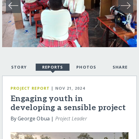
STORY
REPORTS
PHOTOS
SHARE
PROJECT REPORT
| NOV 21, 2024
Engaging youth in
developing a sensible project
By George Obua |
Project Leader