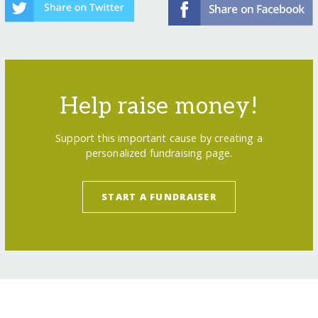
Help raise money!
Support this important cause by creating a
personalized fundraising page.
START A FUNDRAISER