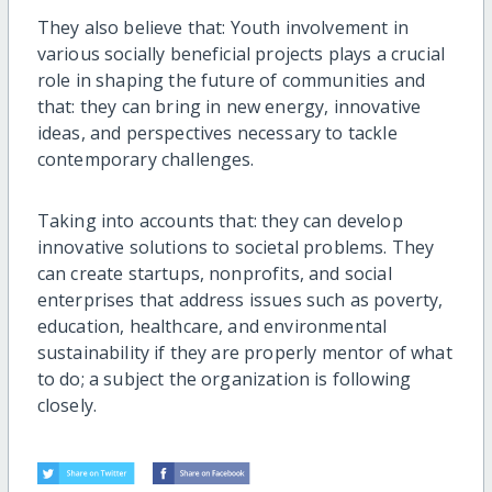
They also believe that: Youth involvement in
various socially beneficial projects plays a crucial
role in shaping the future of communities and
that: they can bring in new energy, innovative
ideas, and perspectives necessary to tackle
contemporary challenges.
Taking into accounts that: they can develop
innovative solutions to societal problems. They
can create startups, nonprofits, and social
enterprises that address issues such as poverty,
education, healthcare, and environmental
sustainability if they are properly mentor of what
to do; a subject the organization is following
closely.