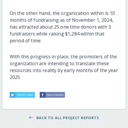
On the other hand, the organization within is 10
months of fundraising as of November 1, 2024,
has attracted about 25 one time donors with 3
fundraisers while raising $1,284 within that
period of time.
With this progress in place, the promoters of the
organization are intending to translate these
resources into reality by early months of the year
2025
BACK TO ALL PROJECT REPORTS