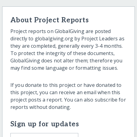
About Project Reports
Project reports on GlobalGiving are posted
directly to globalgiving.org by Project Leaders as
they are completed, generally every 3-4 months.
To protect the integrity of these documents,
GlobalGiving does not alter them; therefore you
may find some language or formatting issues.
If you donate to this project or have donated to
this project, you can receive an email when this
project posts a report. You can also subscribe for
reports without donating.
Sign up for updates