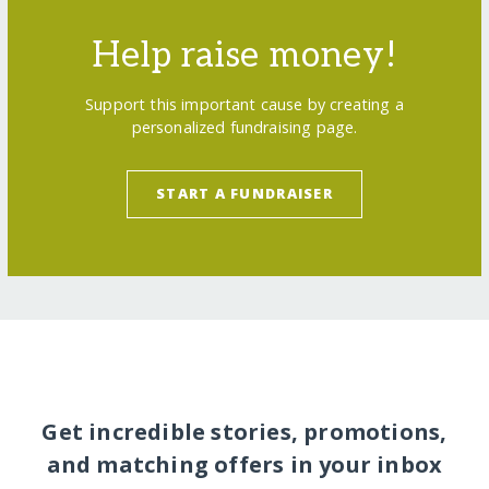
Help raise money!
Support this important cause by creating a
personalized fundraising page.
START A FUNDRAISER
Get incredible stories, promotions,
and matching offers in your inbox