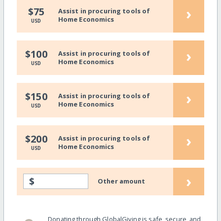
›
$75
Assist in procuring tools of
Home Economics
USD
›
$100
Assist in procuring tools of
Home Economics
USD
›
$150
Assist in procuring tools of
Home Economics
USD
›
$200
Assist in procuring tools of
Home Economics
USD
›
$
Other amount
Donating through GlobalGiving is safe, secure, and