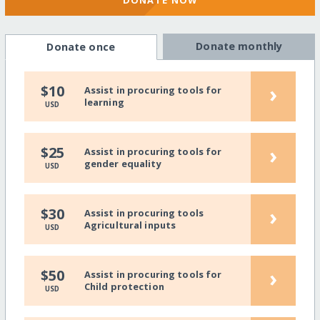
Donate monthly
Donate once
›
$10
Assist in procuring tools for
learning
USD
›
$25
Assist in procuring tools for
gender equality
USD
›
$30
Assist in procuring tools
Agricultural inputs
USD
›
$50
Assist in procuring tools for
Child protection
USD