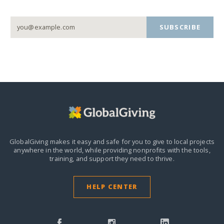
SUBSCRIBE
GlobalGiving makes it easy and safe for you to give to local projects
anywhere in the world,
while providing nonprofits with the tools,
training, and support they need to thrive.
HELP CENTER