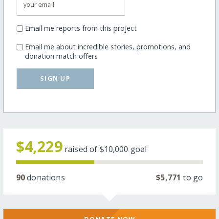
Email me reports from this project
Email me about incredible stories, promotions, and
donation match offers
SIGN UP
$4,229
raised of
$10,000
goal
90
donations
$5,771
to go
DONATE NOW