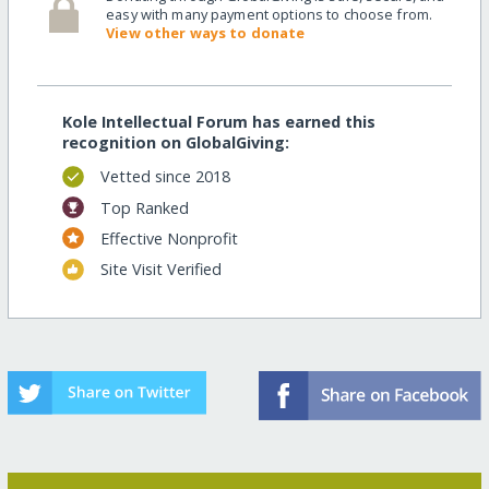
easy with many payment options to choose from.
View other ways to donate
Kole Intellectual Forum has earned this
recognition on GlobalGiving:
Vetted since 2018
Top Ranked
Effective Nonprofit
Site Visit Verified