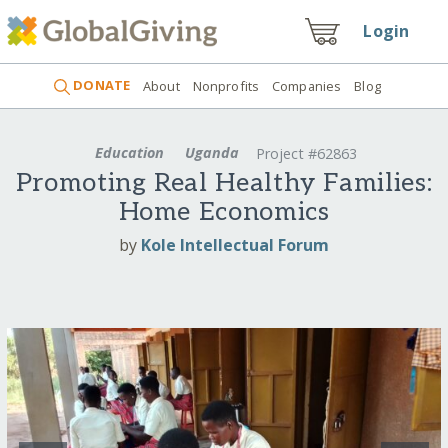
Login
DONATE
About
Nonprofits
Companies
Blog
Education
Uganda
Project #62863
Promoting Real Healthy Families:
Home Economics
by
Kole Intellectual Forum