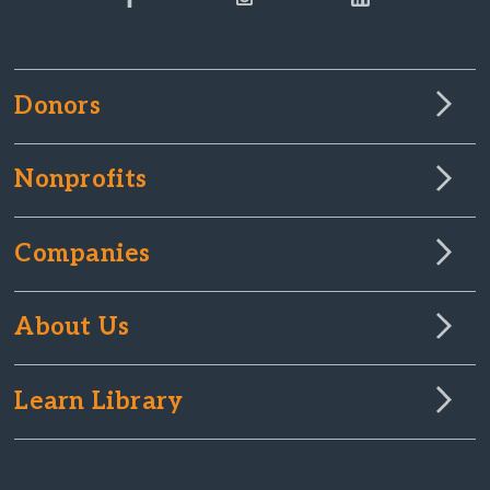
Donors
Nonprofits
Companies
About Us
Learn Library