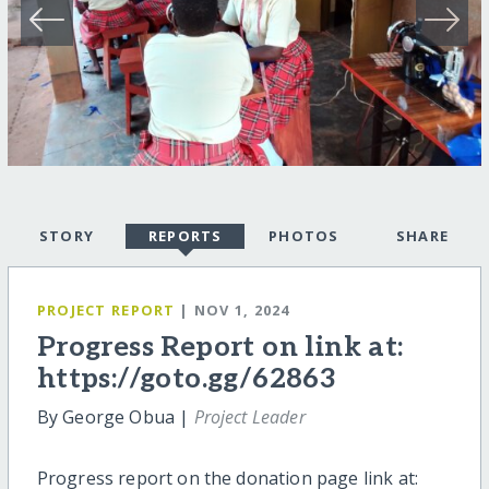
STORY
REPORTS
PHOTOS
SHARE
PROJECT REPORT
| NOV 1, 2024
Progress Report on link at:
https://goto.gg/62863
By George Obua |
Project Leader
Progress report on the donation page link at: