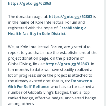
https://goto.gg/62863
The donation page at:
https://goto.gg/62863
is
in the name of Kole Intellectual Forum and
registered with the hope of:
Establishing a
Health facility in Kole District
We, at Kole Intellectual Forum, are grateful to
report to you that: since the establishment of the
project donation page, on the platform of
GlobalGiving, link at:
https://goto.gg/62863
in
ten months to date; we have steadily realized a
lot of progress; since the project is attached to
the already existed one; that is, to:
Empower a
Girl: For Self-Reliance
who has so far earned a
number of GlobalGiving’s badges, that is, top
ranked badge, effective badge, and vetted badge
among others.