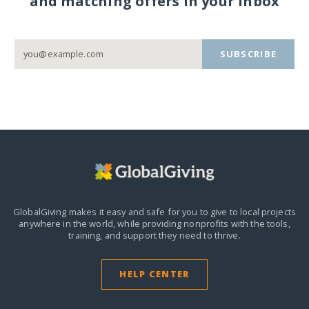
and matching offers in your inbox
SUBSCRIBE
GlobalGiving makes it easy and safe for you to give to local projects
anywhere in the world,
while providing nonprofits with the tools,
training, and support they need to thrive.
HELP CENTER