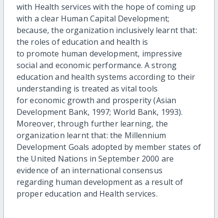
with Health services with the hope of coming up
with a clear Human Capital Development;
because, the organization inclusively learnt that:
the roles of education and health is
to promote human development, impressive
social and economic performance. A strong
education and health systems according to their
understanding is treated as vital tools
for economic growth and prosperity (Asian
Development Bank, 1997; World Bank, 1993).
Moreover, through further learning, the
organization learnt that: the Millennium
Development Goals adopted by member states of
the United Nations in September 2000 are
evidence of an international consensus
regarding human development as a result of
proper education and Health services.