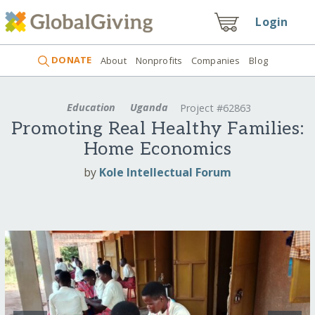
Login
DONATE
About
Nonprofits
Companies
Blog
Education
Uganda
Project #62863
Promoting Real Healthy Families:
Home Economics
by
Kole Intellectual Forum