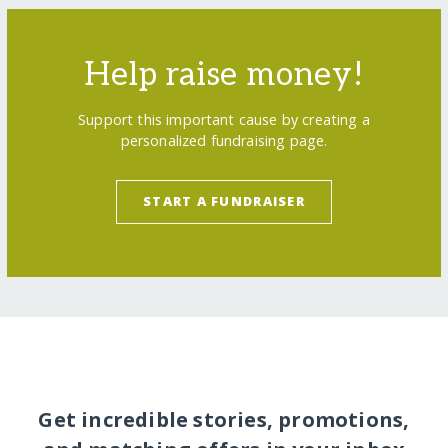
Help raise money!
Support this important cause by creating a
personalized fundraising page.
START A FUNDRAISER
Get incredible stories, promotions,