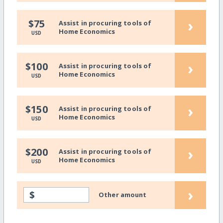
›
$75
Assist in procuring tools of
Home Economics
USD
›
$100
Assist in procuring tools of
Home Economics
USD
›
$150
Assist in procuring tools of
Home Economics
USD
›
$200
Assist in procuring tools of
Home Economics
USD
›
$
Other amount