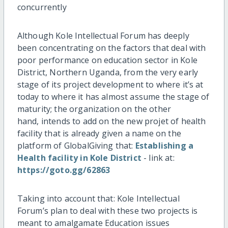
concurrently
Although Kole Intellectual Forum has deeply
been concentrating on the factors that deal with
poor performance on education sector in Kole
District, Northern Uganda, from the very early
stage of its project development to where it’s at
today to where it has almost assume the stage of
maturity; the organization on the other
hand, intends to add on the new projet of health
facility that is already given a name on the
platform of GlobalGiving that:
Establishing a
Health facility in Kole District
- link at:
https://goto.gg/62863
Taking into account that: Kole Intellectual
Forum’s plan to deal with these two projects is
meant to amalgamate Education issues