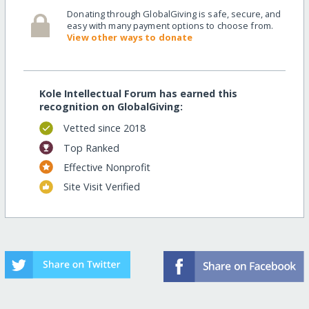
Donating through GlobalGiving is safe, secure, and
easy with many payment options to choose from.
View other ways to donate
Kole Intellectual Forum has earned this
recognition on GlobalGiving:
Vetted since 2018
Top Ranked
Effective Nonprofit
Site Visit Verified