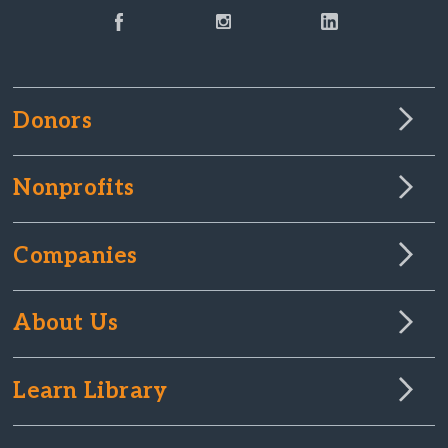
Donors
Nonprofits
Companies
About Us
Learn Library