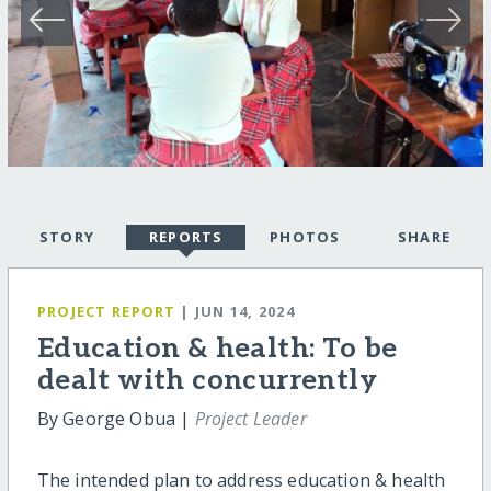
STORY
REPORTS
PHOTOS
SHARE
PROJECT REPORT
| JUN 14, 2024
Education & health: To be
dealt with concurrently
By George Obua |
Project Leader
The intended plan to address education & health