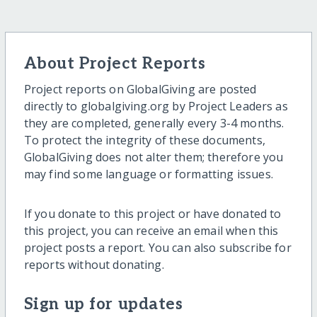
About Project Reports
Project reports on GlobalGiving are posted
directly to globalgiving.org by Project Leaders as
they are completed, generally every 3-4 months.
To protect the integrity of these documents,
GlobalGiving does not alter them; therefore you
may find some language or formatting issues.
If you donate to this project or have donated to
this project, you can receive an email when this
project posts a report. You can also subscribe for
reports without donating.
Sign up for updates