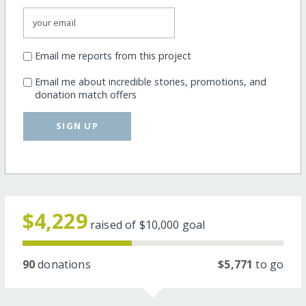
Email me reports from this project
Email me about incredible stories, promotions, and
donation match offers
SIGN UP
$4,229
raised of
$10,000
goal
90
donations
$5,771
to go