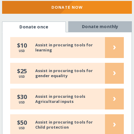
DONATE NOW
Donate monthly
Donate once
›
$10
Assist in procuring tools for
learning
USD
›
$25
Assist in procuring tools for
gender equality
USD
›
$30
Assist in procuring tools
Agricultural inputs
USD
›
$50
Assist in procuring tools for
Child protection
USD