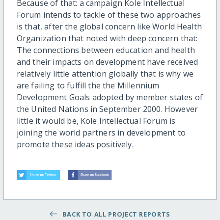
Because of that: a campaign Kole Intellectual
Forum intends to tackle of these two approaches
is that, after the global concern like World Health
Organization that noted with deep concern that:
The connections between education and health
and their impacts on development have received
relatively little attention globally that is why we
are failing to fulfill the the Millennium
Development Goals adopted by member states of
the United Nations in September 2000. However
little it would be, Kole Intellectual Forum is
joining the world partners in development to
promote these ideas positively.
BACK TO ALL PROJECT REPORTS