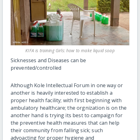
KIFA is training Girls: how to make liquid soap
Sicknesses and Diseases can be
prevented/controlled
Although Kole Intellectual Forum in one way or
another is heavily interested to establish a
proper health facility; with first beginning with
ambulatory healthcare; the orgnization is on the
another hand is trying its best to campaign for
the preventive health measures that can help
their community from falling sick; such
advoacting for proper hygiene and