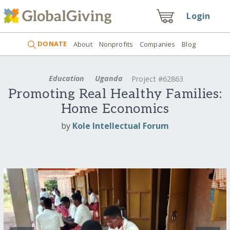
Login
DONATE
About
Nonprofits
Companies
Blog
Education
Uganda
Project #62863
Promoting Real Healthy Families:
Home Economics
by
Kole Intellectual Forum