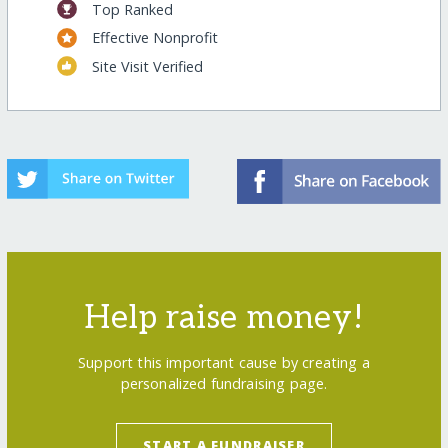
Top Ranked
Effective Nonprofit
Site Visit Verified
Help raise money!
Support this important cause by creating a
personalized fundraising page.
START A FUNDRAISER