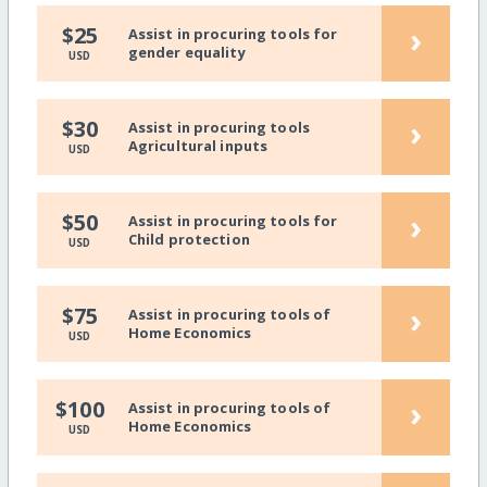
›
$25
Assist in procuring tools for
gender equality
USD
›
$30
Assist in procuring tools
Agricultural inputs
USD
›
$50
Assist in procuring tools for
Child protection
USD
›
$75
Assist in procuring tools of
Home Economics
USD
›
$100
Assist in procuring tools of
Home Economics
USD