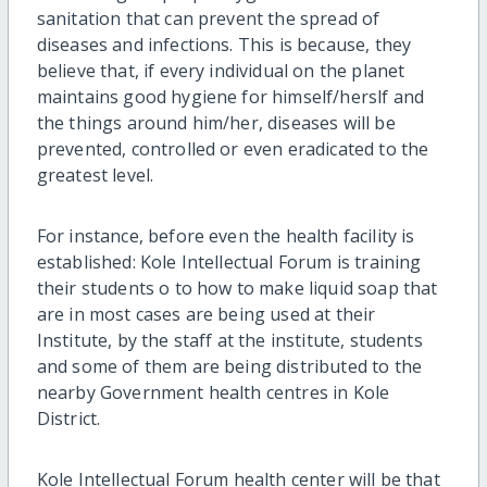
sanitation that can prevent the spread of
diseases and infections. This is because, they
believe that, if every individual on the planet
maintains good hygiene for himself/herslf and
the things around him/her, diseases will be
prevented, controlled or even eradicated to the
greatest level.
For instance, before even the health facility is
established: Kole Intellectual Forum is training
their students o to how to make liquid soap that
are in most cases are being used at their
Institute, by the staff at the institute, students
and some of them are being distributed to the
nearby Government health centres in Kole
District.
Kole Intellectual Forum health center will be that