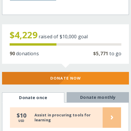
$4,229
raised of
$10,000
goal
90
donations
$5,771
to go
DONATE NOW
Donate monthly
Donate once
›
$10
Assist in procuring tools for
learning
USD