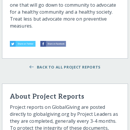
one that will go down to community to advocate
for a healthy community and a healthy society.
Treat less but advocate more on preventive
measures.
BACK TO ALL PROJECT REPORTS
About Project Reports
Project reports on GlobalGiving are posted
directly to globalgiving.org by Project Leaders as
they are completed, generally every 3-4 months.
To protect the integrity of these documents,