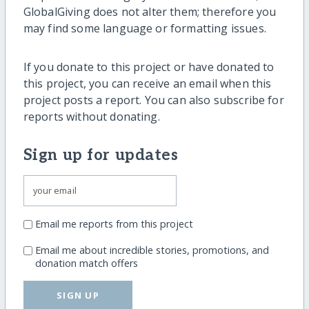
GlobalGiving does not alter them; therefore you
may find some language or formatting issues.
If you donate to this project or have donated to
this project, you can receive an email when this
project posts a report. You can also subscribe for
reports without donating.
Sign up for updates
Email me reports from this project
Email me about incredible stories, promotions, and
donation match offers
SIGN UP