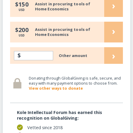
›
$150
Assist in procuring tools of
Home Economics
USD
›
$200
Assist in procuring tools of
Home Economics
USD
›
$
Other amount
Donating through GlobalGiving is safe, secure, and
easy with many payment options to choose from.
View other ways to donate
Kole Intellectual Forum has earned this
recognition on GlobalGiving:
Vetted since 2018