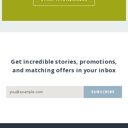
Get incredible stories, promotions,
and matching offers in your inbox
SUBSCRIBE