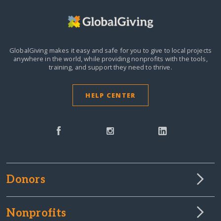
GlobalGiving makes it easy and safe for you to give to local projects
anywhere in the world,
while providing nonprofits with the tools,
training, and support they need to thrive.
HELP CENTER
Donors
Nonprofits