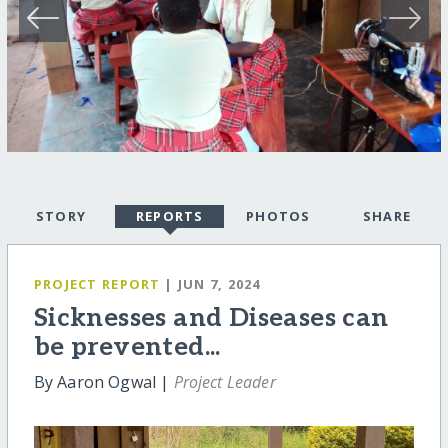
STORY
REPORTS
PHOTOS
SHARE
PROJECT REPORT
| JUN 7, 2024
Sicknesses and Diseases can
be prevented...
By Aaron Ogwal |
Project Leader