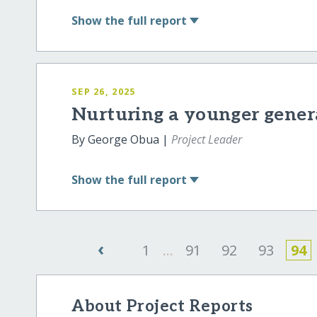
Show
the full report
SEP 26, 2025
Nurturing a younger genera
By George Obua |
Project Leader
Show
the full report
‹
1
...
91
92
93
94
About Project Reports