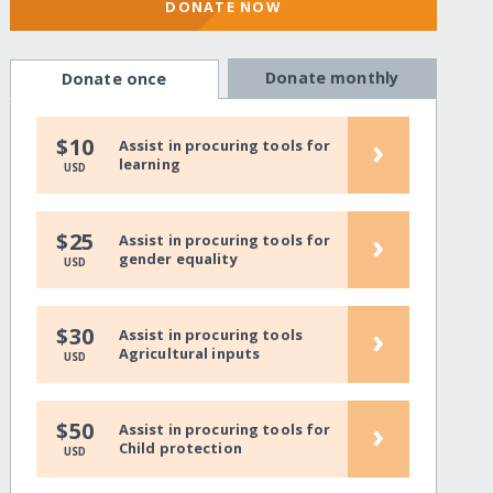
DONATE NOW
Donate monthly
Donate once
›
$10
Assist in procuring tools for
learning
USD
›
$25
Assist in procuring tools for
gender equality
USD
›
$30
Assist in procuring tools
Agricultural inputs
USD
›
$50
Assist in procuring tools for
Child protection
USD