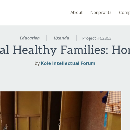
About
Nonprofits
Comp
Education
Uganda
Project #62863
al Healthy Families: H
by
Kole Intellectual Forum