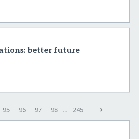
tions: better future
›
95
96
97
98
...
245