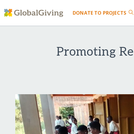
DONATE
TO PROJECTS
Promoting Re