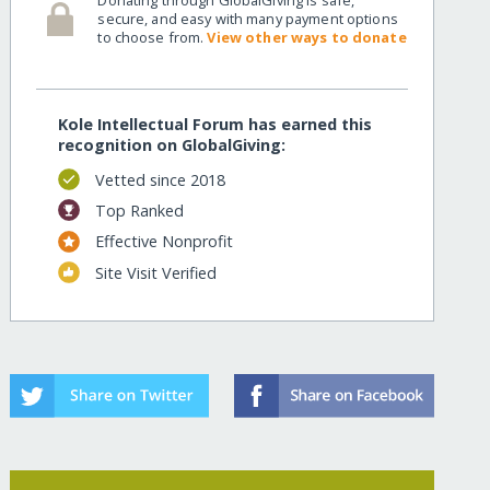
secure, and easy with many payment options
to choose from.
View other ways to donate
Kole Intellectual Forum has earned this
recognition on GlobalGiving:
Vetted since 2018
Top Ranked
Effective Nonprofit
Site Visit Verified