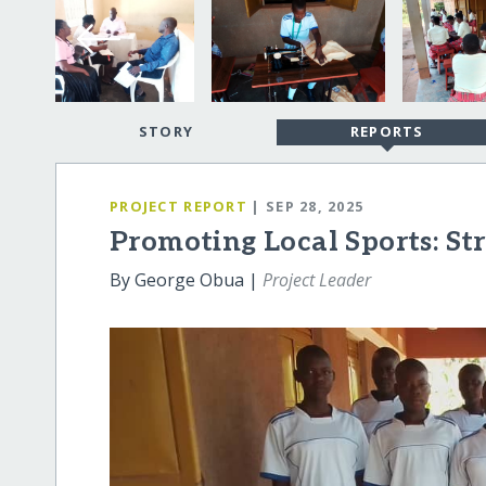
STORY
REPORTS
PROJECT REPORT
| SEP 28, 2025
Promoting Local Sports: Str
By George Obua |
Project Leader