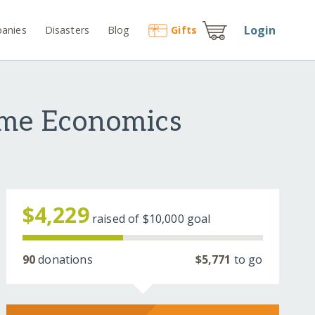
Login
anies
Disasters
Blog
Gift
s
ome Economics
$4,229
raised of
$10,000
goal
90
donations
$5,771
to go