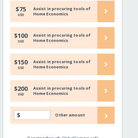
›
$75
Assist in procuring tools of
Home Economics
USD
›
$100
Assist in procuring tools of
Home Economics
USD
›
$150
Assist in procuring tools of
Home Economics
USD
›
$200
Assist in procuring tools of
Home Economics
USD
›
$
Other amount
Donating through GlobalGiving is safe,