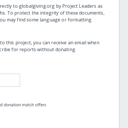
rectly to globalgiving.org by Project Leaders as
hs. To protect the integrity of these documents,
 you may find some language or formatting
 to this project, you can receive an email when
scribe for reports without donating.
nd donation match offers