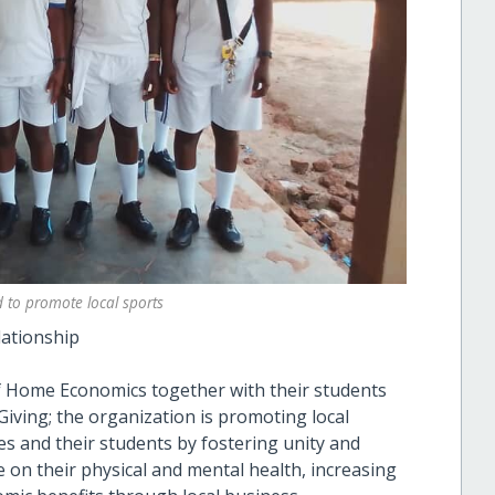
 to promote local sports
lationship
 of Home Economics together with their students
iving; the organization is promoting local
s and their students by fostering unity and
e on their physical and mental health, increasing