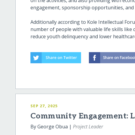
on the activities, and also providing with eco
engagement, sponsorship opportunities, and 
Additionally according to Kole Intellectual Foru
number of people with valuable life skills lik
reduce youth delinquency and lower healthcare
SEP 27, 2025
Community Engagement: Le
By George Obua |
Project Leader