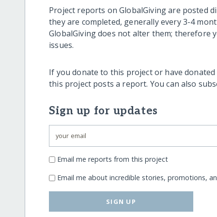
Project reports on GlobalGiving are posted di
they are completed, generally every 3-4 mont
GlobalGiving does not alter them; therefore
issues.
If you donate to this project or have donated
this project posts a report. You can also sub
Sign up for updates
Email me reports from this project
Email me about incredible stories, promotions, a
SIGN UP