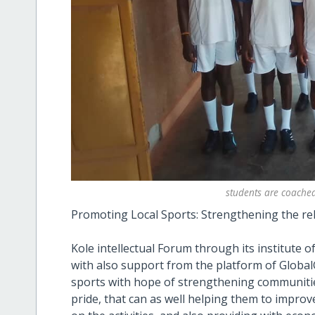
students are coached
Promoting Local Sports: Strengthening the re
Kole intellectual Forum through its institute
with also support from the platform of GlobalG
sports with hope of strengthening communitie
pride, that can as well helping them to improv