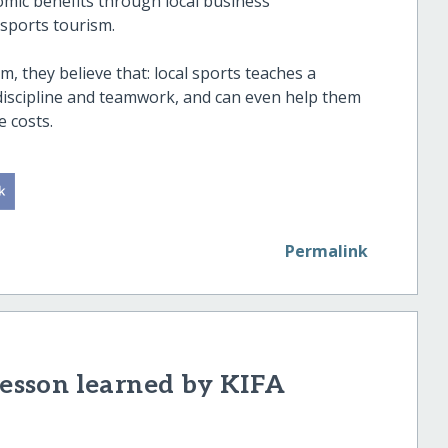
nomic benefits through local business
sports tourism.
m, they believe that: local sports teaches a
e discipline and teamwork, and can even help them
 costs.
Permalink
sson learned by KIFA