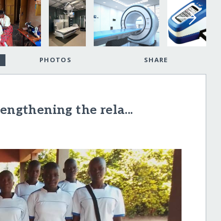
PHOTOS
SHARE
engthening the rela...