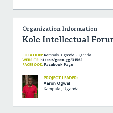
Organization Information
Kole Intellectual For
LOCATION:
Kampala, Uganda - Uganda
WEBSITE:
https:/​/​goto.gg/​31562
FACEBOOK:
Facebook Page
PROJECT LEADER:
Aaron Ogwal
Kampala
,
Uganda