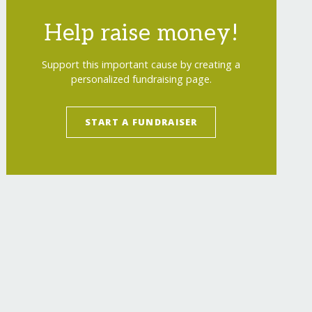
Help raise money!
Support this important cause by creating a
personalized fundraising page.
START A FUNDRAISER