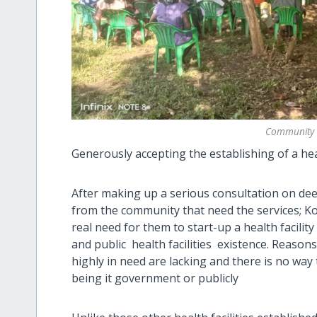
Community 
Generously accepting the establishing of a heal
After making up a serious consultation on deep 
from the community that need the services; Kol
real need for them to start-up a health facilit
and public health facilities existence. Reason
highly in need are lacking and there is no wa
being it government or publicly