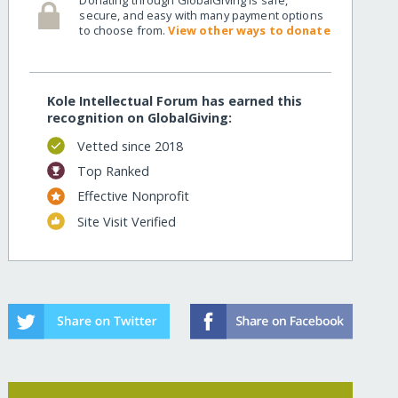
secure, and easy with many payment options
to choose from.
View other ways to donate
Kole Intellectual Forum has earned this
recognition on GlobalGiving:
Vetted since 2018
Top Ranked
Effective Nonprofit
Site Visit Verified