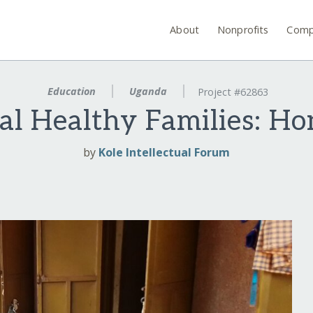
About
Nonprofits
Comp
Education
Uganda
Project #62863
al Healthy Families: H
by
Kole Intellectual Forum