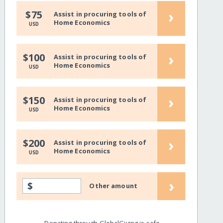
›
$75
Assist in procuring tools of
Home Economics
USD
›
$100
Assist in procuring tools of
Home Economics
USD
›
$150
Assist in procuring tools of
Home Economics
USD
›
$200
Assist in procuring tools of
Home Economics
USD
›
$
Other amount
Donating through GlobalGiving is safe,