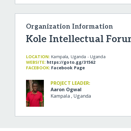
Organization Information
Kole Intellectual For
LOCATION:
Kampala, Uganda - Uganda
WEBSITE:
https:/​/​goto.gg/​31562
FACEBOOK:
Facebook Page
PROJECT LEADER:
Aaron Ogwal
Kampala
,
Uganda