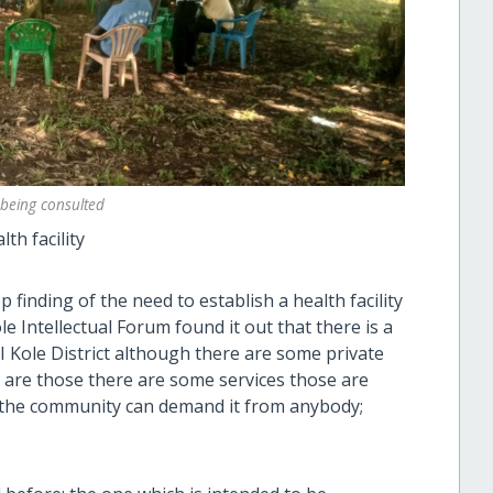
being consulted
th facility
finding of the need to establish a health facility
e Intellectual Forum found it out that there is a
y I Kole District although there are some private
s are those there are some services those are
y the community can demand it from anybody;