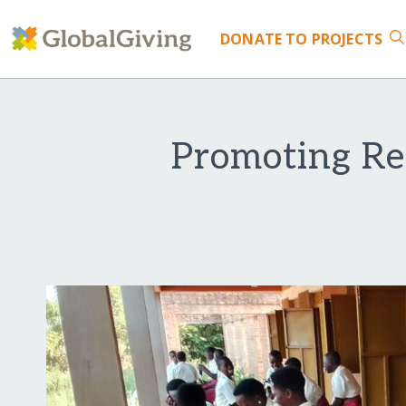
DONATE
TO PROJECTS
Promoting Re