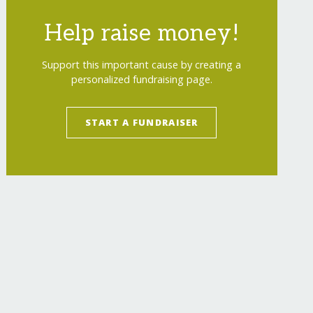
Help raise money!
Support this important cause by creating a
personalized fundraising page.
START A FUNDRAISER