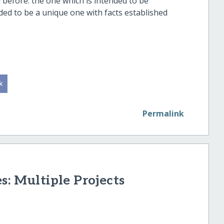
d before: the one which is intended to be
nded to be a unique one with facts established
nity.
Permalink
s: Multiple Projects