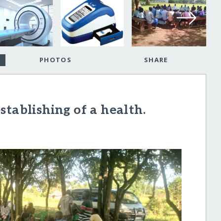
PHOTOS
SHARE
tablishing of a health.