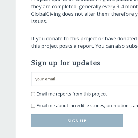
they are completed, generally every 3-4 mont
GlobalGiving does not alter them; therefore
issues.
If you donate to this project or have donated
this project posts a report. You can also sub
Sign up for updates
Email me reports from this project
Email me about incredible stories, promotions, a
SIGN UP