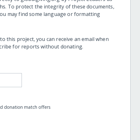
hs. To protect the integrity of these documents,
 you may find some language or formatting
 to this project, you can receive an email when
scribe for reports without donating.
nd donation match offers