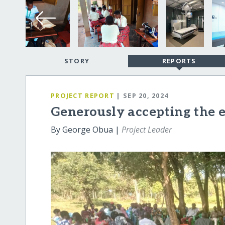
STORY
REPORTS
PROJECT REPORT
| SEP 20, 2024
Generously accepting the es
By George Obua |
Project Leader