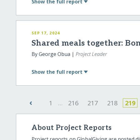
Show
the full report
SEP 17, 2024
Shared meals together: Bon
By George Obua |
Project Leader
Show
the full report
‹
1
...
216
217
218
219
About Project Reports
Project reports on GlobalGiving are posted di