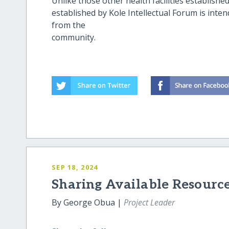
Unlike those other health facilities establishe
established by Kole Intellectual Forum is inte
from the
commu
SEP 18, 2024
Sharing Available Resource
By George Obua |
Project Leader