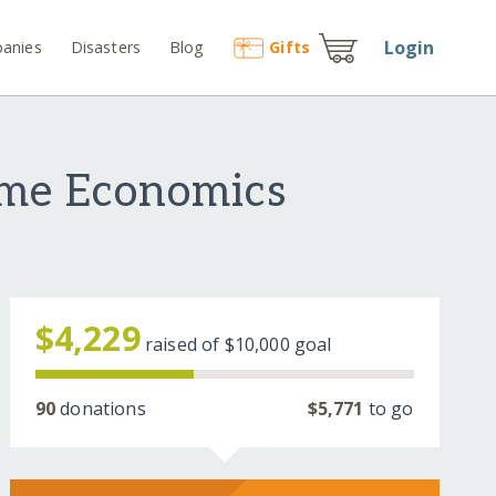
Login
anies
Disasters
Blog
Gift
s
ome Economics
$4,229
raised of
$10,000
goal
90
donations
$5,771
to go