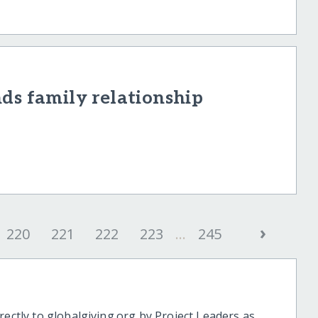
ds family relationship
›
220
221
222
223
...
245
rectly to globalgiving.org by Project Leaders as