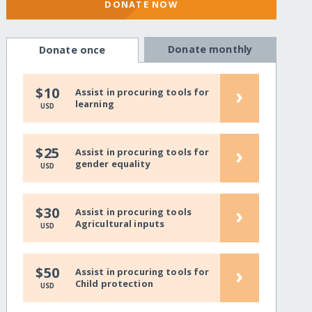
DONATE NOW
Donate monthly
Donate once
›
$10
Assist in procuring tools for
learning
USD
›
$25
Assist in procuring tools for
gender equality
USD
›
$30
Assist in procuring tools
Agricultural inputs
USD
›
$50
Assist in procuring tools for
Child protection
USD