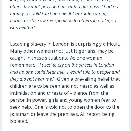
often
.
My aunt provided me with a bus pass. I had no
money. I could trust no one. If I was late coming
home, or she saw me speaking to others in College, I
was beaten
.”
Escaping slavery in London is surprisingly difficult.
Many other women (not just Nigerians) may be
caught in these situations. As one woman
remembers, “
I used to cry on the streets in London
and no one could hear me. I would talk to people and
they did not hear me
.” Given a prevailing belief that
children are to be seen and not heard as well as
intimidation and threats of violence from the
person in power, girls and young women fear to
seek help. One is told not to open the door to the
postman or leave the premises. All report being
isolated.