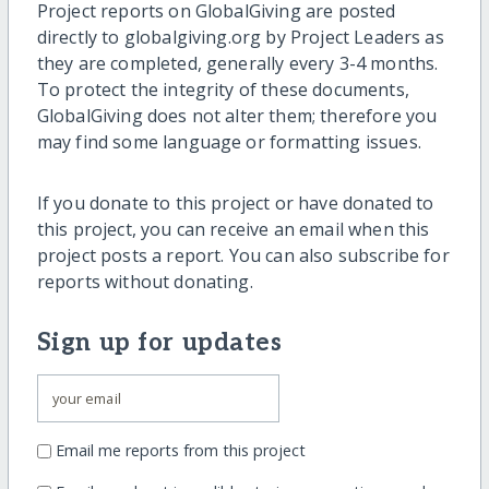
Project reports on GlobalGiving are posted
directly to globalgiving.org by Project Leaders as
they are completed, generally every 3-4 months.
To protect the integrity of these documents,
GlobalGiving does not alter them; therefore you
may find some language or formatting issues.
If you donate to this project or have donated to
this project, you can receive an email when this
project posts a report. You can also subscribe for
reports without donating.
Sign up for updates
Email me reports from this project