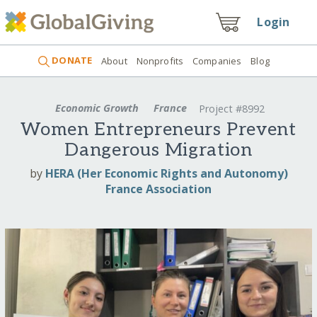
Login
DONATE
About
Nonprofits
Companies
Blog
Economic Growth
France
Project #8992
Women Entrepreneurs Prevent
Dangerous Migration
by
HERA (Her Economic Rights and Autonomy)
France Association