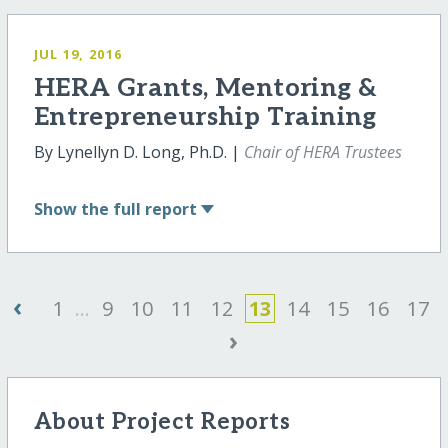
JUL 19, 2016
HERA Grants, Mentoring &
Entrepreneurship Training
By Lynellyn D. Long, Ph.D. |
Chair of HERA Trustees
Show
the full report
‹
1
...
9
10
11
12
13
14
15
16
17
›
About Project Reports