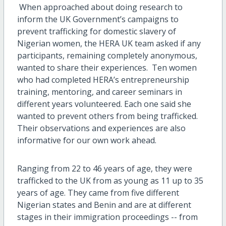
When approached about doing research to
inform the UK Government’s campaigns to
prevent trafficking for domestic slavery of
Nigerian women, the HERA UK team asked if any
participants, remaining completely anonymous,
wanted to share their experiences. Ten women
who had completed HERA’s entrepreneurship
training, mentoring, and career seminars in
different years volunteered. Each one said she
wanted to prevent others from being trafficked.
Their observations and experiences are also
informative for our own work ahead.
Ranging from 22 to 46 years of age, they were
trafficked to the UK from as young as 11 up to 35
years of age. They came from five different
Nigerian states and Benin and are at different
stages in their immigration proceedings -- from