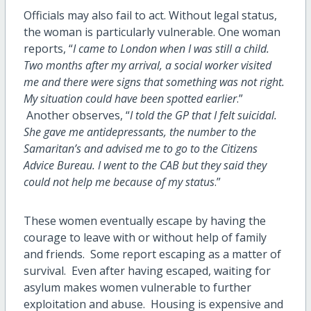
Officials may also fail to act. Without legal status,
the woman is particularly vulnerable. One woman
reports, “
I came to London when I was still a child.
Two months after my arrival, a social worker visited
me and there were signs that something was not right.
My situation could have been spotted earlier
.”
Another observes, “
I told the GP that I felt suicidal.
She gave me antidepressants, the number to the
Samaritan’s and advised me to go to the Citizens
Advice Bureau. I went to the CAB but they said they
could not help me because of my status
.”
These women eventually escape by having the
courage to leave with or without help of family
and friends. Some report escaping as a matter of
survival. Even after having escaped, waiting for
asylum makes women vulnerable to further
exploitation and abuse. Housing is expensive and