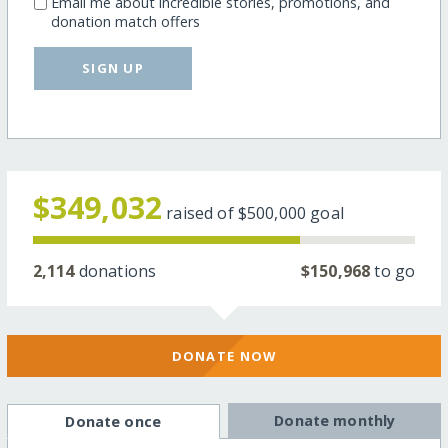
Email me about incredible stories, promotions, and
donation match offers
SIGN UP
$349,032
raised of
$500,000
goal
2,114
donations
$150,968
to go
DONATE NOW
Donate monthly
Donate once