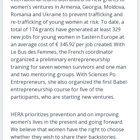
women’s ventures in Armenia, Georgia, Moldova,
Romania and Ukraine to prevent trafficking and
re-trafficking of young women at risk. To date, a
total of 174 grants have generated at least 329
new jobs for young women in Eastern Europe at
an average cost of € 345.92 per job created. With
Le Bus des Femmes, the French coordinator
organized a preliminary entrepreneurship
training for seven women survivors and one man
and two mentoring groups. With Sciences Po
Entrepreneurs, she also organized the first Babel
entrepreneurship course for five of the
participants, who are starting new ventures.
HERA prioritizes prevention and on improving
women’s lives in the present and going forward.
We believe that women have the right to choose
whether they wish to share their backstories.