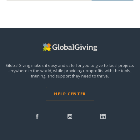
GlobalGiving makes it easy and safe for you to give to local projects
anywhere in the world,
while providing nonprofits with the tools,
training, and support they need to thrive.
HELP CENTER