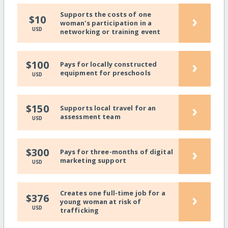
Supports the costs of one
›
$10
woman's participation in a
USD
networking or training event
›
$100
Pays for locally constructed
equipment for preschools
USD
›
$150
Supports local travel for an
assessment team
USD
›
$300
Pays for three-months of digital
marketing support
USD
Creates one full-time job for a
›
$376
young woman at risk of
USD
trafficking