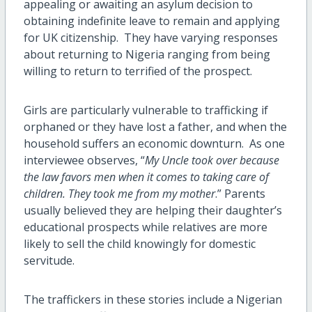
appealing or awaiting an asylum decision to
obtaining indefinite leave to remain and applying
for UK citizenship. They have varying responses
about returning to Nigeria ranging from being
willing to return to terrified of the prospect.
Girls are particularly vulnerable to trafficking if
orphaned or they have lost a father, and when the
household suffers an economic downturn. As one
interviewee observes, “
My Uncle took over because
the law favors men when it comes to taking care of
children. They took me from my mother
.” Parents
usually believed they are helping their daughter’s
educational prospects while relatives are more
likely to sell the child knowingly for domestic
servitude.
The traffickers in these stories include a Nigerian