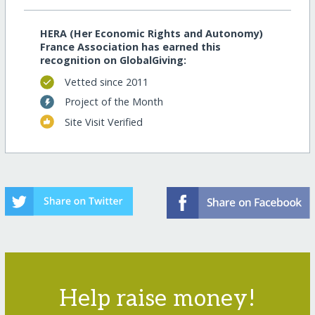
HERA (Her Economic Rights and Autonomy)
France Association has earned this
recognition on GlobalGiving:
Vetted since 2011
Project of the Month
Site Visit Verified
Help raise money!