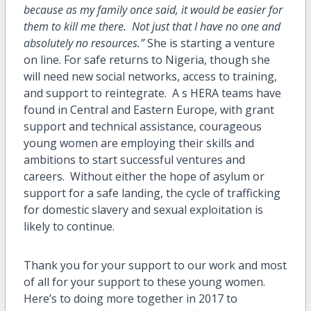
because as my family once said, it would be easier for
them to kill me there. Not just that I have no one and
absolutely no resources.”
She is starting a venture
on line. For safe returns to Nigeria, though she
will need new social networks, access to training,
and support to reintegrate. A s HERA teams have
found in Central and Eastern Europe, with grant
support and technical assistance, courageous
young women are employing their skills and
ambitions to start successful ventures and
careers. Without either the hope of asylum or
support for a safe landing, the cycle of trafficking
for domestic slavery and sexual exploitation is
likely to continue.
Thank you for your support to our work and most
of all for your support to these young women.
Here’s to doing more together in 2017 to