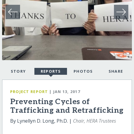
STORY
REPORTS
PHOTOS
SHARE
PROJECT REPORT
| JAN 13, 2017
Preventing Cycles of
Trafficking and Retrafficking
By Lynellyn D. Long, Ph.D. |
Chair, HERA Trustees