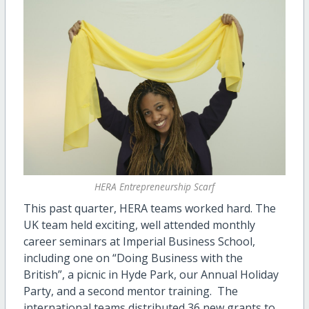
HERA Entrepreneurship Scarf
This past quarter, HERA teams worked hard. The
UK team held exciting, well attended monthly
career seminars at Imperial Business School,
including one on “Doing Business with the
British”, a picnic in Hyde Park, our Annual Holiday
Party, and a second mentor training. The
international teams distributed 36 new grants to