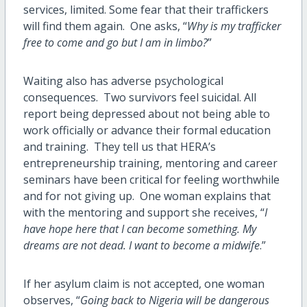
services, limited. Some fear that their traffickers
will find them again. One asks, “
Why is my trafficker
free to come and go but I am in limbo?
”
Waiting also has adverse psychological
consequences. Two survivors feel suicidal. All
report being depressed about not being able to
work officially or advance their formal education
and training. They tell us that HERA’s
entrepreneurship training, mentoring and career
seminars have been critical for feeling worthwhile
and for not giving up. One woman explains that
with the mentoring and support she receives, “
I
have hope here that I can become something. My
dreams are not dead. I want to become a midwife
.”
If her asylum claim is not accepted, one woman
observes, “
Going back to Nigeria will be dangerous