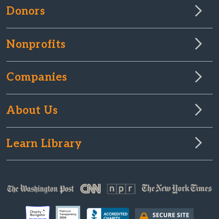
Donors
Nonprofits
Companies
About Us
Learn Library