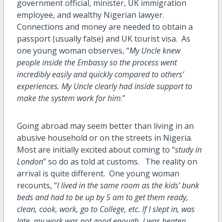
government official, minister, UK immigration
employee, and wealthy Nigerian lawyer.
Connections and money are needed to obtain a
passport (usually false) and UK tourist visa. As
one young woman observes, “
My Uncle knew
people inside the Embassy so the process went
incredibly easily and quickly compared to others’
experiences. My Uncle clearly had inside support to
make the system work for him
.”
Going abroad may seem better than living in an
abusive household or on the streets in Nigeria.
Most are initially excited about coming to “
study in
London
” so do as told at customs. The reality on
arrival is quite different. One young woman
recounts, “
I lived in the same room as the kids’ bunk
beds and had to be up by 5 am to get them ready,
clean, cook, work, go to College, etc. If I slept in, was
late, my work was not good enough, I was beaten,