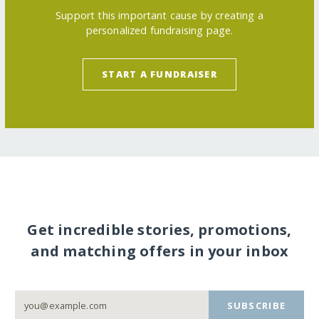
Support this important cause by creating a
personalized fundraising page.
START A FUNDRAISER
Get incredible stories, promotions,
and matching offers in your inbox
SUBSCRIBE