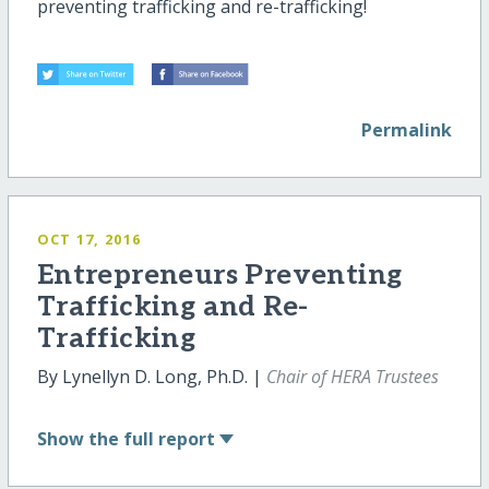
preventing trafficking and re
-
trafficking!
Permalink
OCT 17, 2016
Entrepreneurs Preventing
Trafficking and Re-
Trafficking
By Lynellyn D. Long, Ph.D. |
Chair of HERA Trustees
Show
the full report