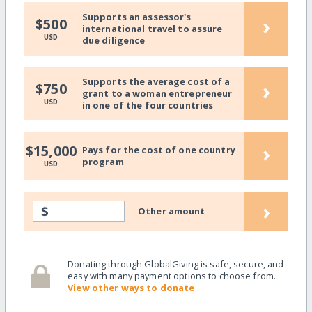
Supports an assessor's
›
$500
international travel to assure
USD
due diligence
Supports the average cost of a
›
$750
grant to a woman entrepreneur
USD
in one of the four countries
›
$15,000
Pays for the cost of one country
program
USD
›
$
Other amount
Donating through GlobalGiving is safe, secure, and
easy with many payment options to choose from.
View other ways to donate