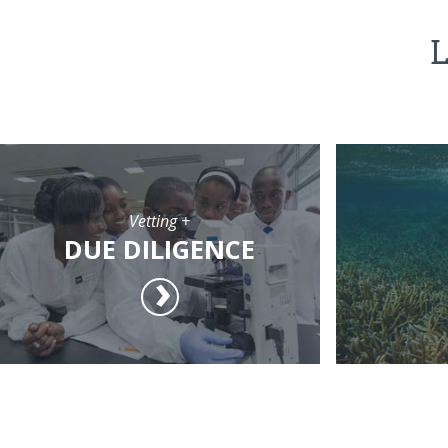
L
Vetting +
DUE DILIGENCE