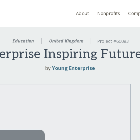
About
Nonprofits
Comp
Education
United Kingdom
Project #60083
erprise Inspiring Futur
by
Young Enterprise