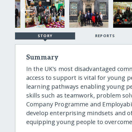
STORY
REPORTS
Summary
In the UK's most disadvantaged comm
access to support is vital for young 
learning pathways enabling young pe
skills such as teamwork, problem sol
Company Programme and Employability
develop enterprising mindsets and of
equipping young people to overcome s