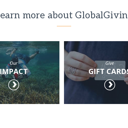
earn more about GlobalGivi
Our
Give
IMPACT
GIFT CARD