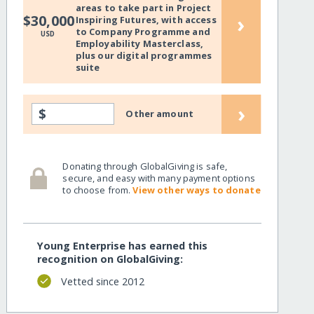
areas to take part in Project
›
$30,000
Inspiring Futures, with access
to Company Programme and
USD
Employability Masterclass,
plus our digital programmes
suite
›
$
Other amount
Donating through GlobalGiving is safe,
secure, and easy with many payment options
to choose from.
View other ways to donate
Young Enterprise has earned this
recognition on GlobalGiving:
Vetted since 2012