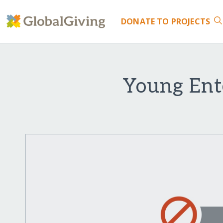
DONATE
TO PROJECTS
Young Ent