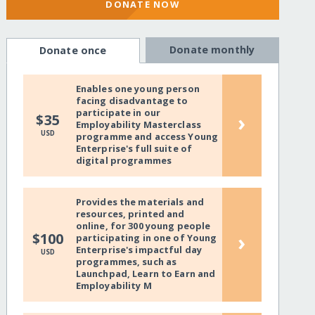
DONATE NOW
Donate monthly
Donate once
Enables one young person
facing disadvantage to
participate in our
›
$35
Employability Masterclass
USD
programme and access Young
Enterprise's full suite of
digital programmes
Provides the materials and
resources, printed and
online, for 300 young people
›
$100
participating in one of Young
Enterprise's impactful day
USD
programmes, such as
Launchpad, Learn to Earn and
Employability M