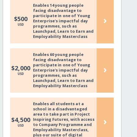
Enables 14 young people
facing disadvantage to
participate in one of Young
›
$500
Enterprise's impactful day
USD
programmes, such as
Launchpad, Learn to Earn and
Employability Masterclass
Enables 60 young people
facing disadvantage to
participate in one of Young
›
$2,000
Enterprise's impactful day
USD
programmes, such as
Launchpad, Learn to Earn and
Employability Masterclass
Enables all students at a
school in a disadvantaged
area to take part in Project
›
$4,500
Inspiring Futures, with access
to Company Programme and
USD
Employability Masterclass,
plus our suite of digital