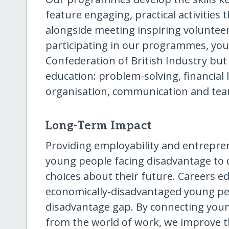
feature engaging, practical activities
alongside meeting inspiring voluntee
participating in our programmes, you
Confederation of British Industry bu
education: problem-solving, financial li
organisation, communication and te
Long-Term Impact
Providing employability and entrepre
young people facing disadvantage to
choices about their future. Careers e
economically-disadvantaged young peo
disadvantage gap. By connecting youn
from the world of work, we improve 