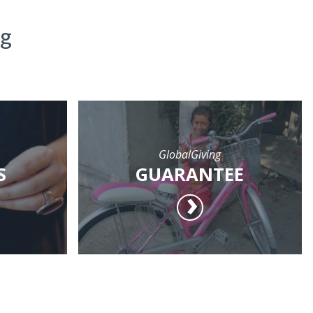
ng
GlobalGiving
S
GUARANTEE