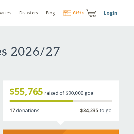
Login
anies
Disasters
Blog
Gift
s
es 2026/27
$55,765
raised of
$90,000
goal
17
donations
$34,235
to go