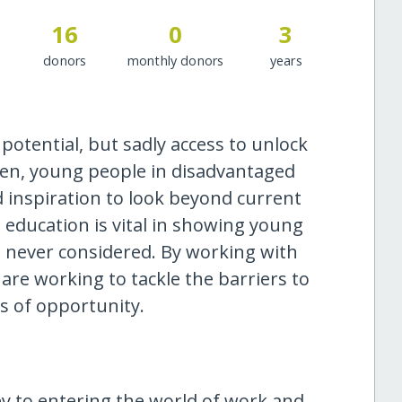
16
0
3
donors
monthly donors
years
potential, but sadly access to unlock
ften, young people in disadvantaged
 inspiration to look beyond current
 education is vital in showing young
e never considered. By working with
re working to tackle the barriers to
es of opportunity.
y to entering the world of work and