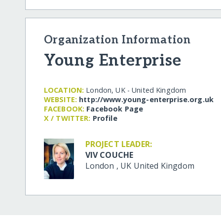
Organization Information
Young Enterprise
LOCATION:
London, UK - United Kingdom
WEBSITE:
http:/​/​www.young-enterprise.org.uk
FACEBOOK:
Facebook Page
X / TWITTER:
Profile
PROJECT LEADER:
VIV COUCHE
London
,
UK
United Kingdom