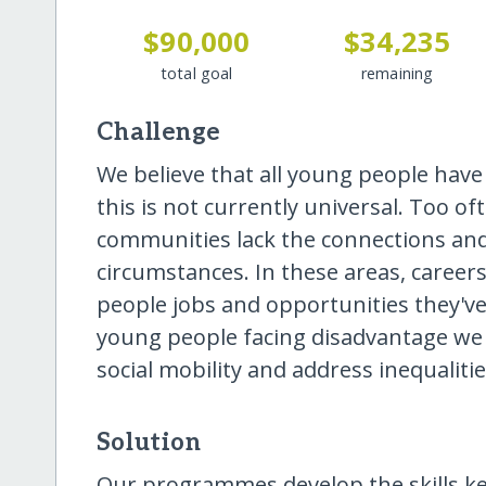
$90,000
$34,235
total goal
remaining
Challenge
We believe that all young people have 
this is not currently universal. Too o
communities lack the connections and
circumstances. In these areas, careers
people jobs and opportunities they'v
young people facing disadvantage we a
social mobility and address inequaliti
Solution
Our programmes develop the skills ke