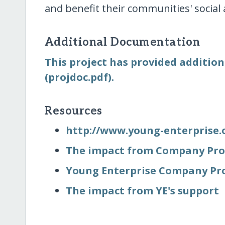
and benefit their communities' social
Additional Documentation
This project has provided addition
(projdoc.pdf).
Resources
http:/​/​www.young-enterprise.
The impact from Company Pro
Young Enterprise Company P
The impact from YE's support