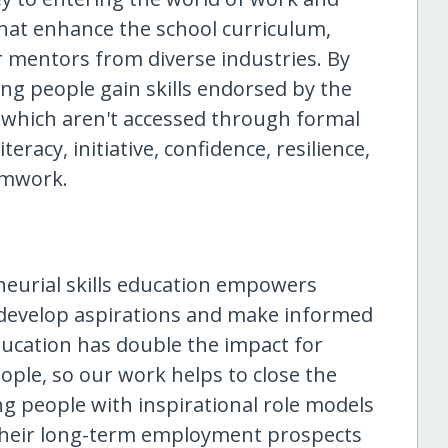
 that enhance the school curriculum,
r mentors from diverse industries. By
ng people gain skills endorsed by the
t which aren't accessed through formal
teracy, initiative, confidence, resilience,
amwork.
neurial skills education empowers
 develop aspirations and make informed
ducation has double the impact for
ple, so our work helps to close the
g people with inspirational role models
their long-term employment prospects