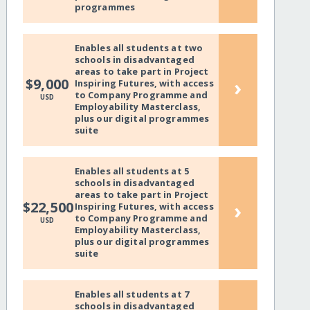
programmes
Enables all students at two
schools in disadvantaged
areas to take part in Project
›
$9,000
Inspiring Futures, with access
to Company Programme and
USD
Employability Masterclass,
plus our digital programmes
suite
Enables all students at 5
schools in disadvantaged
areas to take part in Project
›
$22,500
Inspiring Futures, with access
to Company Programme and
USD
Employability Masterclass,
plus our digital programmes
suite
Enables all students at 7
schools in disadvantaged