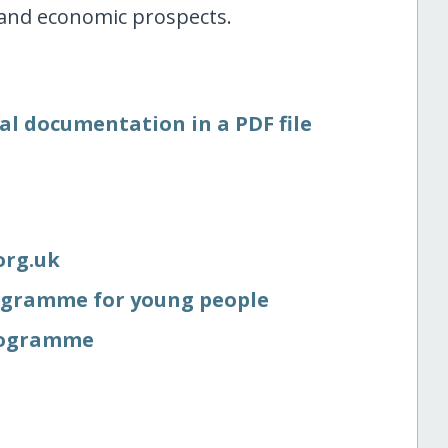
 and economic prospects.
al documentation in a PDF file
org.uk
gramme for young people
rogramme