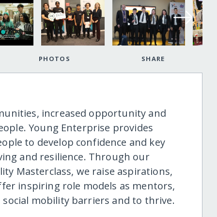
PHOTOS
SHARE
unities, increased opportunity and
people. Young Enterprise provides
ople to develop confidence and key
ving and resilience. Through our
 Masterclass, we raise aspirations,
fer inspiring role models as mentors,
ocial mobility barriers and to thrive.