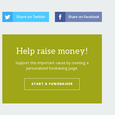
Help raise money!
Support this important cause by creating a
personalized fundraising page.
START A FUNDRAISER