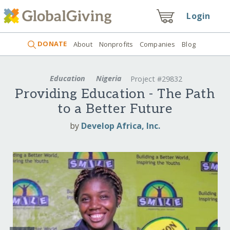
Login
DONATE
About
Nonprofits
Companies
Blog
Education
Nigeria
Project #29832
Providing Education - The Path
to a Better Future
by
Develop Africa, Inc.