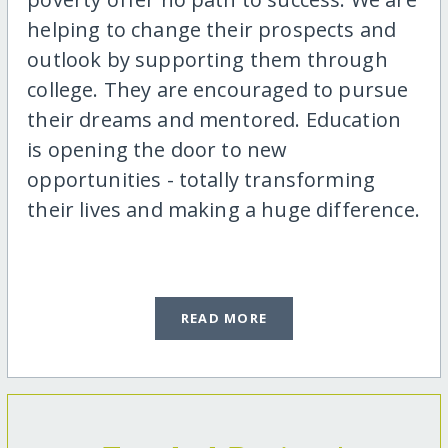
helping to change their prospects and
outlook by supporting them through
college. They are encouraged to pursue
their dreams and mentored. Education
is opening the door to new
opportunities - totally transforming
their lives and making a huge difference.
READ MORE