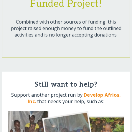
Funded Project!
Combined with other sources of funding, this
project raised enough money to fund the outlined
activities and is no longer accepting donations.
Still want to help?
Support another project run by
Develop Africa,
Inc.
that needs your help, such as: