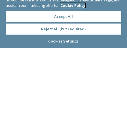
on your device to enhance site navigation, analyze site usage, and
About Us
assist in our marketing efforts.
Cookie Policy
Accept All
Learn Library
Reject All (but required)
Cookies Settings
© Copyright 2000-2025 GlobalGiving, a 501(c)(3) organization (EIN: 30‑0108263)
Registered Charity in England and Wales # 1122823
1 Thomas Circle NW, Suite 800, Washington, DC 20005, USA
Questions?
Contact
Us