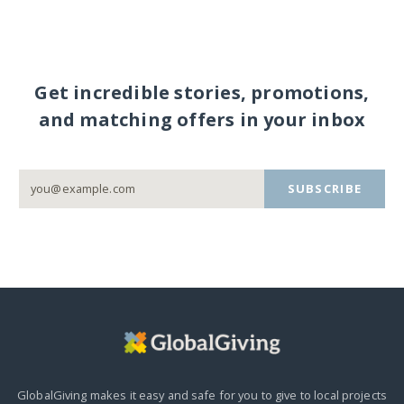
Get incredible stories, promotions,
and matching offers in your inbox
SUBSCRIBE
GlobalGiving makes it easy and safe for you to give to local projects