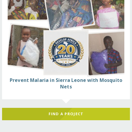
Prevent Malaria in Sierra Leone with Mosquito
Nets
FIND A PROJECT