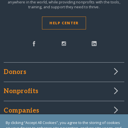
anywhere in the world,
while providing nonprofits with the tools,
training, and support they need to thrive.
HELP CENTER
Donors
Nonprofits
Companies
By clicking “Accept All Cookies”, you agree to the storing of cookies