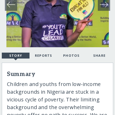
STORY
REPORTS
PHOTOS
SHARE
Summary
Children and youths from low-income
backgrounds in Nigeria are stuck in a
vicious cycle of poverty. Their limiting
background and the overwhelming
poverty offer no path to success. We are