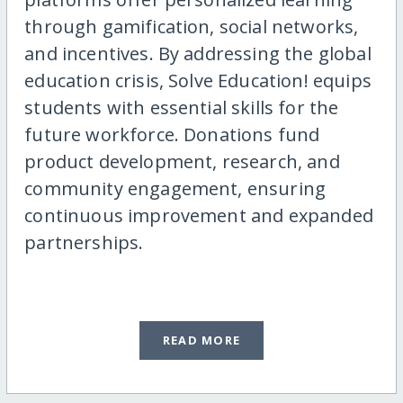
through gamification, social networks,
and incentives. By addressing the global
education crisis, Solve Education! equips
students with essential skills for the
future workforce. Donations fund
product development, research, and
community engagement, ensuring
continuous improvement and expanded
partnerships.
READ MORE