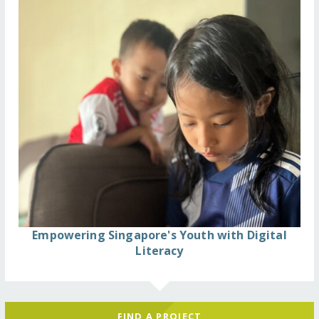
Empowering Singapore's Youth with Digital
Literacy
FIND A PROJECT