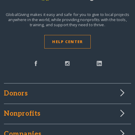
GlobalGiving makes it easy and safe for you to give to local projects
anywhere in the world,
while providing nonprofits with the tools,
training, and support they need to thrive.
HELP CENTER
Donors
Nonprofits
Companies