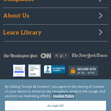
About Us
Learn Library
By clicking “Accept All Cookies”, you agree to the storing of cookies
on your device to enhance site navigation, analyze site usage, and
© Copyright 2000-2025 GlobalGiving, a 501(c)(3) organization (EIN: 30‑0108263)
Registered Charity in England and Wales # 1122823
assist in our marketing efforts.
Cookie Policy
1 Thomas Circle NW, Suite 800, Washington, DC 20005, USA
Questions?
Contact
Us
Accept All