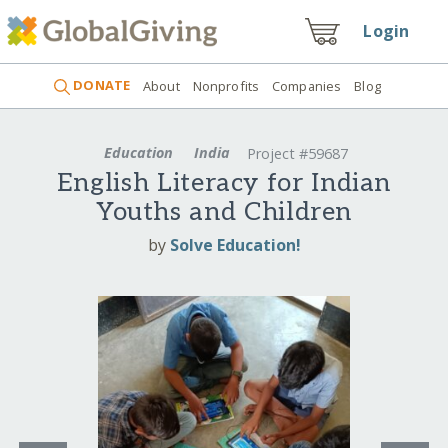
Login
DONATE
About
Nonprofits
Companies
Blog
Education
India
Project #59687
English Literacy for Indian
Youths and Children
by
Solve Education!