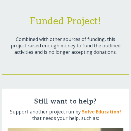
Funded Project!
Combined with other sources of funding, this
project raised enough money to fund the outlined
activities and is no longer accepting donations.
Still want to help?
Support another project run by
Solve Education!
that needs your help, such as: