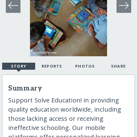
STORY
REPORTS
PHOTOS
SHARE
Summary
Support Solve Education! in providing
quality education worldwide, including
those lacking access or receiving
ineffective schooling. Our mobile
platforms offer personalized learning