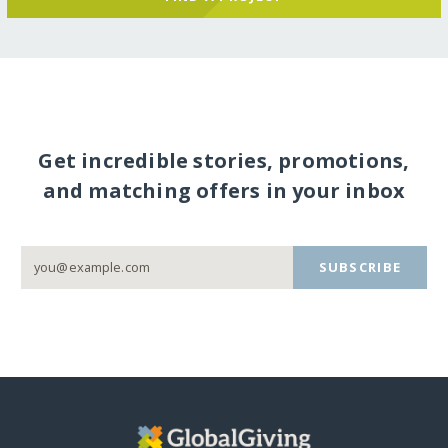
Get incredible stories, promotions,
and matching offers in your inbox
SUBSCRIBE