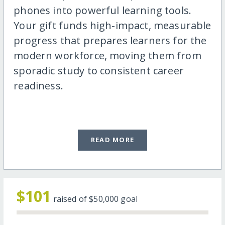
phones into powerful learning tools.
Your gift funds high-impact, measurable
progress that prepares learners for the
modern workforce, moving them from
sporadic study to consistent career
readiness.
READ MORE
$101
raised of
$50,000
goal