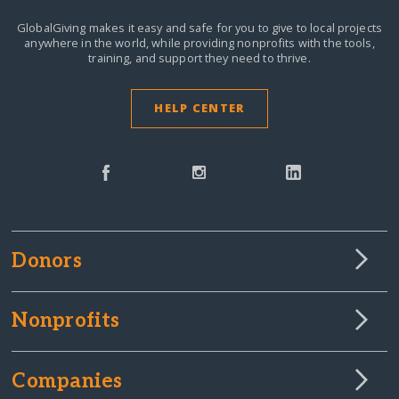
GlobalGiving makes it easy and safe for you to give to local projects
anywhere in the world,
while providing nonprofits with the tools,
training, and support they need to thrive.
HELP CENTER
Donors
Nonprofits
Companies