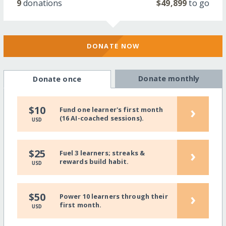
9
donations
$49,899
to go
DONATE NOW
Donate monthly
Donate once
›
$10
Fund one learner's first month
(16 AI-coached sessions).
USD
›
$25
Fuel 3 learners; streaks &
rewards build habit.
USD
›
$50
Power 10 learners through their
first month.
USD