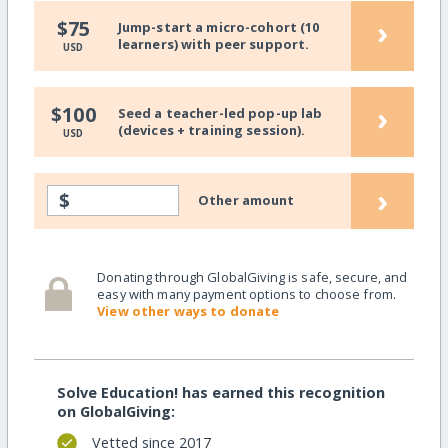
›
$75
Jump-start a micro-cohort (10
learners) with peer support.
USD
›
$100
Seed a teacher-led pop-up lab
(devices + training session).
USD
›
$
Other amount
Donating through GlobalGiving is safe, secure, and
easy with many payment options to choose from.
View other ways to donate
Solve Education! has earned this recognition
on GlobalGiving:
Vetted since 2017