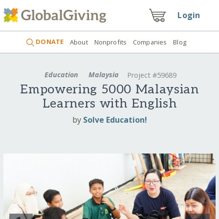
Login
DONATE
About
Nonprofits
Companies
Blog
Education
Malaysia
Project #59689
Empowering 5000 Malaysian
Learners with English
by
Solve Education!