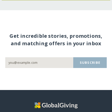
Get incredible stories, promotions,
and matching offers in your inbox
SUBSCRIBE