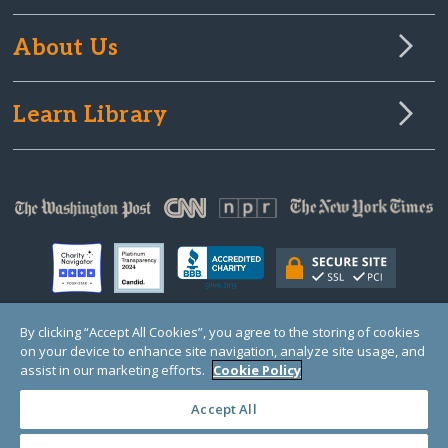
About Us
Learn Library
By clicking “Accept All Cookies”, you agree to the storing of cookies
on your device to enhance site navigation, analyze site usage, and
© Copyright 2000-2025 GlobalGiving, a 501(c)(3) organization (EIN: 30‑0108263)
Registered Charity in England and Wales # 1122823
assist in our marketing efforts.
Cookie Policy
1 Thomas Circle NW, Suite 800, Washington, DC 20005, USA
Questions?
Contact
Us
Accept All