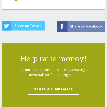
Help raise money!
Support this important cause by creating a
personalized fundraising page.
START A FUNDRAISER