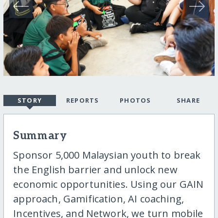
STORY
REPORTS
PHOTOS
SHARE
Summary
Sponsor 5,000 Malaysian youth to break
the English barrier and unlock new
economic opportunities. Using our GAIN
approach, Gamification, AI coaching,
Incentives, and Network, we turn mobile