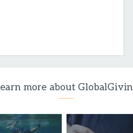
earn more about GlobalGivi