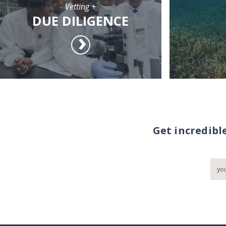
Vetting +
DUE DILIGENCE
Get incredibl