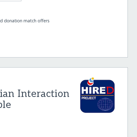
nd donation match offers
an Interaction
ble