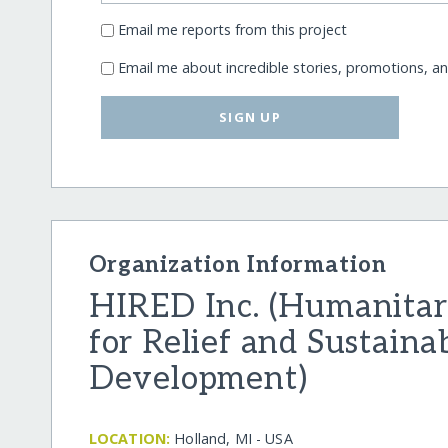
Email me reports from this project
Email me about incredible stories, promotions, a
SIGN UP
Organization Information
HIRED Inc. (Humanitari
for Relief and Sustaina
Development)
LOCATION:
Holland, MI - USA