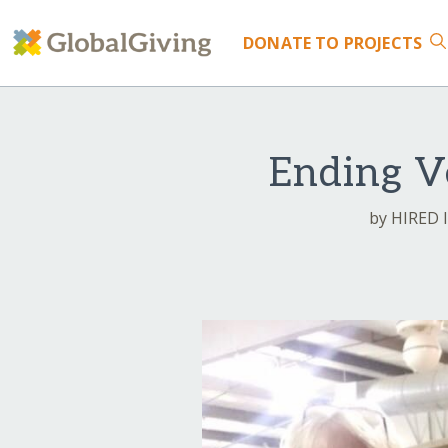
DONATE
TO PROJECTS
Ending V
by HIRED I