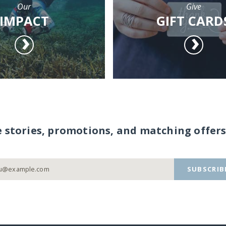
Our
Give
IMPACT
GIFT CARD
e stories, promotions, and matching offers
SUBSCRIB