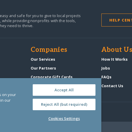
easy and safe for you to give to local projects
HELP CEN
,
while providing nonprofits with the tools,
they need to thrive.
Companies
About U
n
Our Services
How It Works
Our Partners
Jobs
Corporate Gift Cards
FAQs
GlobalGiving Atlas
Contact Us
Accept All
es on your
in our
Reject All (but required)
Cookies Settings
‑0108263)