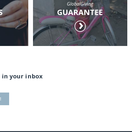
GlobalGiving
S
GUARANTEE
 in your inbox
E