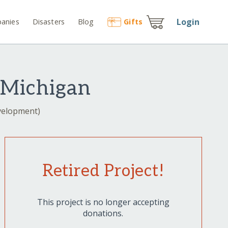
Login
anies
Disasters
Blog
Gift
s
 Michigan
evelopment)
Retired Project!
This project is no longer accepting
donations.