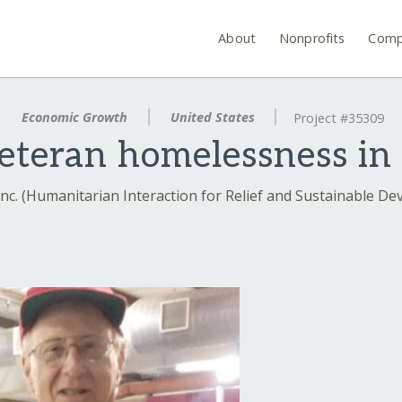
About
Nonprofits
Comp
Economic Growth
United States
Project #35309
eteran homelessness in
nc. (Humanitarian Interaction for Relief and Sustainable D