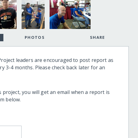
PHOTOS
SHARE
Project leaders are encouraged to post report as
ery 3-4 months. Please check back later for an
 project, you will get an email when a report is
rm below.