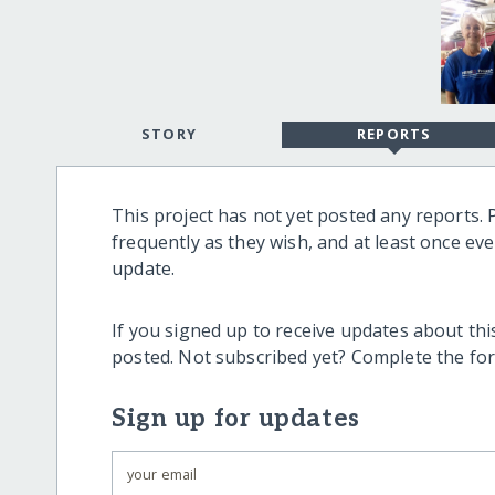
STORY
REPORTS
This project has not yet posted any reports. 
frequently as they wish, and at least once ev
update.
If you signed up to receive updates about this
posted. Not subscribed yet? Complete the fo
Sign up for updates