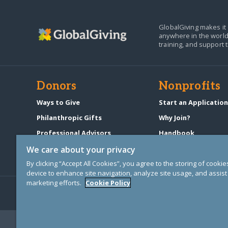
GlobalGiving makes it 
anywhere in the world
training, and support 
Donors
Nonprofits
Ways to Give
Start an Applicatio
Philanthropic Gifts
Why Join?
Professional Advisors
Handbook
Start a Fundraiser
Pricing & Fees
We care about your privacy
By clicking “Accept All Cookies”, you agree to the storing of cooki
device to enhance site navigation, analyze site usage, and assist 
marketing efforts.
Cookie Policy
© Copyright 2000-2025 GlobalGiving, a 501(c)(3) organization (EIN: 30