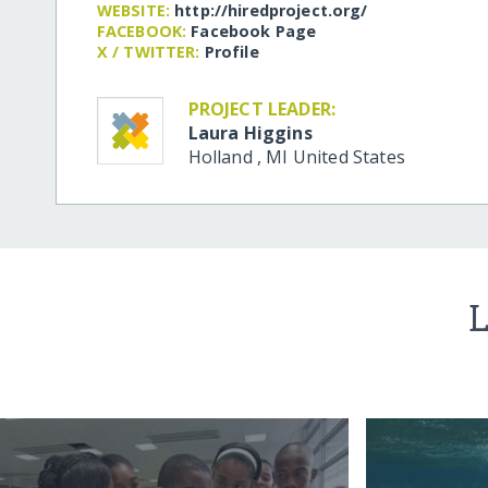
WEBSITE:
http:/​/​hiredproject.org/​
FACEBOOK:
Facebook Page
X / TWITTER:
Profile
PROJECT LEADER:
Laura Higgins
Holland
,
MI
United States
L