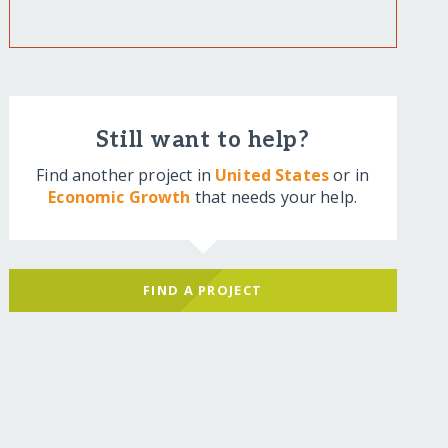
Still want to help?
Find another project in
United States
or in
Economic Growth
that needs your help.
FIND A PROJECT