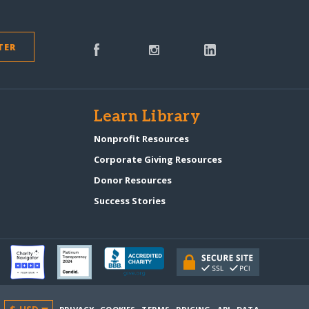
TER
s
Learn Library
Nonprofit Resources
Corporate Giving Resources
Donor Resources
Success Stories