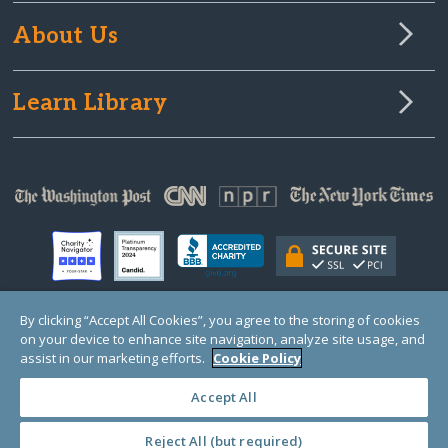
About Us
Learn Library
By clicking “Accept All Cookies”, you agree to the storing of cookies
on your device to enhance site navigation, analyze site usage, and
© Copyright 2000-2025 GlobalGiving, a 501(c)(3) organization (EIN: 30‑0108263)
Registered Charity in England and Wales # 1122823
assist in our marketing efforts.
Cookie Policy
1 Thomas Circle NW, Suite 800, Washington, DC 20005, USA
Questions?
Contact
Us
Accept All
Reject All (but required)