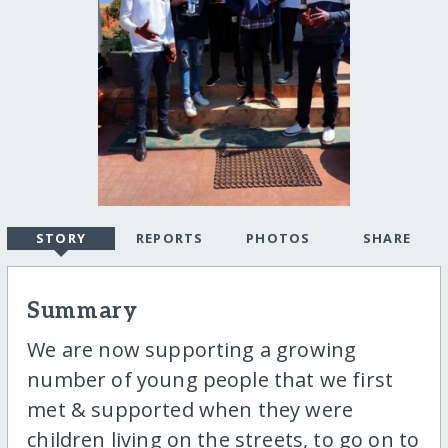
STORY
REPORTS
PHOTOS
SHARE
Summary
We are now supporting a growing
number of young people that we first
met & supported when they were
children living on the streets, to go on to