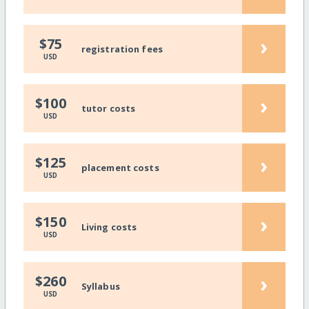
›
$75
registration fees
USD
›
$100
tutor costs
USD
›
$125
placement costs
USD
›
$150
Living costs
USD
›
$260
Syllabus
USD