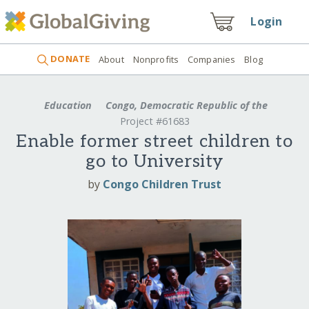
Login
DONATE
About
Nonprofits
Companies
Blog
Education
Congo, Democratic Republic of the
Project #61683
Enable former street children to
go to University
by
Congo Children Trust