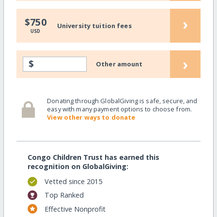
›
$750
University tuition fees
USD
›
$
Other amount
Donating through GlobalGiving is safe, secure, and
easy with many payment options to choose from.
View other ways to donate
Congo Children Trust has earned this
recognition on GlobalGiving:
Vetted since 2015
Top Ranked
Effective Nonprofit