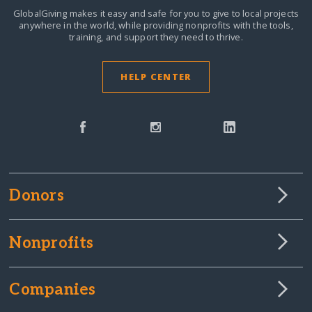
GlobalGiving makes it easy and safe for you to give to local projects
anywhere in the world,
while providing nonprofits with the tools,
training, and support they need to thrive.
HELP CENTER
Donors
Nonprofits
Companies