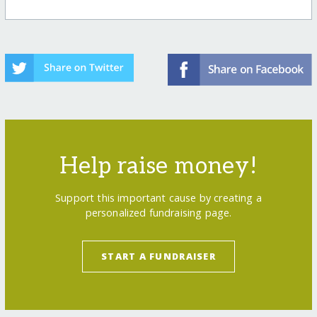
Help raise money!
Support this important cause by creating a
personalized fundraising page.
START A FUNDRAISER