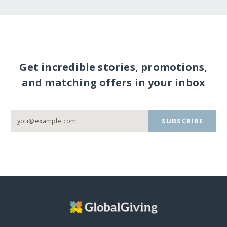
Get incredible stories, promotions,
and matching offers in your inbox
SUBSCRIBE