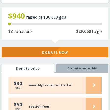
$940
raised of
$30,000
goal
18
donations
$29,060
to go
DONATE NOW
Donate monthly
Donate once
›
$30
monthly transport to Uni
USD
›
$50
session fees
USD