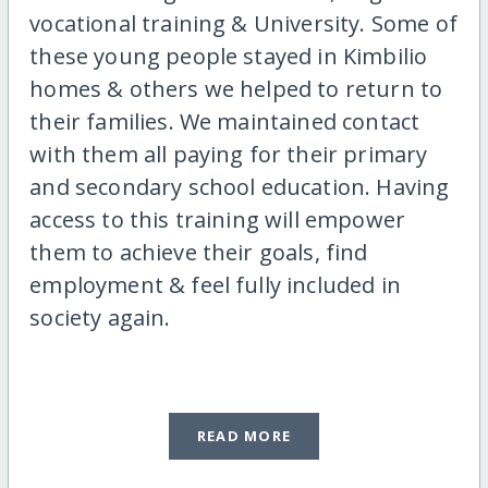
vocational training & University. Some of
these young people stayed in Kimbilio
homes & others we helped to return to
their families. We maintained contact
with them all paying for their primary
and secondary school education. Having
access to this training will empower
them to achieve their goals, find
employment & feel fully included in
society again.
READ MORE