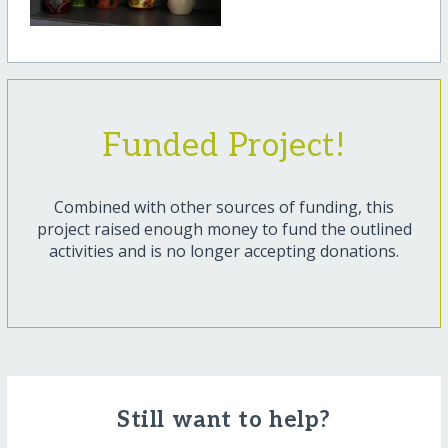
Funded Project!
Combined with other sources of funding, this
project raised enough money to fund the outlined
activities and is no longer accepting donations.
Still want to help?