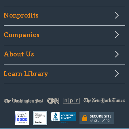
Nonprofits
Companies
About Us
Learn Library