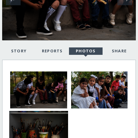
STORY
REPORTS
PHOTOS
SHARE