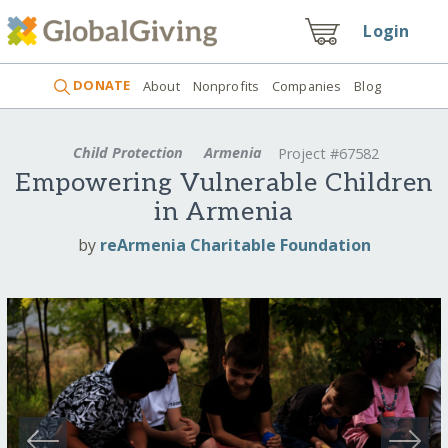
Login
DONATE
About
Nonprofits
Companies
Blog
Child Protection
Armenia
Project #67582
Empowering Vulnerable Children
in Armenia
by
reArmenia Charitable Foundation