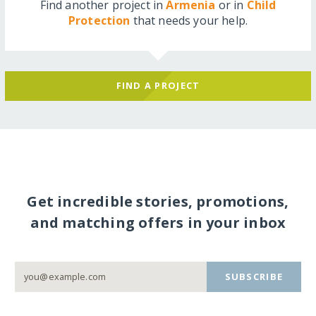
Find another project in
Armenia
or in
Child
Protection
that needs your help.
FIND A PROJECT
Get incredible stories, promotions,
and matching offers in your inbox
SUBSCRIBE