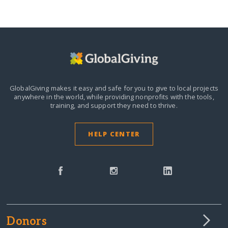
GlobalGiving makes it easy and safe for you to give to local projects
anywhere in the world,
while providing nonprofits with the tools,
training, and support they need to thrive.
HELP CENTER
Donors