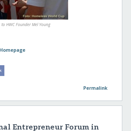
ts to HWC Founder Mel Young
p Homepage
Permalink
nal Entrepreneur Forum in