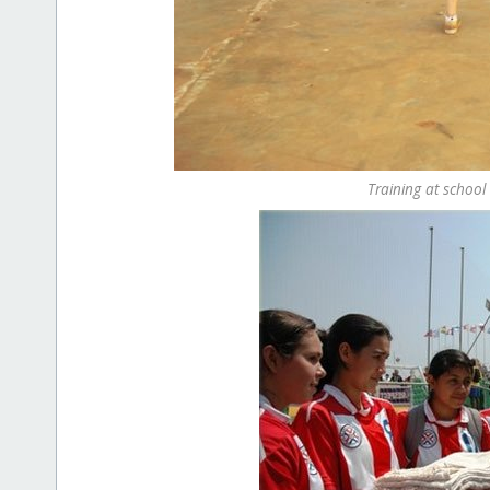
Training at school