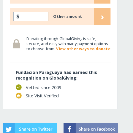
›
$
Other amount
Donating through GlobalGiving is safe,
secure, and easy with many payment options
to choose from.
View other ways to donate
Fundacion Paraguaya has earned this
recognition on GlobalGiving:
Vetted since 2009
Site Visit Verified