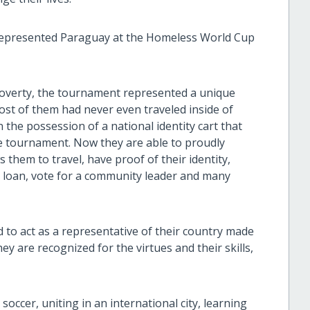
 represented Paraguay at the Homeless World Cup
e poverty, the tournament represented a unique
ost of them had never even traveled inside of
 the possession of a national identity cart that
he tournament. Now they are able to proudly
s them to travel, have proof of their identity,
a loan, vote for a community leader and many
 to act as a representative of their country made
hey are recognized for the virtues and their skills,
soccer, uniting in an international city, learning