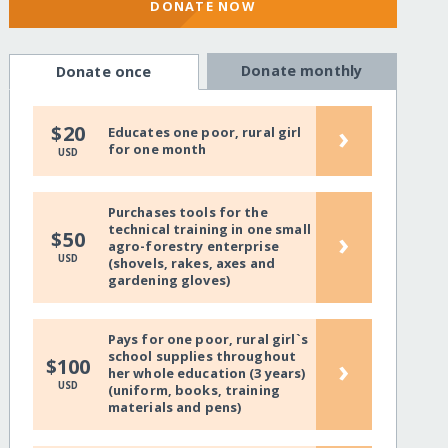
DONATE NOW
Donate monthly
Donate once
›
$20
Educates one poor, rural girl
for one month
USD
Purchases tools for the
technical training in one small
›
$50
agro-forestry enterprise
USD
(shovels, rakes, axes and
gardening gloves)
Pays for one poor, rural girl`s
school supplies throughout
›
$100
her whole education (3 years)
USD
(uniform, books, training
materials and pens)