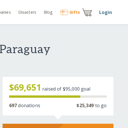
Login
anies
Disasters
Blog
Gift
s
 Paraguay
$69,651
raised of
$95,000
goal
697
donations
$25,349
to go