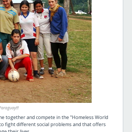
araguay!!!
come together and compete in the "Homeless World
 fight different social problems and that offers
ge their lives.