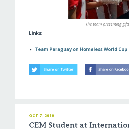
The team presenting gif
Links:
Team Paraguay on Homeless World Cu
OCT 7, 2010
CEM Student at Internatio