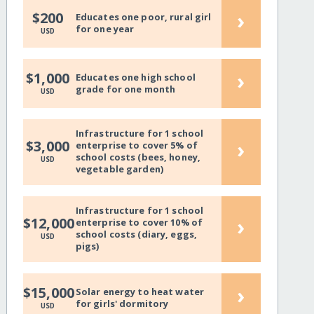
›
$200
Educates one poor, rural girl
for one year
USD
›
$1,000
Educates one high school
grade for one month
USD
Infrastructure for 1 school
›
$3,000
enterprise to cover 5% of
school costs (bees, honey,
USD
vegetable garden)
Infrastructure for 1 school
›
$12,000
enterprise to cover 10% of
school costs (diary, eggs,
USD
pigs)
›
$15,000
Solar energy to heat water
for girls' dormitory
USD