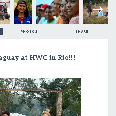
PHOTOS
SHARE
aguay at HWC in Rio!!!