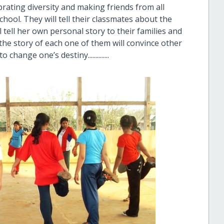
rating diversity and making friends from all
chool. They will tell their classmates about the
 tell her own personal story to their families and
e, the story of each one of them will convince other
hange one’s destiny..............