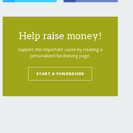
Help raise money!
Support this important cause by creating a
personalized fundraising page.
START A FUNDRAISER