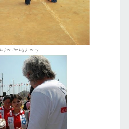
 before the big journey