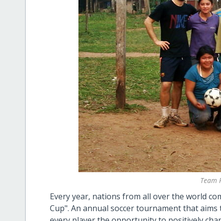
Team P
Every year, nations from all over the world 
Cup". An annual soccer tournament that aims to
every player the opportunity to positively chan