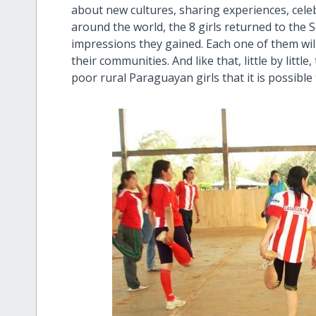
about new cultures, sharing experiences, celeb
around the world, the 8 girls returned to the S
impressions they gained. Each one of them will
their communities. And like that, little by littl
poor rural Paraguayan girls that it is possible to c