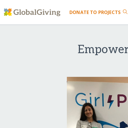
DONATE
TO PROJECTS
Empoweri