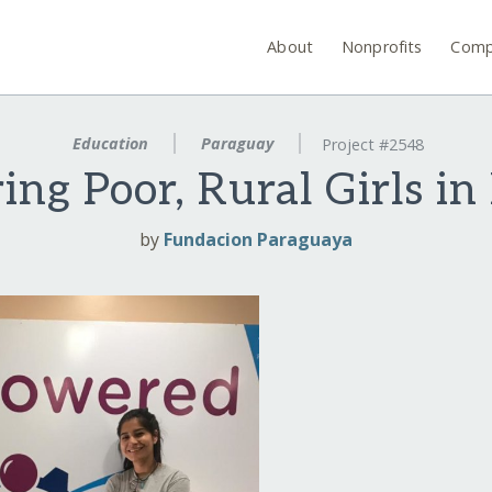
About
Nonprofits
Comp
Education
Paraguay
Project #2548
ng Poor, Rural Girls in
by
Fundacion Paraguaya