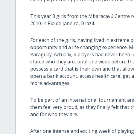
This year 8 girls from the Mbaracayú Centre
2010 in Rio de Janeiro, Brazil.
For each of the girls, having lived in extrem
opportunity and a life changing experience. M
Paraguay. Actually, 4 players had never been in
stated who they are, until one week before t
possess a card that is their own and that allow
open a bank account, access health care, get 
more advantages.
To be part of an international tournament and
them feel very proud, as they finally felt that t
and for who they are.
After one intense and exciting week of playing 