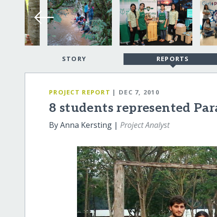
STORY
REPORTS
PROJECT REPORT
| DEC 7, 2010
8 students represented Par
By Anna Kersting |
Project Analyst