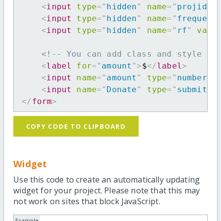
<
input
type
=
"
hidden
"
name
=
"
projid
"
<
input
type
=
"
hidden
"
name
=
"
frequenc
<
input
type
=
"
hidden
"
name
=
"
rf
"
valu
<!-- You can add class and style at
<
label
for
=
"
amount
"
>
$
</
label
>
<
input
name
=
"
amount
"
type
=
"
number
"
<
input
name
=
"
Donate
"
type
=
"
submit
"
</
form
>
COPY CODE TO CLIPBOARD
Widget
Use this code to create an automatically updating
widget for your project. Please note that this may
not work on sites that block JavaScript.
Example