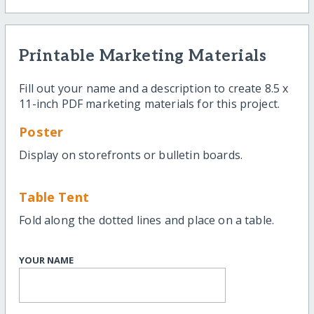
Printable Marketing Materials
Fill out your name and a description to create 8.5 x
11-inch PDF marketing materials for this project.
Poster
Display on storefronts or bulletin boards.
Table Tent
Fold along the dotted lines and place on a table.
YOUR NAME