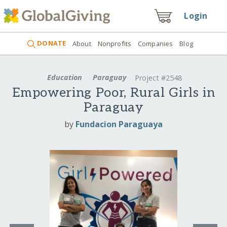
Login
DONATE
About
Nonprofits
Companies
Blog
Education
Paraguay
Project #2548
Empowering Poor, Rural Girls in
Paraguay
by
Fundacion Paraguaya