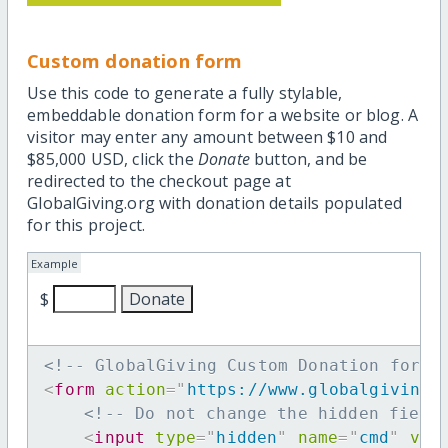
Custom donation form
Use this code to generate a fully stylable,
embeddable donation form for a website or blog. A
visitor may enter any amount between $10 and
$85,000 USD, click the
Donate
button, and be
redirected to the checkout page at
GlobalGiving.org with donation details populated
for this project.
Example
$
<!-- GlobalGiving Custom Donation form 
<
form
action
=
"
https://www.globalgiving.
<!-- Do not change the hidden field
<
input
type
=
"
hidden
"
name
=
"
cmd
"
val