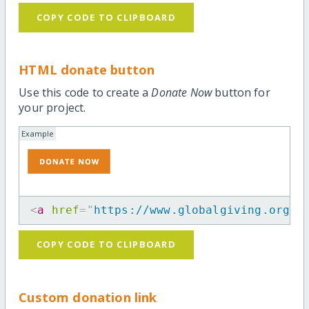
COPY CODE TO CLIPBOARD
HTML donate button
Use this code to create a
Donate Now
button for
your project.
Example
<
a
href
=
"
https://www.globalgiving.org/p
COPY CODE TO CLIPBOARD
Custom donation link