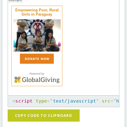
Empowering Poor, Rural
Girls in Paraguay
<
script
type
=
"
text/javascript
"
src
=
"
htt
COPY CODE TO CLIPBOARD