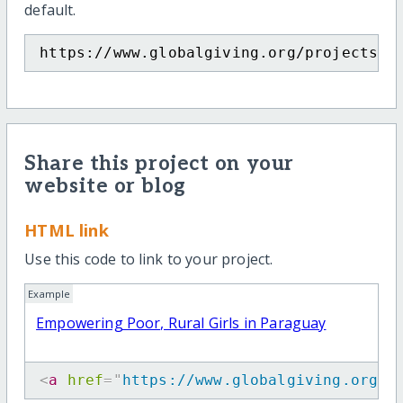
default.
https://www.globalgiving.org/projects/e
Share this project on your
website or blog
HTML link
Use this code to link to your project.
Example
Empowering Poor, Rural Girls in Paraguay
<
a
href
=
"
https://www.globalgiving.org/p