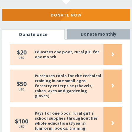
DONATE NOW
Donate monthly
Donate once
›
$20
Educates one poor, rural girl for
one month
USD
Purchases tools for the technical
training in one small agro-
›
$50
forestry enterprise (shovels,
USD
rakes, axes and gardening
gloves)
Pays for one poor, rural girl`s
school supplies throughout her
›
$100
whole education (3 years)
USD
(uniform, books, training