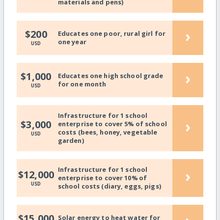
materials and pens)
›
$200
Educates one poor, rural girl for
one year
USD
›
$1,000
Educates one high school grade
for one month
USD
Infrastructure for 1 school
›
$3,000
enterprise to cover 5% of school
costs (bees, honey, vegetable
USD
garden)
Infrastructure for 1 school
›
$12,000
enterprise to cover 10% of
USD
school costs (diary, eggs, pigs)
$15,000
Solar energy to heat water for