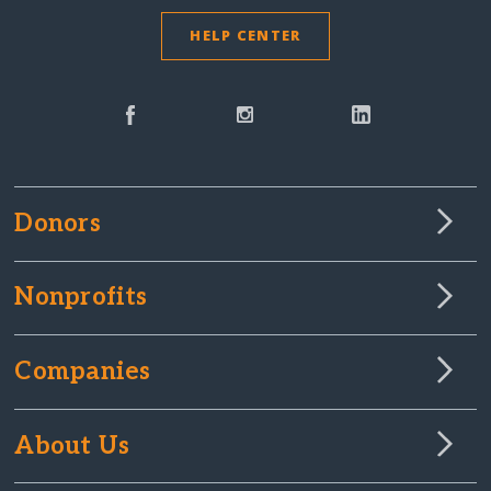
HELP CENTER
Donors
Nonprofits
Companies
About Us