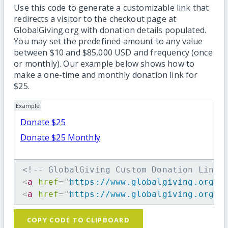
Use this code to generate a customizable link that
redirects a visitor to the checkout page at
GlobalGiving.org with donation details populated.
You may set the predefined amount to any value
between $10 and $85,000 USD and frequency (once
or monthly). Our example below shows how to
make a one-time and monthly donation link for
$25.
Example
Donate $25
Donate $25 Monthly
<!-- GlobalGiving Custom Donation Link 
<
a
href
=
"
https://www.globalgiving.org/d
<
a
href
=
"
https://www.globalgiving.org/d
COPY CODE TO CLIPBOARD