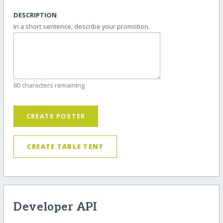
DESCRIPTION
In a short sentence, describe your promotion.
80 characters remaining
CREATE POSTER
CREATE TABLE TENT
Developer API