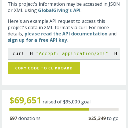
This project's information may be accessed in JSON
or XML using
GlobalGiving's API
.
Here's an example API request to access this
project's data in XML format via curl. For more
details,
please read the API documentation
and
sign up for a free API key
.
curl -H 
"Accept: application/xml"
 -H 
"C
COPY CODE TO CLIPBOARD
$69,651
raised of
$95,000
goal
697
donations
$25,349
to go