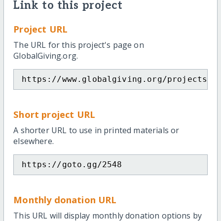
Link to this project
Project URL
The URL for this project's page on
GlobalGiving.org.
https://www.globalgiving.org/projects/e
Short project URL
A shorter URL to use in printed materials or
elsewhere.
https://goto.gg/2548
Monthly donation URL
This URL will display monthly donation options by