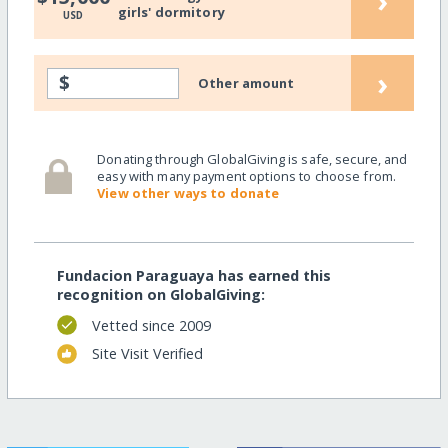
›
girls' dormitory
USD
›
$
Other amount
Donating through GlobalGiving is safe, secure, and
easy with many payment options to choose from.
View other ways to donate
Fundacion Paraguaya has earned this
recognition on GlobalGiving:
Vetted since 2009
Site Visit Verified