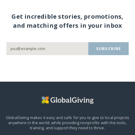
Get incredible stories, promotions,
and matching offers in your inbox
SUBSCRIBE
GlobalGiving makes it easy and safe for you to give to local projects
anywhere in the world,
while providing nonprofits with the tools,
training, and support they need to thrive.