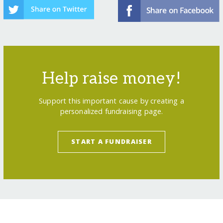
Help raise money!
Support this important cause by creating a
personalized fundraising page.
START A FUNDRAISER