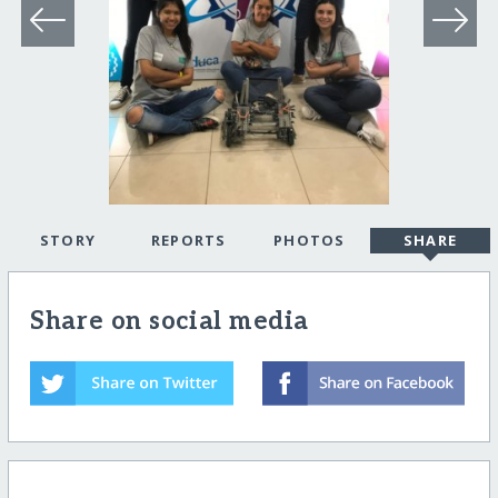
STORY
REPORTS
PHOTOS
SHARE
Share on social media