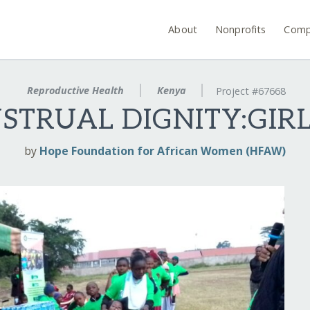
About
Nonprofits
Comp
Reproductive Health
Kenya
Project #67668
TRUAL DIGNITY:GIRLS
by
Hope Foundation for African Women (HFAW)