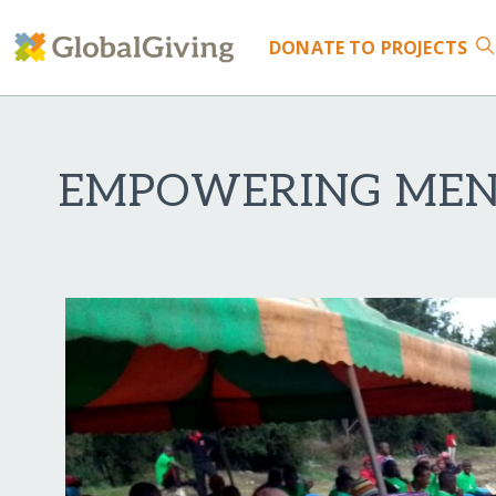
DONATE
TO PROJECTS
EMPOWERING MENS