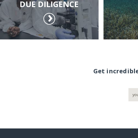
DUE DILIGENCE
Get incredibl