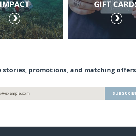
IMPACT
GIFT CARD
e stories, promotions, and matching offers
SUBSCRIB