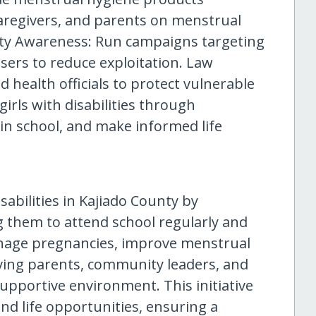
caregivers, and parents on menstrual
ty Awareness: Run campaigns targeting
sers to reduce exploitation. Law
 health officials to protect vulnerable
rls with disabilities through
in school, and make informed life
sabilities in Kajiado County by
g them to attend school regularly and
teenage pregnancies, improve menstrual
lving parents, community leaders, and
supportive environment. This initiative
nd life opportunities, ensuring a