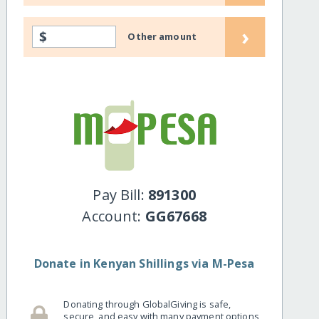
›
$
Other amount
Pay Bill:
891300
Account:
GG67668
Donate in Kenyan Shillings via M-Pesa
Donating through GlobalGiving is safe,
secure, and easy with many payment options