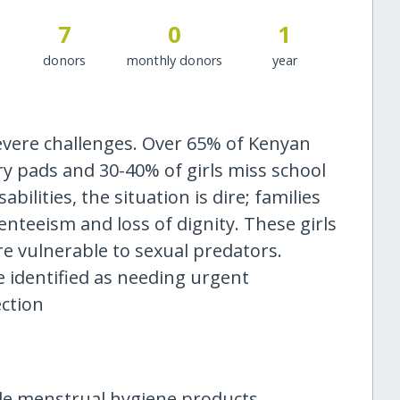
7
0
1
donors
monthly donors
year
 severe challenges. Over 65% of Kenyan
y pads and 30-40% of girls miss school
bilities, the situation is dire; families
enteeism and loss of dignity. These girls
are vulnerable to sexual predators.
re identified as needing urgent
ction
ide menstrual hygiene products