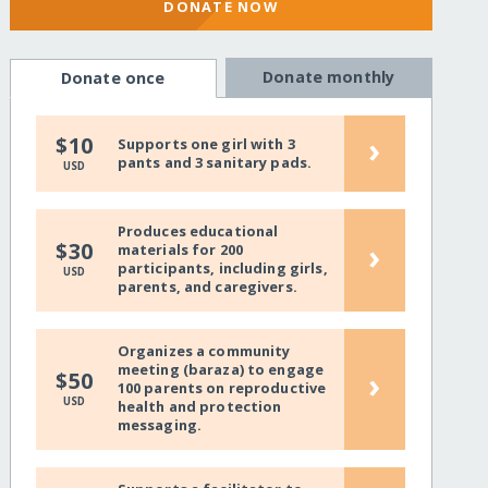
DONATE NOW
Donate monthly
Donate once
›
$10
Supports one girl with 3
pants and 3 sanitary pads.
USD
Produces educational
›
$30
materials for 200
participants, including girls,
USD
parents, and caregivers.
Organizes a community
meeting (baraza) to engage
›
$50
100 parents on reproductive
USD
health and protection
messaging.