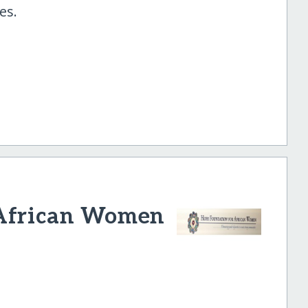
es.
 African Women