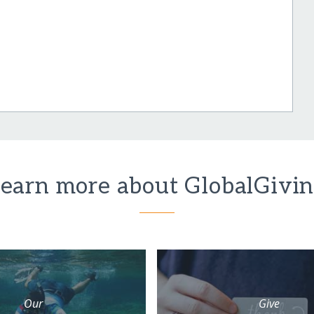
earn more about GlobalGivi
Our
Give