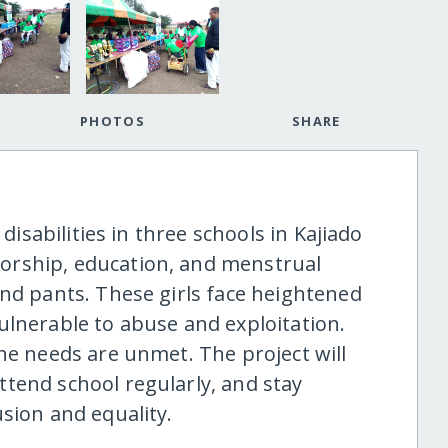
PHOTOS
SHARE
 disabilities in three schools in Kajiado
orship, education, and menstrual
and pants. These girls face heightened
ulnerable to abuse and exploitation.
ne needs are unmet. The project will
tend school regularly, and stay
sion and equality.