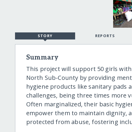
STORY
REPORTS
Summary
This project will support 50 girls with
North Sub-County by providing ment
hygiene products like sanitary pads 
challenges, being three times more v
Often marginalized, their basic hygie
empower them to maintain dignity, at
protected from abuse, fostering inclu