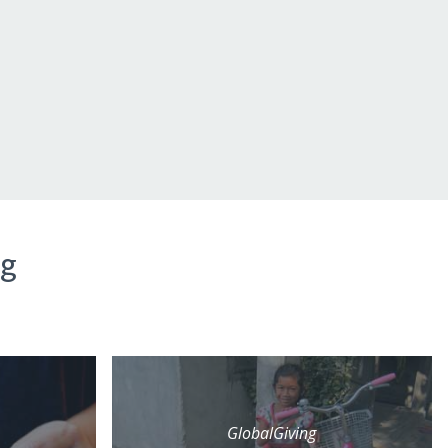
ng
GlobalGiving