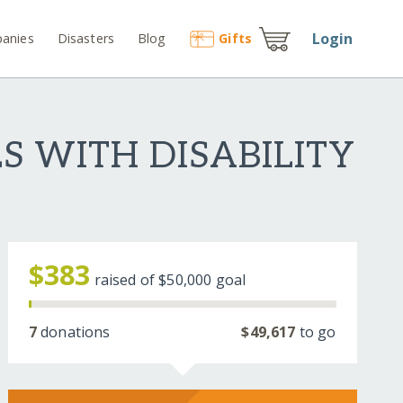
Login
anies
Disasters
Blog
Gift
s
 WITH DISABILITY
$383
raised of
$50,000
goal
7
donations
$49,617
to go