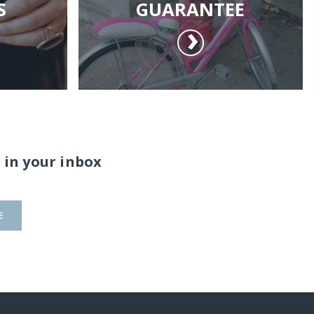
S
GUARANTEE
 in your inbox
E