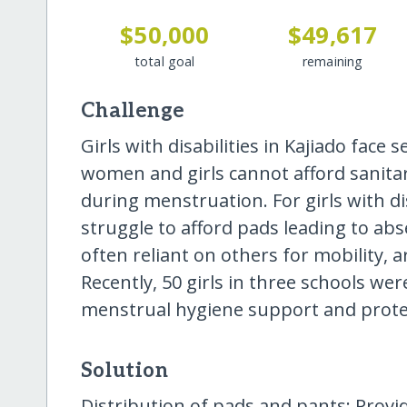
$50,000
$49,617
total goal
remaining
Challenge
Girls with disabilities in Kajiado face
women and girls cannot afford sanitar
during menstruation. For girls with disa
struggle to afford pads leading to abs
often reliant on others for mobility, 
Recently, 50 girls in three schools we
menstrual hygiene support and prote
Solution
Distribution of pads and pants: Prov