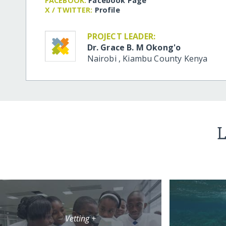
FACEBOOK:
Facebook Page
X / TWITTER:
Profile
PROJECT LEADER:
Dr. Grace B. M Okong'o
Nairobi
,
Kiambu County
Kenya
L
Vetting +