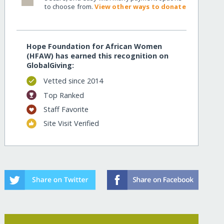
to choose from.
View other ways to donate
Hope Foundation for African Women
(HFAW) has earned this recognition on
GlobalGiving:
Vetted since 2014
Top Ranked
Staff Favorite
Site Visit Verified