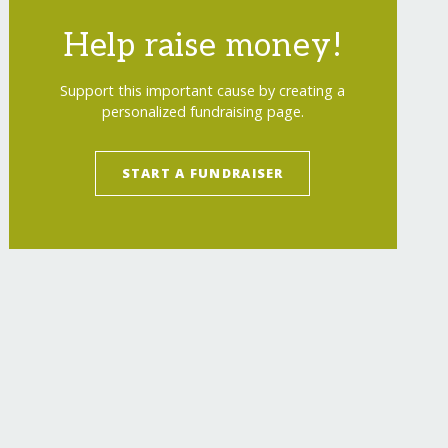
Help raise money!
Support this important cause by creating a
personalized fundraising page.
START A FUNDRAISER