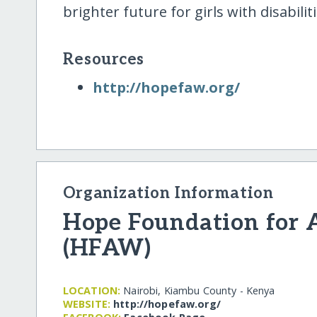
brighter future for girls with disabiliti
Resources
http:/​/​hopefaw.org/​
Organization Information
Hope Foundation for
(HFAW)
LOCATION:
Nairobi, Kiambu County - Kenya
WEBSITE:
http:/​/​hopefaw.org/​