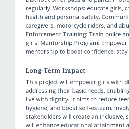
regularly. Workshops: educate girls, 
health and personal safety. Communi
caregivers, motorcycle riders, and abu
Enforcement Training: Train police and
girls. Mentorship Program: Empower gi
mentorship to boost confidence, stay 
Long-Term Impact
This project will empower girls with di
addressing their basic needs, enablin
live with dignity. It aims to reduce 
hygiene, and boost self-esteem. Invo
stakeholders will create an inclusive, 
will enhance educational attainment a