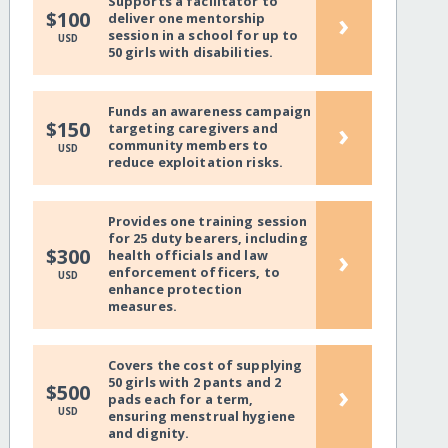
Supports a facilitator to
›
$100
deliver one mentorship
session in a school for up to
USD
50 girls with disabilities.
Funds an awareness campaign
›
$150
targeting caregivers and
community members to
USD
reduce exploitation risks.
Provides one training session
for 25 duty bearers, including
›
$300
health officials and law
enforcement officers, to
USD
enhance protection
measures.
Covers the cost of supplying
50 girls with 2 pants and 2
›
$500
pads each for a term,
USD
ensuring menstrual hygiene
and dignity.