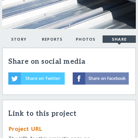
STORY
REPORTS
PHOTOS
SHARE
Share on social media
Link to this project
Project URL