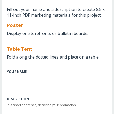
Fill out your name and a description to create 8.5 x
11-inch PDF marketing materials for this project.
Poster
Display on storefronts or bulletin boards.
Table Tent
Fold along the dotted lines and place on a table.
YOUR NAME
DESCRIPTION
In a short sentence, describe your promotion.