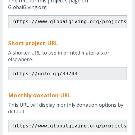
The URL for this project's page on
GlobalGiving.org.
https://www.globalgiving.org/projects/e
Short project URL
A shorter URL to use in printed materials or
elsewhere.
https://goto.gg/39743
Monthly donation URL
This URL will display monthly donation options by
default.
https://www.globalgiving.org/projects/e