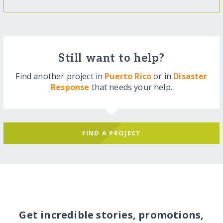
Still want to help?
Find another project in
Puerto Rico
or in
Disaster
Response
that needs your help.
FIND A PROJECT
Get incredible stories, promotions,