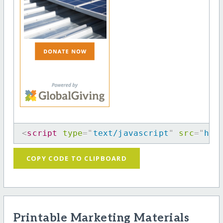
<
script
type
=
"
text/javascript
"
src
=
"
htt
COPY CODE TO CLIPBOARD
Printable Marketing Materials