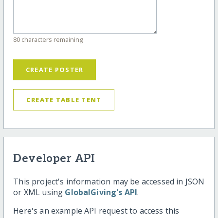
80 characters remaining
CREATE POSTER
CREATE TABLE TENT
Developer API
This project's information may be accessed in JSON
or XML using
GlobalGiving's API
.
Here's an example API request to access this