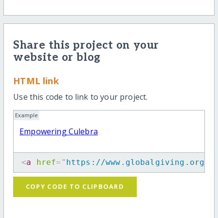
Share this project on your
website or blog
HTML link
Use this code to link to your project.
Example
Empowering Culebra
<
a
href
=
"
https://www.globalgiving.org/p
COPY CODE TO CLIPBOARD