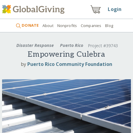
Login
DONATE
About
Nonprofits
Companies
Blog
Disaster Response
Puerto Rico
Project #39743
Empowering Culebra
by
Puerto Rico Community Foundation