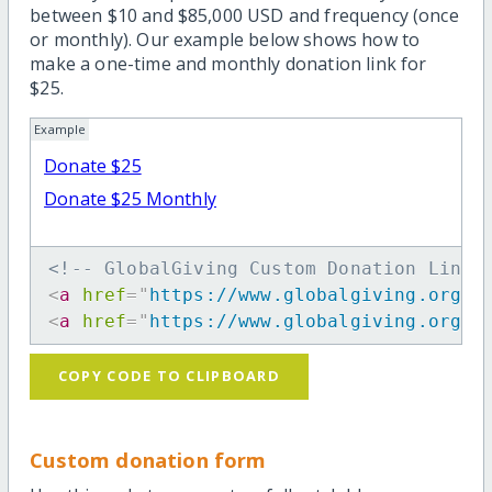
between $10 and $85,000 USD and frequency (once
or monthly). Our example below shows how to
make a one-time and monthly donation link for
$25.
Example
Donate $25
Donate $25 Monthly
<!-- GlobalGiving Custom Donation Link 
<
a
href
=
"
https://www.globalgiving.org/d
<
a
href
=
"
https://www.globalgiving.org/d
COPY CODE TO CLIPBOARD
Custom donation form