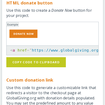
HTML donate button
Use this code to create a
Donate Now
button for
your project.
Example
<
a
href
=
"
https://www.globalgiving.org/p
COPY CODE TO CLIPBOARD
Custom donation link
Use this code to generate a customizable link that
redirects a visitor to the checkout page at
GlobalGiving.org with donation details populated.
You may set the predefined amount to any value