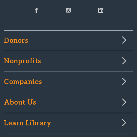
Donors
Nonprofits
Companies
About Us
Learn Library