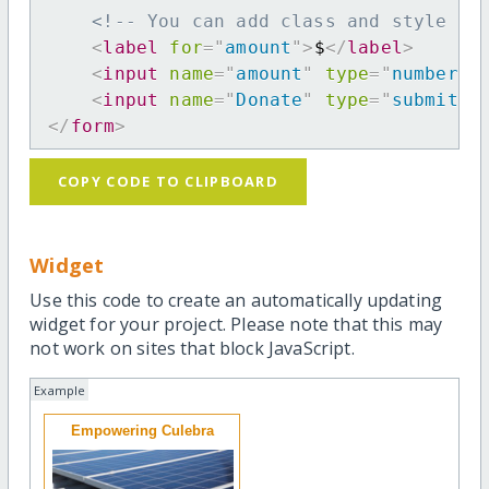
<!-- You can add class and style at
<
label
for
=
"
amount
"
>
$
</
label
>
<
input
name
=
"
amount
"
type
=
"
number
"
<
input
name
=
"
Donate
"
type
=
"
submit
"
</
form
>
COPY CODE TO CLIPBOARD
Widget
Use this code to create an automatically updating
widget for your project. Please note that this may
not work on sites that block JavaScript.
Example
Empowering Culebra