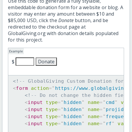
Use this code to generate a fully stylable,
embeddable donation form for a website or blog. A
visitor may enter any amount between $10 and
$85,000 USD, click the
Donate
button, and be
redirected to the checkout page at
GlobalGiving.org with donation details populated
for this project.
Example
$
<!-- GlobalGiving Custom Donation form 
<
form
action
=
"
https://www.globalgiving.
<!-- Do not change the hidden field
<
input
type
=
"
hidden
"
name
=
"
cmd
"
val
<
input
type
=
"
hidden
"
name
=
"
projid
"
<
input
type
=
"
hidden
"
name
=
"
frequenc
<
input
type
=
"
hidden
"
name
=
"
rf
"
valu