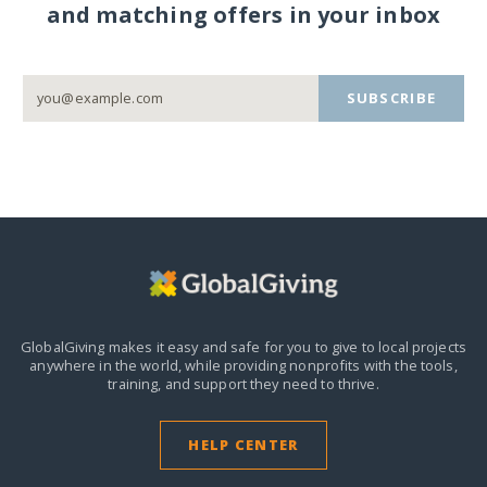
and matching offers in your inbox
SUBSCRIBE
GlobalGiving makes it easy and safe for you to give to local projects
anywhere in the world,
while providing nonprofits with the tools,
training, and support they need to thrive.
HELP CENTER