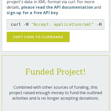
project's data in XML format via curl. For more
details,
please read the API documentation
and
sign up for a free API key
.
curl -H 
"Accept: application/xml"
 -H 
"C
COPY CODE TO CLIPBOARD
Funded Project!
Combined with other sources of funding, this
project raised enough money to fund the outlined
activities and is no longer accepting donations.