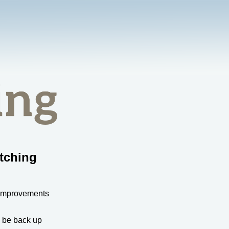
tching
 improvements
l be back up