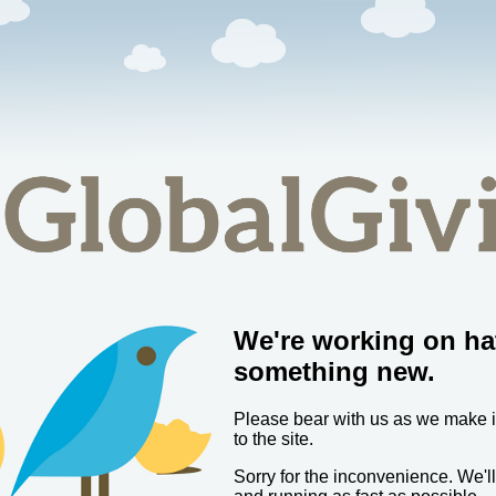
We're working on ha
something new.
Please bear with us as we make
to the site.
Sorry for the inconvenience. We'l