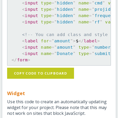
<
input
type
=
"
hidden
"
name
=
"
cmd
"
val
<
input
type
=
"
hidden
"
name
=
"
projid
"
<
input
type
=
"
hidden
"
name
=
"
frequenc
<
input
type
=
"
hidden
"
name
=
"
rf
"
valu
<!-- You can add class and style at
<
label
for
=
"
amount
"
>
$
</
label
>
<
input
name
=
"
amount
"
type
=
"
number
"
<
input
name
=
"
Donate
"
type
=
"
submit
"
</
form
>
COPY CODE TO CLIPBOARD
Widget
Use this code to create an automatically updating
widget for your project. Please note that this may
not work on sites that block JavaScript.