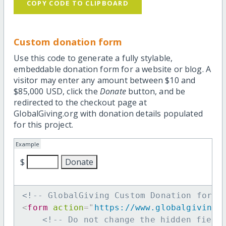
COPY CODE TO CLIPBOARD
Custom donation form
Use this code to generate a fully stylable,
embeddable donation form for a website or blog. A
visitor may enter any amount between $10 and
$85,000 USD, click the
Donate
button, and be
redirected to the checkout page at
GlobalGiving.org with donation details populated
for this project.
Example
$
<!-- GlobalGiving Custom Donation form 
<
form
action
=
"
https://www.globalgiving.
<!-- Do not change the hidden field