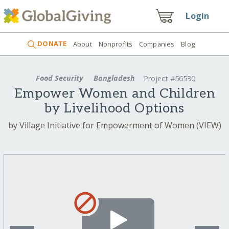
Login
DONATE
About
Nonprofits
Companies
Blog
Food Security
Bangladesh
Project #56530
Empower Women and Children
by Livelihood Options
by Village Initiative for Empowerment of Women (VIEW)