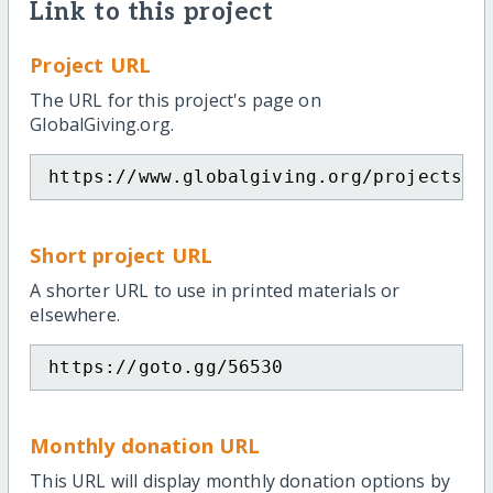
Link to this project
Project URL
The URL for this project's page on
GlobalGiving.org.
https://www.globalgiving.org/projects/e
Short project URL
A shorter URL to use in printed materials or
elsewhere.
https://goto.gg/56530
Monthly donation URL
This URL will display monthly donation options by