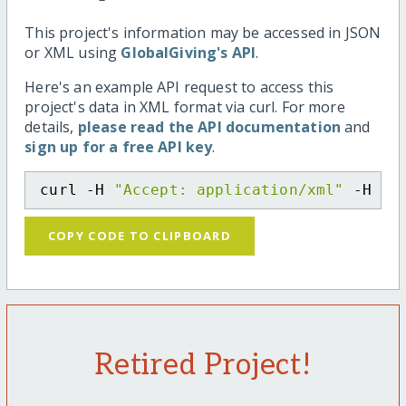
This project's information may be accessed in JSON
or XML using
GlobalGiving's API
.
Here's an example API request to access this
project's data in XML format via curl. For more
details,
please read the API documentation
and
sign up for a free API key
.
curl -H 
"Accept: application/xml"
 -H 
"C
COPY CODE TO CLIPBOARD
Retired Project!