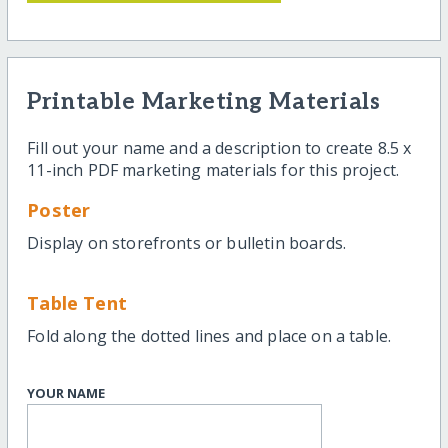
Printable Marketing Materials
Fill out your name and a description to create 8.5 x
11-inch PDF marketing materials for this project.
Poster
Display on storefronts or bulletin boards.
Table Tent
Fold along the dotted lines and place on a table.
YOUR NAME