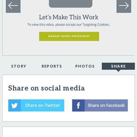
STORY
REPORTS
PHOTOS
SHARE
Share on social media