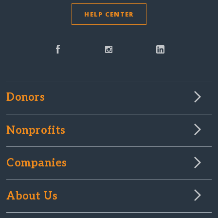
HELP CENTER
Donors
Nonprofits
Companies
About Us