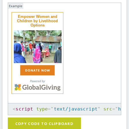
Example
Empower Women and
Children by Livelihood
Options
<
script
type
=
"
text/javascript
"
src
=
"
htt
COPY CODE TO CLIPBOARD