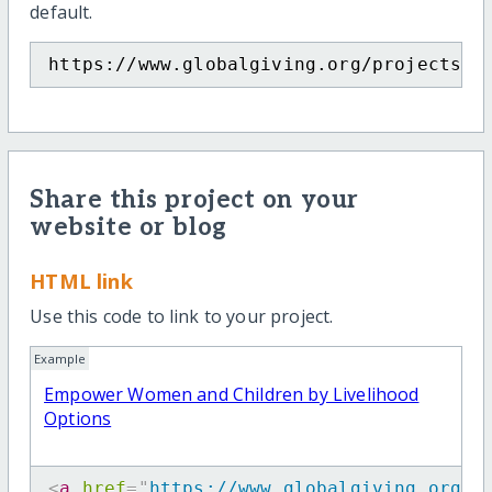
default.
https://www.globalgiving.org/projects/e
Share this project on your
website or blog
HTML link
Use this code to link to your project.
Example
Empower Women and Children by Livelihood
Options
<
a
href
=
"
https://www.globalgiving.org/p