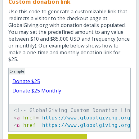
Custom donation link
Use this code to generate a customizable link that
redirects a visitor to the checkout page at
GlobalGiving.org with donation details populated.
You may set the predefined amount to any value
between $10 and $85,000 USD and frequency (once
or monthly). Our example below shows how to
make a one-time and monthly donation link for
$25.
Example
Donate $25
Donate $25 Monthly
<!-- GlobalGiving Custom Donation Link 
<
a
href
=
"
https://www.globalgiving.org/d
<
a
href
=
"
https://www.globalgiving.org/d