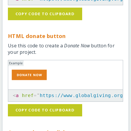
COPY CODE TO CLIPBOARD
HTML donate button
Use this code to create a
Donate Now
button for
your project.
Example
<
a
href
=
"
https://www.globalgiving.org/p
COPY CODE TO CLIPBOARD