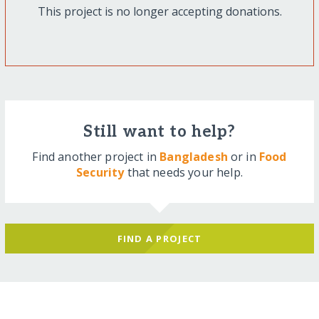
This project is no longer accepting donations.
Still want to help?
Find another project in
Bangladesh
or in
Food
Security
that needs your help.
FIND A PROJECT