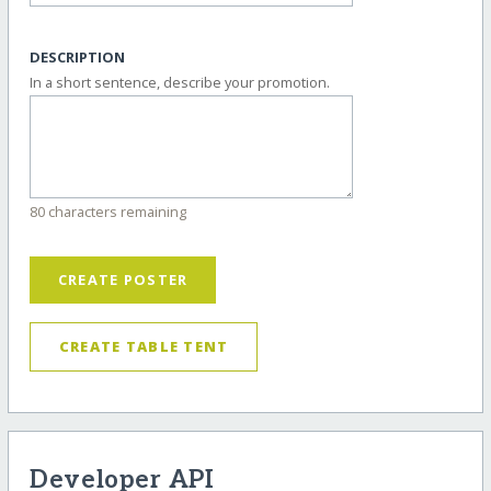
DESCRIPTION
In a short sentence, describe your promotion.
80 characters remaining
CREATE POSTER
CREATE TABLE TENT
Developer API