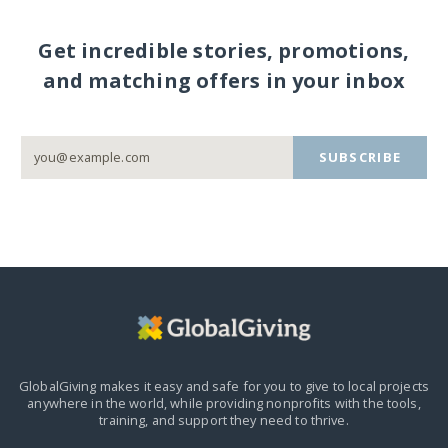
Get incredible stories, promotions,
and matching offers in your inbox
SUBSCRIBE
GlobalGiving makes it easy and safe for you to give to local projects
anywhere in the world,
while providing nonprofits with the tools,
training, and support they need to thrive.