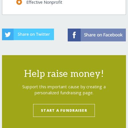
Effective Nonprofit
Help raise money!
Support this important cause by creating a
personalized fundraising page.
START A FUNDRAISER