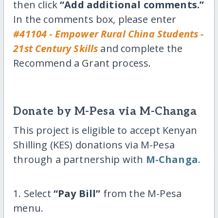
then click
“Add additional comments.”
In the comments box, please enter
#41104 - Empower Rural China Students -
21st Century Skills
and complete the
Recommend a Grant process.
Donate by M-Pesa via M-Changa
This project is eligible to accept Kenyan
Shilling (KES) donations via M-Pesa
through a partnership with
M-Changa
.
1. Select
“Pay Bill”
from the M-Pesa
menu.