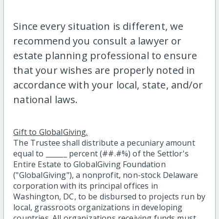
Since every situation is different, we
recommend you consult a lawyer or
estate planning professional to ensure
that your wishes are properly noted in
accordance with your local, state, and/or
national laws.
Gift to GlobalGiving.
The Trustee shall distribute a pecuniary amount
equal to ______ percent (##.#%) of the Settlor's
Entire Estate to GlobalGiving Foundation
("GlobalGiving"), a nonprofit, non-stock Delaware
corporation with its principal offices in
Washington, DC, to be disbursed to projects run by
local, grassroots organizations in developing
countries. All organizations receiving funds must