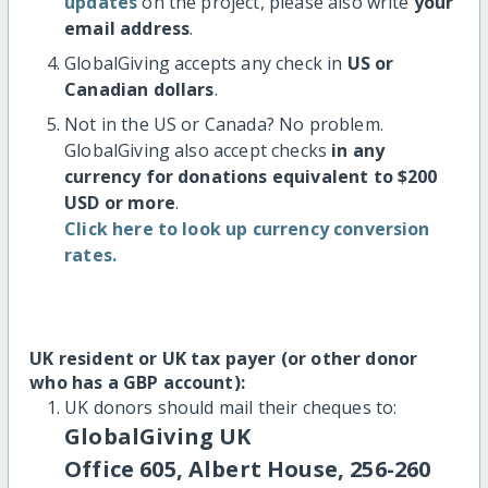
updates
on the project, please also write
your
email address
.
GlobalGiving accepts any check in
US or
Canadian dollars
.
Not in the US or Canada? No problem.
GlobalGiving also accept checks
in any
currency for donations equivalent to $200
USD or more
.
Click here to look up currency conversion
rates.
UK resident or UK tax payer (or other donor
who has a GBP account):
UK donors should mail their cheques to:
GlobalGiving UK
Office 605, Albert House, 256-260