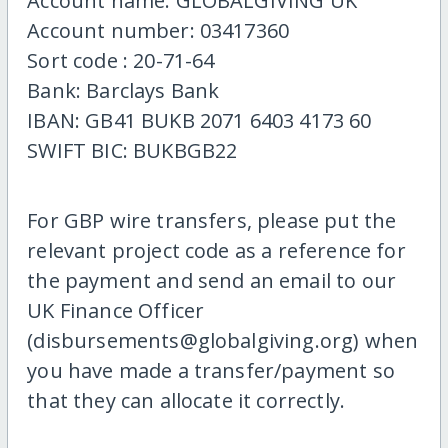
Account name: GLOBALGIVING UK
Account number: 03417360
Sort code : 20-71-64
Bank: Barclays Bank
IBAN: GB41 BUKB 2071 6403 4173 60
SWIFT BIC: BUKBGB22
For GBP wire transfers, please put the
relevant project code as a reference for
the payment and send an email to our
UK Finance Officer
(disbursements@globalgiving.org) when
you have made a transfer/payment so
that they can allocate it correctly.