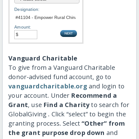
Designation:
Amount:
Vanguard Charitable
To give from a Vanguard Charitable
donor-advised fund account, go to
vanguardcharitable.org
and login to
your account. Under
Recommend a
Grant
, use
Find a Charity
to search for
GlobalGiving . Click “select” to begin the
granting process. Select
“Other” from
the grant purpose drop down
and