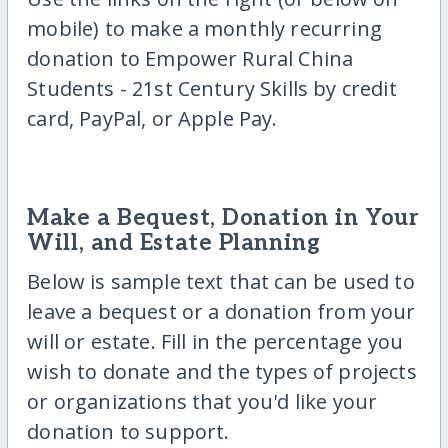
mobile) to make a monthly recurring
donation to Empower Rural China
Students - 21st Century Skills by credit
card, PayPal, or Apple Pay.
Make a Bequest, Donation in Your
Will, and Estate Planning
Below is sample text that can be used to
leave a bequest or a donation from your
will or estate. Fill in the percentage you
wish to donate and the types of projects
or organizations that you'd like your
donation to support.