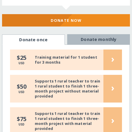
DONATE NOW
Donate monthly
Donate once
›
$25
Training material for 1 student
for 3 months
USD
Supports 1 rural teacher to train
›
$50
1 rural student to finish 1 three-
month project without material
USD
provided
Supports 1 rural teacher to train
›
$75
1 rural student to finish 1 three-
month project with material
USD
provided