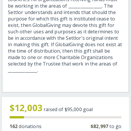
be working in the areas of ________________. The
Settlor understands and intends that should the
purpose for which this gift is instituted cease to
exist, then GlobalGiving may devote this gift for
such other uses and purposes as it determines to
be in accordance with the Settlor's original intent
in making this gift. If GlobalGiving does not exist at
the time of distribution, then this gift shall be
made to one or more Charitable Organizations
selected by the Trustee that work in the areas of
______________.
$12,003
raised of
$95,000
goal
162
donations
$82,997
to go