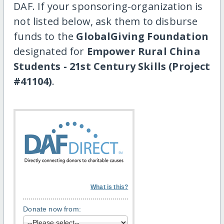
DAF. If your sponsoring-organization is
not listed below, ask them to disburse
funds to the
GlobalGiving Foundation
designated for
Empower Rural China
Students - 21st Century Skills (Project
#41104)
.
What is this?
Donate now from: