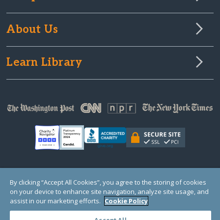
About Us
Learn Library
© Copyright 2000-2025 GlobalGiving, a 501(c)(3) organization (EIN: 30‑0108263)
By clicking “Accept All Cookies”, you agree to the storing of cookies
Registered Charity in England and Wales # 1122823
on your device to enhance site navigation, analyze site usage, and
1 Thomas Circle NW, Suite 800, Washington, DC 20005, USA
Questions?
Contact
assist in our marketing efforts.
Cookie Policy
Us