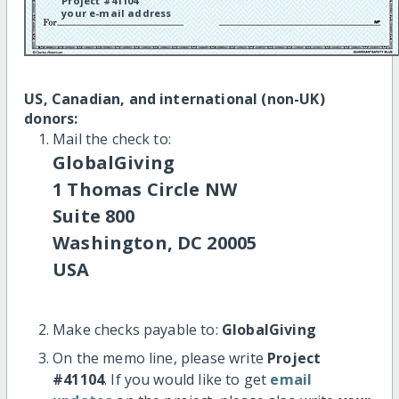
Project #41104
your e-mail address
US, Canadian, and international (non-UK)
donors:
Mail the check to:
GlobalGiving
1 Thomas Circle NW
Suite 800
Washington, DC 20005
USA
Make checks payable to:
GlobalGiving
On the memo line, please write
Project
#41104
. If you would like to get
email