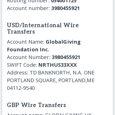
Routing number:
054001725
Account number:
3980455921
USD/International Wire
Transfers
Account Name:
GlobalGiving
Foundation Inc.
Account Number:
3980455921
SWIFT Code:
NRTHUS33XXX
Address: TD BANKNORTH, N.A. ONE
PORTLAND SQUARE, PORTLAND,ME
04112-9540
GBP Wire Transfers