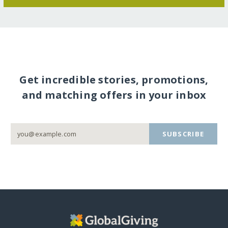
Get incredible stories, promotions,
and matching offers in your inbox
SUBSCRIBE