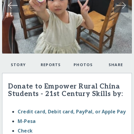
STORY
REPORTS
PHOTOS
SHARE
Donate to Empower Rural China
Students - 21st Century Skills by:
Credit card, Debit card, PayPal, or Apple Pay
M-Pesa
Check