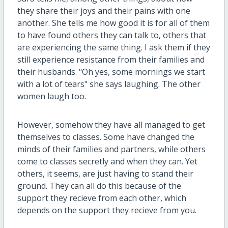
they
share their joys and their pains with one
another. She tells me how good it is for all of them
to have found others they can talk to, others that
are experiencing the same thing. I ask them if they
still experience resistance from their families and
their husbands.
"Oh yes, some mornings we start
with a lot of tears" she says laughing. The other
women laugh too.
However, somehow they have all managed to get
themselves to classes. Some have changed the
minds of their families and partners, while others
come to classes secretly and when they can. Yet
others, it seems, are just having to stand their
ground. They can all do this because of the
support they recieve from each other, which
depends on the support they recieve from you.