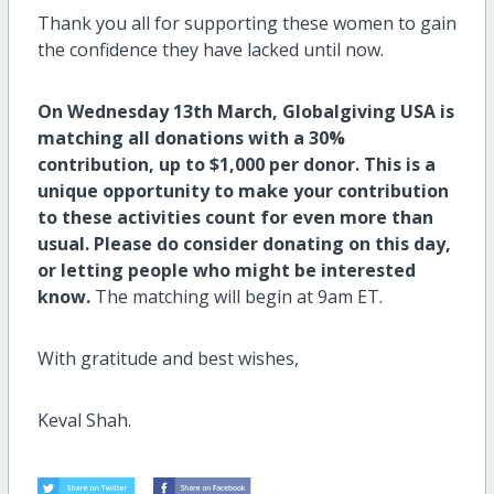
Thank you all for supporting these women to gain
the confidence they have lacked until now.
On Wednesday 13th March, Globalgiving USA is
matching all donations with a 30%
contribution, up to $1,000 per donor. This is a
unique opportunity to make your contribution
to these activities count for even more than
usual. Please do consider donating on this day,
or letting people who might be interested
know.
The matching will begin at 9am ET.
With gratitude and best wishes,
Keval Shah.