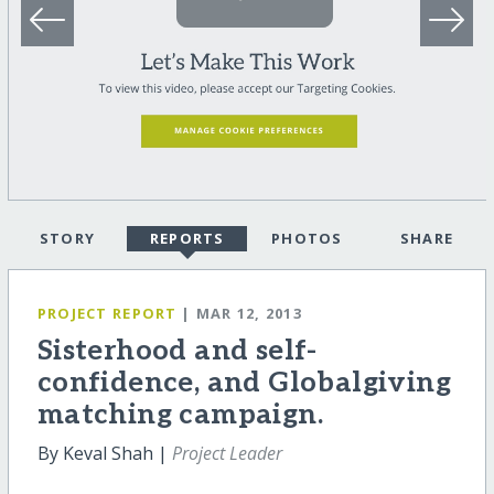
STORY
REPORTS
PHOTOS
SHARE
PROJECT REPORT
| MAR 12, 2013
Sisterhood and self-
confidence, and Globalgiving
matching campaign.
By Keval Shah |
Project Leader