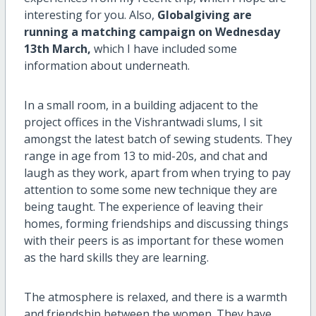
interesting for you. Also,
Globalgiving are
running a matching campaign on Wednesday
13th March,
which I have included some
information about underneath.
In a small room, in a building adjacent to the
project offices in the Vishrantwadi slums, I sit
amongst the latest batch of sewing students. They
range in age from 13 to mid-20s, and chat and
laugh as they work, apart from when trying to pay
attention to some some new technique they are
being taught. The experience of leaving their
homes, forming friendships and discussing things
with their peers is as important for these women
as the hard skills they are learning.
The atmosphere is relaxed, and there is a warmth
and friendship between the women. They have