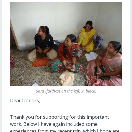
Sara (furthest on the left, in black)
Dear Donors,
Thank you for supporting for this important
work. Below I have again included some
experiences from my recent trip, which I hope are