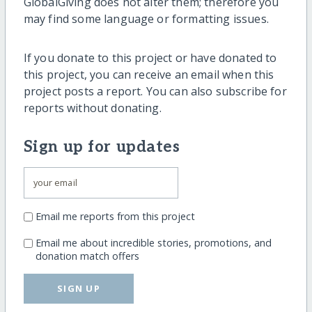
GlobalGiving does not alter them; therefore you
may find some language or formatting issues.
If you donate to this project or have donated to
this project, you can receive an email when this
project posts a report. You can also subscribe for
reports without donating.
Sign up for updates
Email me reports from this project
Email me about incredible stories, promotions, and
donation match offers
SIGN UP