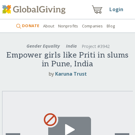
Login
DONATE
About
Nonprofits
Companies
Blog
Gender Equality
India
Project #3942
Empower girls like Priti in slums
in Pune, India
by
Karuna Trust