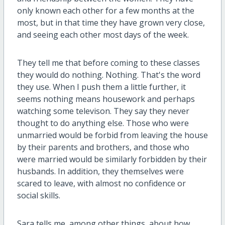
only known each other for a few months at the
most, but in that time they have grown very close,
and seeing each other most days of the week.
They tell me that before coming to these classes
they would do nothing. Nothing. That's the word
they use. When I push them a little further, it
seems nothing means housework and perhaps
watching some televison. They say they never
thought to do anything else. Those who were
unmarried would be forbid from leaving the house
by their parents and brothers, and those who
were married would be similarly forbidden by their
husbands. In addition, they themselves were
scared to leave, with almost no confidence or
social skills.
Sara tells me, among other things, about how