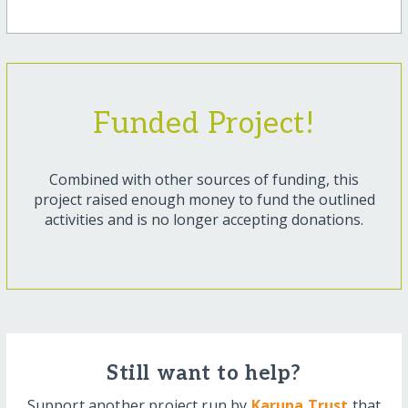
Funded Project!
Combined with other sources of funding, this
project raised enough money to fund the outlined
activities and is no longer accepting donations.
Still want to help?
Support another project run by
Karuna Trust
that