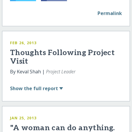
Permalink
FEB 26, 2013
Thoughts Following Project
Visit
By Keval Shah |
Project Leader
Show
the full report
JAN 25, 2013
"A woman can do anything.