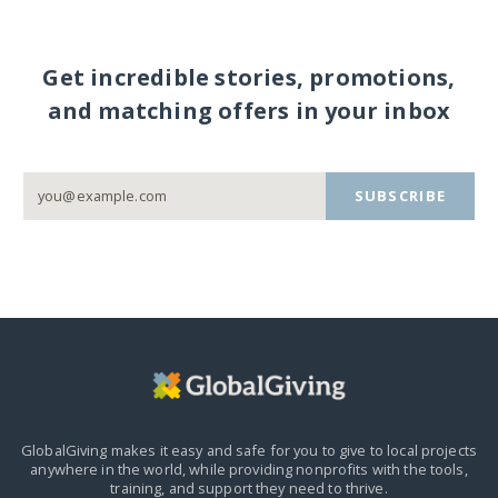
Get incredible stories, promotions,
and matching offers in your inbox
SUBSCRIBE
GlobalGiving makes it easy and safe for you to give to local projects
anywhere in the world,
while providing nonprofits with the tools,
training, and support they need to thrive.