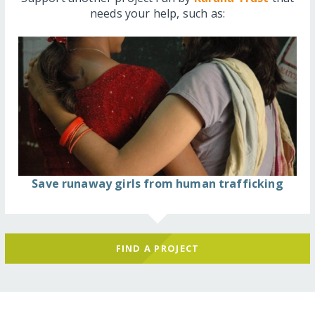
needs your help, such as:
Save runaway girls from human trafficking
FIND A PROJECT