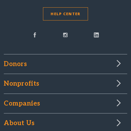
HELP CENTER
Donors
Nonprofits
Companies
About Us