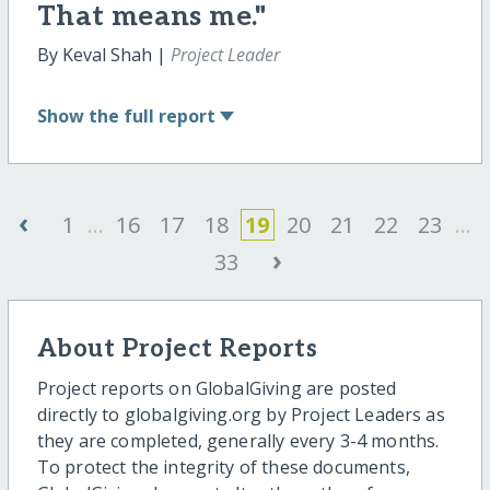
That means me."
By Keval Shah |
Project Leader
Show
the full report
‹
1
...
16
17
18
19
20
21
22
23
...
›
33
About Project Reports
Project reports on GlobalGiving are posted
directly to globalgiving.org by Project Leaders as
they are completed, generally every 3-4 months.
To protect the integrity of these documents,