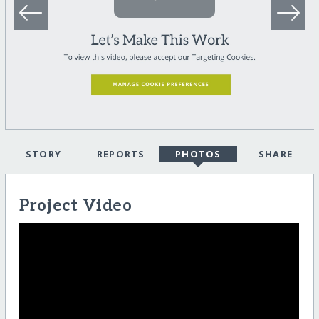
STORY
REPORTS
PHOTOS
SHARE
Project Video