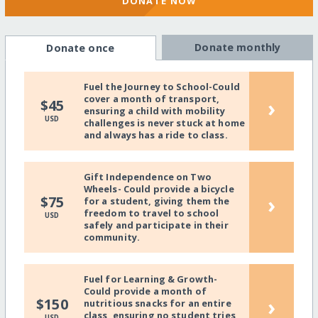
DONATE NOW
Donate monthly
Donate once
Fuel the Journey to School-Could
cover a month of transport,
›
$45
ensuring a child with mobility
USD
challenges is never stuck at home
and always has a ride to class.
Gift Independence on Two
Wheels- Could provide a bicycle
›
$75
for a student, giving them the
freedom to travel to school
USD
safely and participate in their
community.
Fuel for Learning & Growth-
Could provide a month of
›
$150
nutritious snacks for an entire
class, ensuring no student tries
USD