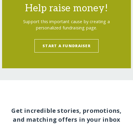
Help raise money!
Support this important cause by creating a
personalized fundraising page.
START A FUNDRAISER
Get incredible stories, promotions,
and matching offers in your inbox