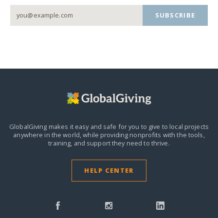
SUBSCRIBE
GlobalGiving makes it easy and safe for you to give to local projects
anywhere in the world,
while providing nonprofits with the tools,
training, and support they need to thrive.
HELP CENTER