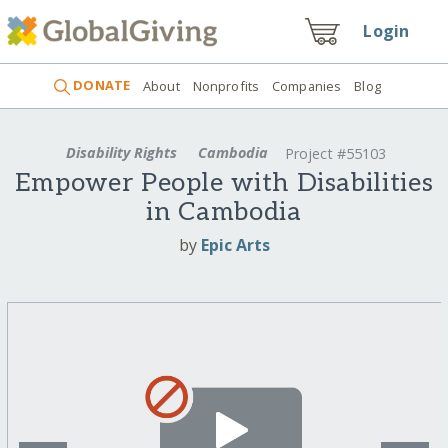
Login
DONATE
About
Nonprofits
Companies
Blog
Disability Rights
Cambodia
Project #55103
Empower People with Disabilities
in Cambodia
by
Epic Arts