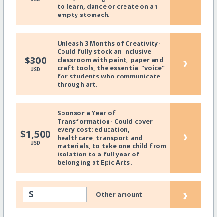
to learn, dance or create on an
empty stomach.
Unleash 3 Months of Creativity-
Could fully stock an inclusive
›
$300
classroom with paint, paper and
craft tools, the essential "voice"
USD
for students who communicate
through art.
Sponsor a Year of
Transformation- Could cover
every cost: education,
›
$1,500
healthcare, transport and
USD
materials, to take one child from
isolation to a full year of
belonging at Epic Arts.
›
$
Other amount