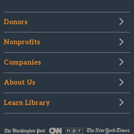
Donors
Nonprofits
Companies
About Us
Learn Library