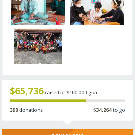
$65,736
raised of
$100,000
goal
390
donations
$34,264
to go