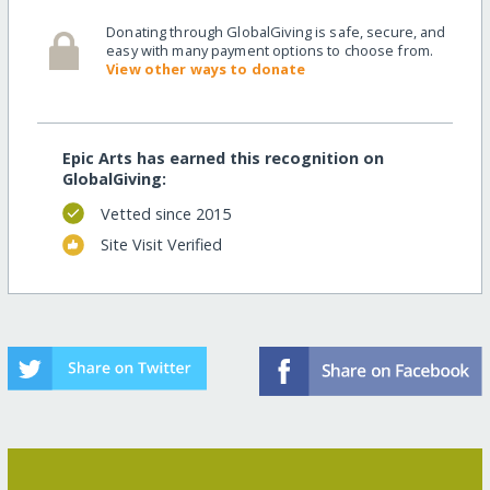
Donating through GlobalGiving is safe, secure, and
easy with many payment options to choose from.
View other ways to donate
Epic Arts has earned this recognition on
GlobalGiving:
Vetted since 2015
Site Visit Verified