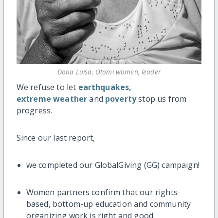
Dona Luisa, Otomi women, leader
We refuse to let
earthquakes,
extreme weather
and
poverty
stop us from
progress.
Since our last report,
we completed our GlobalGiving (GG) campaign!
Women partners confirm that our rights-
based, bottom-up education and community
organizing work is right and good.