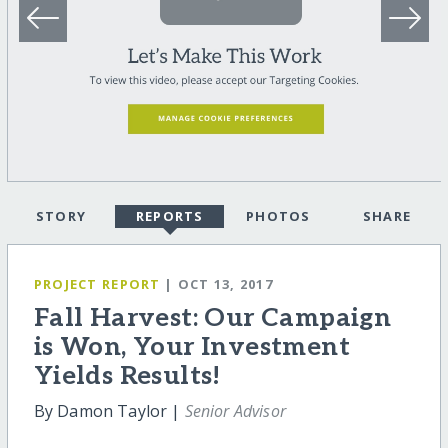
STORY
REPORTS
PHOTOS
SHARE
PROJECT REPORT
| OCT 13, 2017
Fall Harvest: Our Campaign
is Won, Your Investment
Yields Results!
By Damon Taylor |
Senior Advisor