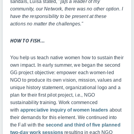
sandals, Luisa stated, "
[a]s a leader of my
community, our Network, there was no other option. I
have the responsibility to be present at these
actions no matter the challenges."
HOW TO FISH...
You help us teach native women how to sustain their
own impact. In early summer, we began the second
GG project objective: empower each women-led
NGO to produce its own vision, mission, values and
unique history statement, organizational logo and a
plan for their first pilot project, i.e., NGO
sustainability training. Work commenced
with
appreciative inquiry of women leaders
about
their demands for this element. We continued into
the Fall with the
second and third of five planned
two-day work sessions
resulting in each NGO