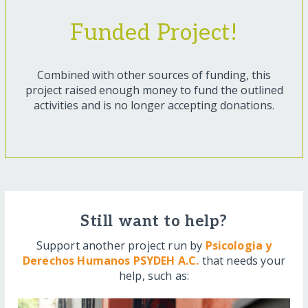
Funded Project!
Combined with other sources of funding, this
project raised enough money to fund the outlined
activities and is no longer accepting donations.
Still want to help?
Support another project run by
Psicologia y
Derechos Humanos PSYDEH A.C.
that needs your
help, such as: