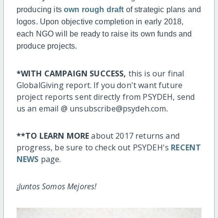
producing its
own rough draft
of strategic plans and
logos. Upon objective completion in early 2018,
each NGO will be ready to raise its own funds and
produce projects.
*WITH CAMPAIGN SUCCESS,
this is our final
GlobalGiving report.
If you don't want future
project reports sent directly from PSYDEH, send
us an email @ unsubscribe@psydeh.com
.
**TO LEARN MORE
about 2017 returns and
progress, be sure to check out PSYDEH's
RECENT
NEWS
page.
¡Juntos Somos Mejores!