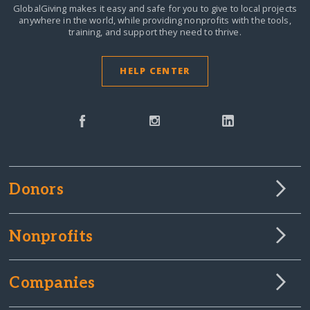
GlobalGiving makes it easy and safe for you to give to local projects
anywhere in the world,
while providing nonprofits with the tools,
training, and support they need to thrive.
HELP CENTER
Donors
Nonprofits
Companies