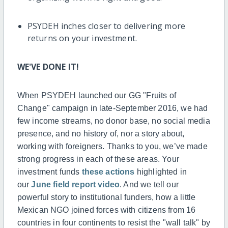
PSYDEH inches closer to delivering more
returns on your investment.
WE'VE DONE IT!
When PSYDEH launched our GG "Fruits of
Change" campaign in late-September 2016, we had
few income streams, no donor base, no social media
presence, and no history of, nor a story about,
working with foreigners. Thanks to you, we’ve made
strong progress in each of these areas. Your
investment funds
these actions
highlighted in
our
June field report video
. And we tell our
powerful story to institutional funders, how a little
Mexican NGO joined forces with citizens from 16
countries in four continents to resist the "wall talk" by