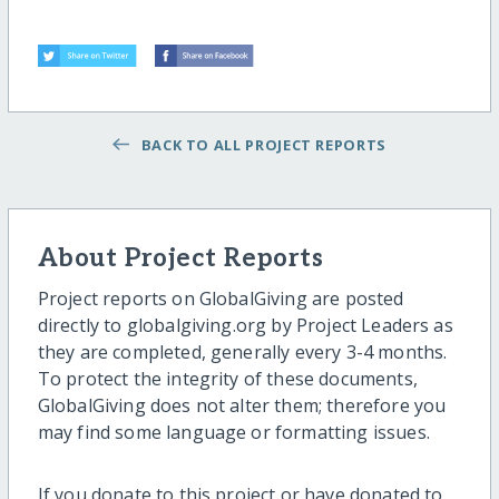
BACK TO ALL PROJECT REPORTS
About Project Reports
Project reports on GlobalGiving are posted
directly to globalgiving.org by Project Leaders as
they are completed, generally every 3-4 months.
To protect the integrity of these documents,
GlobalGiving does not alter them; therefore you
may find some language or formatting issues.
If you donate to this project or have donated to