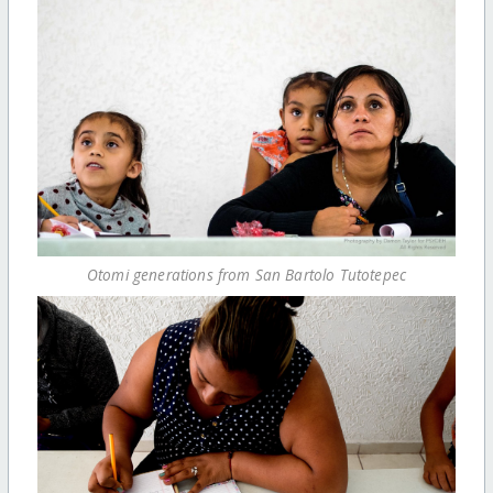
Otomi generations from San Bartolo Tutotepec