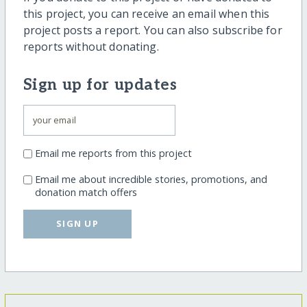
this project, you can receive an email when this
project posts a report. You can also subscribe for
reports without donating.
Sign up for updates
Email me reports from this project
Email me about incredible stories, promotions, and
donation match offers
SIGN UP