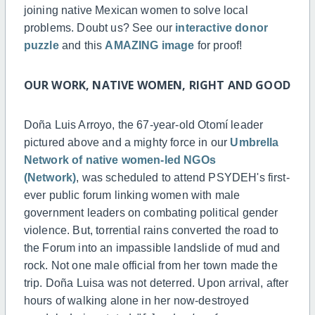
joining native Mexican women to solve local
problems. Doubt us? See our
interactive donor
puzzle
and this
AMAZING image
for proof!
OUR WORK, NATIVE WOMEN, RIGHT AND GOOD
Doña Luis Arroyo, the 67-year-old Otomí leader
pictured above and a mighty force in our
Umbrella
Network of native
women-led
NGOs
(Network)
, was scheduled to attend PSYDEH's first-
ever public forum linking women with male
government leaders on combating political gender
violence. But, torrential rains converted the road to
the Forum into an impassible landslide of mud and
rock. Not one male official from her town made the
trip. Doña Luisa was not deterred. Upon arrival, after
hours of walking alone in her now-destroyed