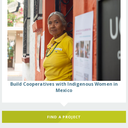
Build Cooperatives with Indigenous Women in
Mexico
FIND A PROJECT