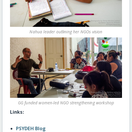
Nahua leader outlining her NGOs vision
GG funded women-led NGO strengthening workshop
Links:
PSYDEH Blog