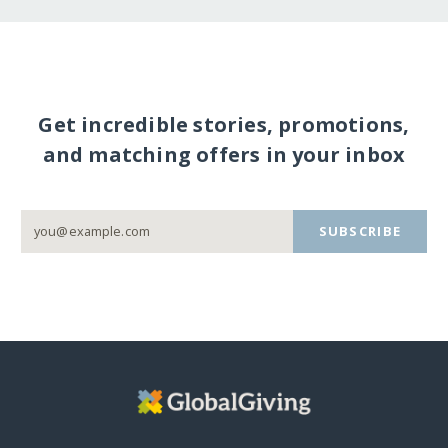
Get incredible stories, promotions,
and matching offers in your inbox
SUBSCRIBE