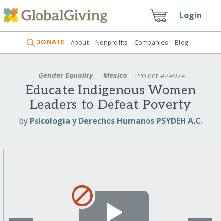
Login
DONATE
About
Nonprofits
Companies
Blog
Gender Equality
Mexico
Project #24974
Educate Indigenous Women
Leaders to Defeat Poverty
by
Psicologia y Derechos Humanos PSYDEH A.C.