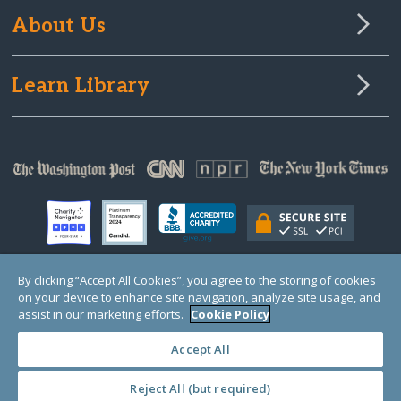
About Us
Learn Library
By clicking “Accept All Cookies”, you agree to the storing of cookies
on your device to enhance site navigation, analyze site usage, and
© Copyright 2000-2025 GlobalGiving, a 501(c)(3) organization (EIN: 30‑0108263)
Registered Charity in England and Wales # 1122823
assist in our marketing efforts.
Cookie Policy
1 Thomas Circle NW, Suite 800, Washington, DC 20005, USA
Questions?
Contact
Us
Accept All
Reject All (but required)