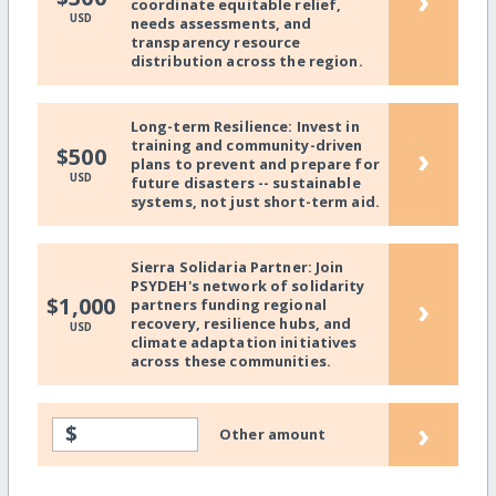
›
coordinate equitable relief,
USD
needs assessments, and
transparency resource
distribution across the region.
Long-term Resilience: Invest in
training and community-driven
›
$500
plans to prevent and prepare for
USD
future disasters -- sustainable
systems, not just short-term aid.
Sierra Solidaria Partner: Join
PSYDEH's network of solidarity
›
$1,000
partners funding regional
recovery, resilience hubs, and
USD
climate adaptation initiatives
across these communities.
›
$
Other amount