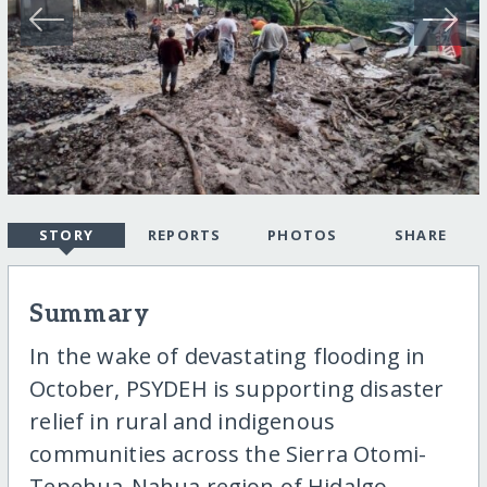
STORY
REPORTS
PHOTOS
SHARE
Summary
In the wake of devastating flooding in
October, PSYDEH is supporting disaster
relief in rural and indigenous
communities across the Sierra Otomi-
Tepehua-Nahua region of Hidalgo,