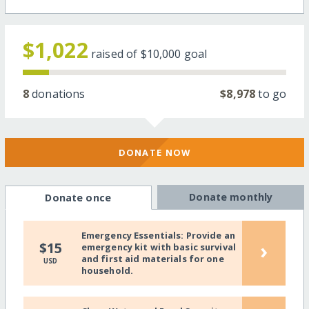
$1,022
raised of
$10,000
goal
8
donations
$8,978
to go
DONATE NOW
Donate monthly
Donate once
Emergency Essentials: Provide an
›
$15
emergency kit with basic survival
and first aid materials for one
USD
household.