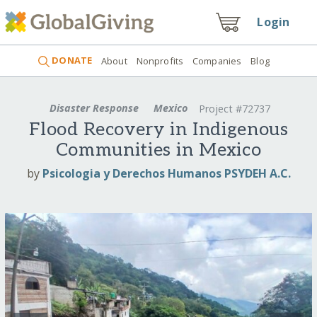
Login
DONATE
About
Nonprofits
Companies
Blog
Disaster Response
Mexico
Project #72737
Flood Recovery in Indigenous
Communities in Mexico
by
Psicologia y Derechos Humanos PSYDEH A.C.