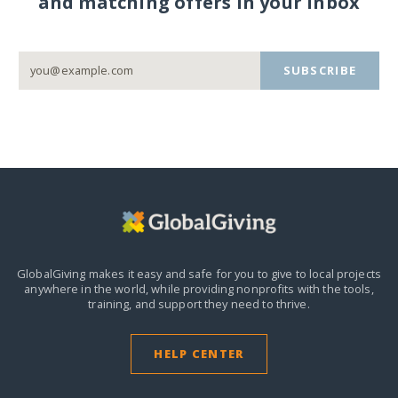
and matching offers in your inbox
SUBSCRIBE
GlobalGiving makes it easy and safe for you to give to local projects
anywhere in the world,
while providing nonprofits with the tools,
training, and support they need to thrive.
HELP CENTER