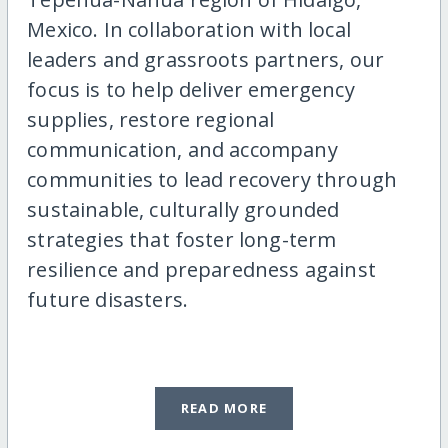
Mexico. In collaboration with local
leaders and grassroots partners, our
focus is to help deliver emergency
supplies, restore regional
communication, and accompany
communities to lead recovery through
sustainable, culturally grounded
strategies that foster long-term
resilience and preparedness against
future disasters.
READ MORE