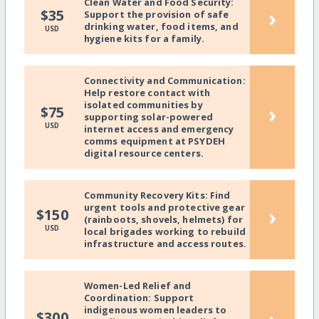
Clean Water and Food Security:
›
$35
Support the provision of safe
drinking water, food items, and
USD
hygiene kits for a family.
Connectivity and Communication:
Help restore contact with
isolated communities by
›
$75
supporting solar-powered
USD
internet access and emergency
comms equipment at PSYDEH
digital resource centers.
Community Recovery Kits: Find
urgent tools and protective gear
›
$150
(rainboots, shovels, helmets) for
USD
local brigades working to rebuild
infrastructure and access routes.
Women-Led Relief and
Coordination: Support
indigenous women leaders to
$300