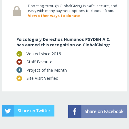
Donating through GlobalGiving is safe, secure, and
easy with many payment options to choose from.
View other ways to donate
Psicologia y Derechos Humanos PSYDEH A.C.
has earned this recognition on GlobalGiving:
Vetted since 2016
Staff Favorite
Project of the Month
Site Visit Verified