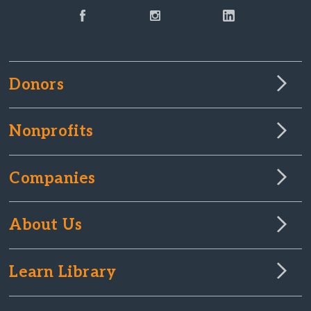
Donors
Nonprofits
Companies
About Us
Learn Library