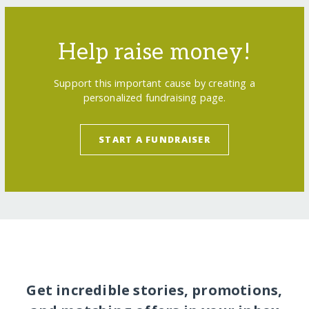
Help raise money!
Support this important cause by creating a
personalized fundraising page.
START A FUNDRAISER
Get incredible stories, promotions,