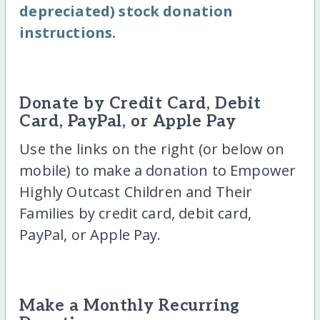
depreciated) stock donation
instructions.
Donate by Credit Card, Debit
Card, PayPal, or Apple Pay
Use the links on the right (or below on
mobile) to make a donation to Empower
Highly Outcast Children and Their
Families by credit card, debit card,
PayPal, or Apple Pay.
Make a Monthly Recurring