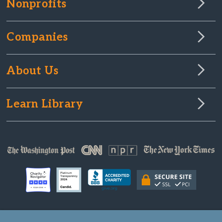
Nonprofits
Companies
About Us
Learn Library
© Copyright 2000-2025 GlobalGiving, a 501(c)(3) organization (EIN: 30‑0108263)