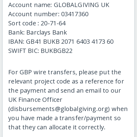
Account name: GLOBALGIVING UK
Account number: 03417360
Sort code : 20-71-64
Bank: Barclays Bank
IBAN: GB41 BUKB 2071 6403 4173 60
SWIFT BIC: BUKBGB22
For GBP wire transfers, please put the
relevant project code as a reference for
the payment and send an email to our
UK Finance Officer
(disbursements@globalgiving.org) when
you have made a transfer/payment so
that they can allocate it correctly.