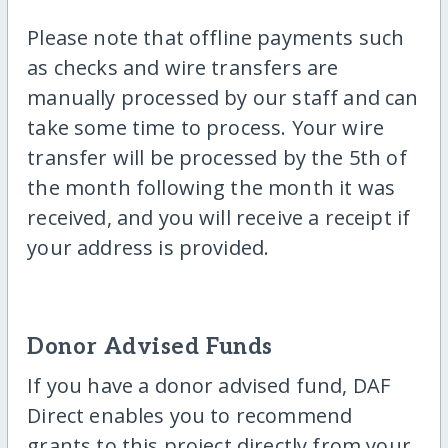
Please note that offline payments such
as checks and wire transfers are
manually processed by our staff and can
take some time to process. Your wire
transfer will be processed by the 5th of
the month following the month it was
received, and you will receive a receipt if
your address is provided.
Donor Advised Funds
If you have a donor advised fund, DAF
Direct enables you to recommend
grants to this project directly from your