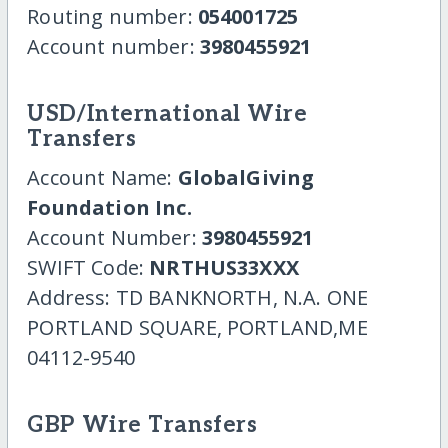
Routing number:
054001725
Account number:
3980455921
USD/International Wire
Transfers
Account Name:
GlobalGiving
Foundation Inc.
Account Number:
3980455921
SWIFT Code:
NRTHUS33XXX
Address: TD BANKNORTH, N.A. ONE
PORTLAND SQUARE, PORTLAND,ME
04112-9540
GBP Wire Transfers