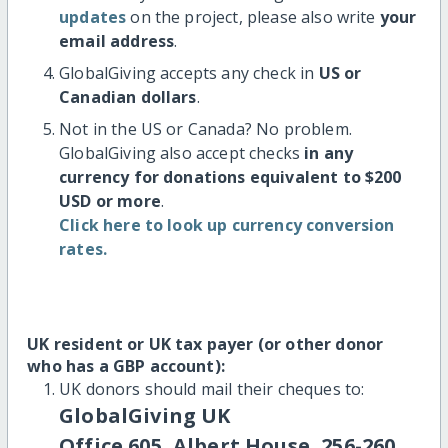
updates
on the project, please also write
your
email address
.
GlobalGiving accepts any check in
US or
Canadian dollars
.
Not in the US or Canada? No problem.
GlobalGiving also accept checks
in any
currency for donations equivalent to $200
USD or more
.
Click here to look up currency conversion
rates.
UK resident or UK tax payer (or other donor
who has a GBP account):
UK donors should mail their cheques to:
GlobalGiving UK
Office 605, Albert House, 256-260