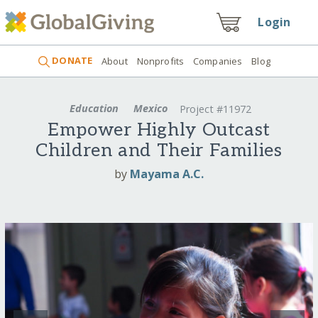
Login
DONATE
About
Nonprofits
Companies
Blog
Education
Mexico
Project #11972
Empower Highly Outcast
Children and Their Families
by
Mayama A.C.