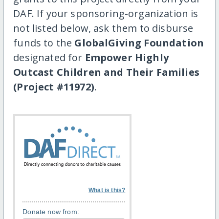
DAF. If your sponsoring-organization is
not listed below, ask them to disburse
funds to the
GlobalGiving Foundation
designated for
Empower Highly
Outcast Children and Their Families
(Project #11972)
.
What is this?
Donate now from: