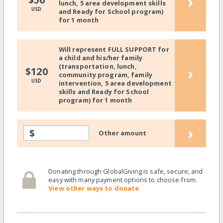
›
lunch, 5 area development skills
USD
and Ready for School program)
for 1 month
Will represent FULL SUPPORT for
a child and his/her family
(transportation, lunch,
›
$120
community program, family
USD
intervention, 5 area development
skills and Ready for School
program) for 1 month
›
$
Other amount
Donating through GlobalGiving is safe, secure, and
easy with many payment options to choose from.
View other ways to donate