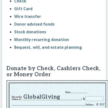
Check
Gift Card
Wire transfer
Donor advised funds
Stock donations
Monthly recurring donation
Bequest, will, and estate planning
Donate by Check, Cashiers Check,
or Money Order
GlobalGiving