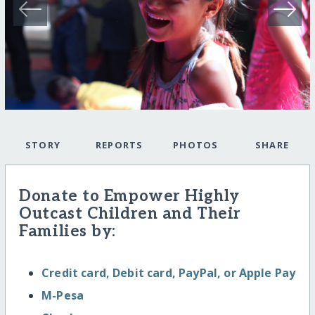
STORY
REPORTS
PHOTOS
SHARE
Donate to Empower Highly
Outcast Children and Their
Families by:
Credit card, Debit card, PayPal, or Apple Pay
M-Pesa