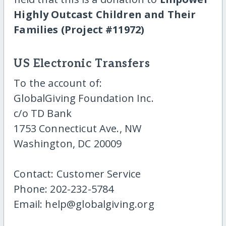
Highly Outcast Children and Their
Families (Project #11972)
US Electronic Transfers
To the account of:
GlobalGiving Foundation Inc.
c/o TD Bank
1753 Connecticut Ave., NW
Washington, DC 20009
Contact: Customer Service
Phone: 202-232-5784
Email: help@globalgiving.org