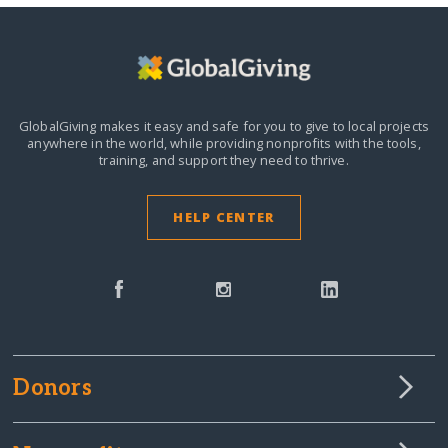
GlobalGiving makes it easy and safe for you to give to local projects
anywhere in the world,
while providing nonprofits with the tools,
training, and support they need to thrive.
HELP CENTER
Donors