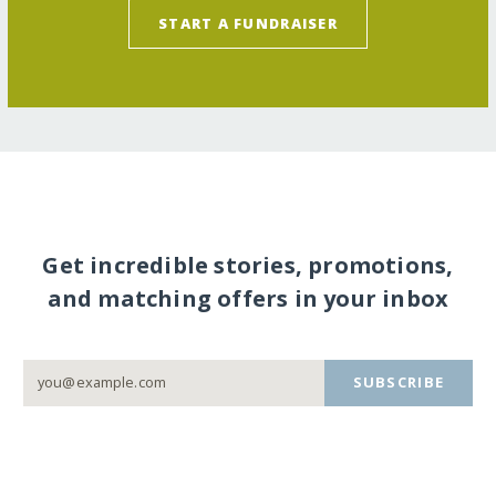
START A FUNDRAISER
Get incredible stories, promotions,
and matching offers in your inbox
SUBSCRIBE