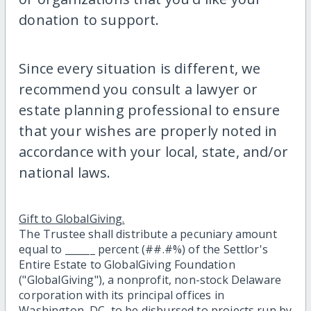
donation to support.
Since every situation is different, we
recommend you consult a lawyer or
estate planning professional to ensure
that your wishes are properly noted in
accordance with your local, state, and/or
national laws.
Gift to GlobalGiving.
The Trustee shall distribute a pecuniary amount
equal to ______ percent (##.#%) of the Settlor's
Entire Estate to GlobalGiving Foundation
("GlobalGiving"), a nonprofit, non-stock Delaware
corporation with its principal offices in
Washington, DC, to be disbursed to projects run by