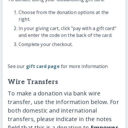
Choose from the donation options at the
right.
In your giving cart, click "pay with a gift card"
and enter the code on the back of the card.
Complete your checkout.
See our
gift card page
for more information
Wire Transfers
To make a donation via bank wire
transfer, use the information below. For
both domestic and international
transfers, please indicate in the notes
field that this is a donation to
Empower