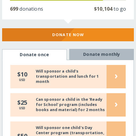
699
donations
$10,104
to go
DONATE NOW
Donate monthly
Donate once
Will sponsor a child's
›
$10
transportation and lunch for 1
USD
month
Can sponsor a child in the 'Ready
›
$25
for School' program (includes
USD
books and material) for 2 months
Will sponsor one child's Day
Center program (transportation,
$50