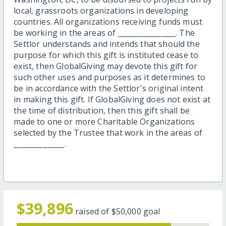
local, grassroots organizations in developing
countries. All organizations receiving funds must
be working in the areas of ________________. The
Settlor understands and intends that should the
purpose for which this gift is instituted cease to
exist, then GlobalGiving may devote this gift for
such other uses and purposes as it determines to
be in accordance with the Settlor's original intent
in making this gift. If GlobalGiving does not exist at
the time of distribution, then this gift shall be
made to one or more Charitable Organizations
selected by the Trustee that work in the areas of
______________.
$39,896
raised of
$50,000
goal