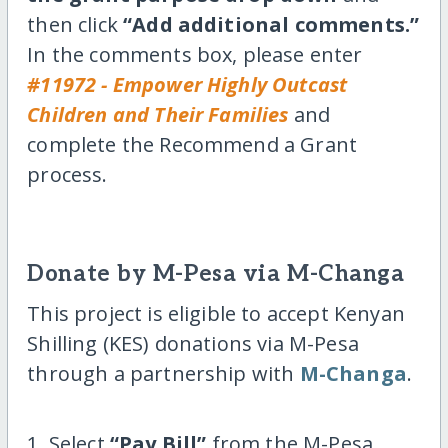
then click
“Add additional comments.”
In the comments box, please enter
#11972 - Empower Highly Outcast
Children and Their Families
and
complete the Recommend a Grant
process.
Donate by M-Pesa via M-Changa
This project is eligible to accept Kenyan
Shilling (KES) donations via M-Pesa
through a partnership with
M-Changa
.
1. Select
“Pay Bill”
from the M-Pesa