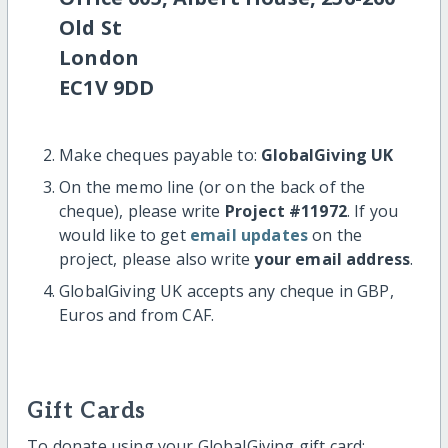
Old St
London
EC1V 9DD
Make cheques payable to:
GlobalGiving UK
On the memo line (or on the back of the
cheque), please write
Project #11972
. If you
would like to get
email updates
on the
project, please also write
your email address
.
GlobalGiving UK accepts any cheque in GBP,
Euros and from CAF.
Gift Cards
To donate using your GlobalGiving gift card: