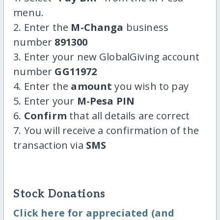
menu.
2. Enter the
M-Changa
business
number
891300
3. Enter your new GlobalGiving account
number
GG11972
4. Enter the
amount
you wish to pay
5. Enter your
M-Pesa PIN
6.
Confirm
that all details are correct
7. You will receive a confirmation of the
transaction via
SMS
Stock Donations
Click here for appreciated (and