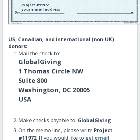
Project #11972
your e-mail address
US, Canadian, and international (non-UK)
donors:
Mail the check to:
GlobalGiving
1 Thomas Circle NW
Suite 800
Washington, DC 20005
USA
Make checks payable to:
GlobalGiving
On the memo line, please write
Project
#11972
. If you would like to get
email