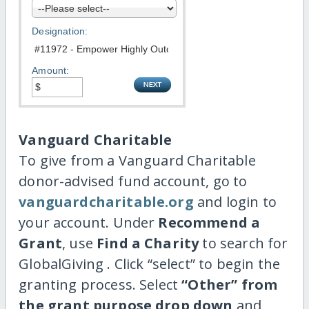
Designation:
Amount:
Vanguard Charitable
To give from a Vanguard Charitable
donor-advised fund account, go to
vanguardcharitable.org
and login to
your account. Under
Recommend a
Grant
, use
Find a Charity
to search for
GlobalGiving . Click “select” to begin the
granting process. Select
“Other” from
the grant purpose drop down
and