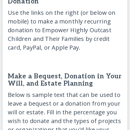
Donation
Use the links on the right (or below on
mobile) to make a monthly recurring
donation to Empower Highly Outcast
Children and Their Families by credit
card, PayPal, or Apple Pay.
Make a Bequest, Donation in Your
Will, and Estate Planning
Below is sample text that can be used to
leave a bequest or a donation from your
will or estate. Fill in the percentage you
wish to donate and the types of projects
or organizations that you'd like your