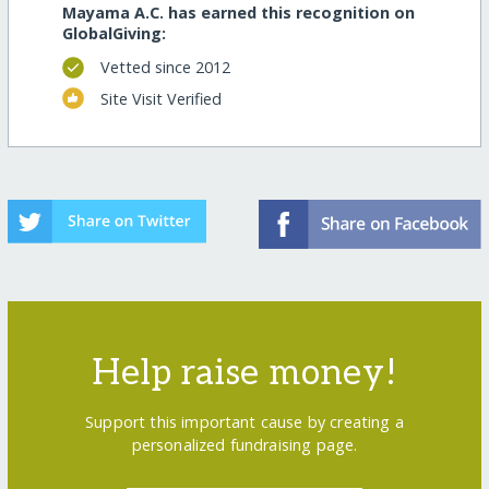
Mayama A.C. has earned this recognition on
GlobalGiving:
Vetted since 2012
Site Visit Verified
Help raise money!
Support this important cause by creating a
personalized fundraising page.