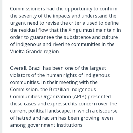
Commissioners had the opportunity to confirm
the severity of the impacts and understand the
urgent need to revise the criteria used to define
the residual flow that the Xingu must maintain in
order to guarantee the subsistence and culture
of indigenous and riverine communities in the
Vuelta Grande region.
Overall, Brazil has been one of the largest
violators of the human rights of indigenous
communities. In their meeting with the
Commission, the Brazilian Indigenous
Communities Organization (APIB) presented
these cases and expressed its concern over the
current political landscape, in which a discourse
of hatred and racism has been growing, even
among government institutions.