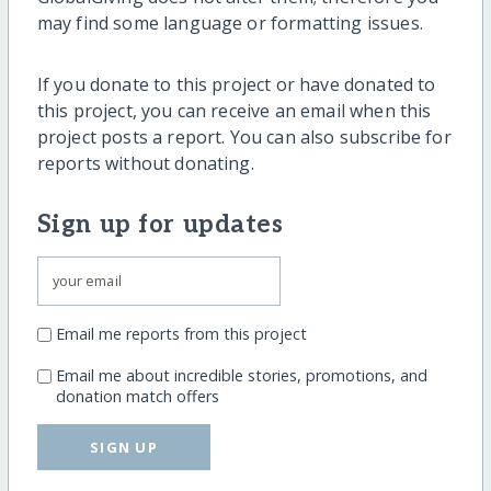
may find some language or formatting issues.
If you donate to this project or have donated to
this project, you can receive an email when this
project posts a report. You can also subscribe for
reports without donating.
Sign up for updates
Email me reports from this project
Email me about incredible stories, promotions, and
donation match offers
SIGN UP