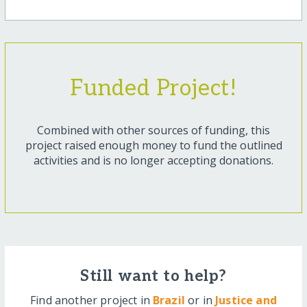
Funded Project!
Combined with other sources of funding, this
project raised enough money to fund the outlined
activities and is no longer accepting donations.
Still want to help?
Find another project in
Brazil
or in
Justice and