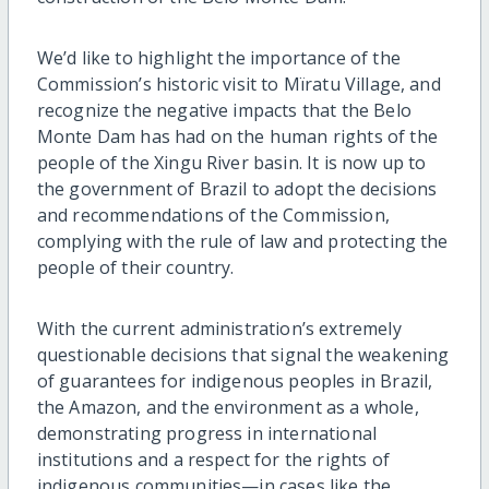
We’d like to highlight the importance of the
Commission’s historic visit to Mïratu Village, and
recognize the negative impacts that the Belo
Monte Dam has had on the human rights of the
people of the Xingu River basin. It is now up to
the government of Brazil to adopt the decisions
and recommendations of the Commission,
complying with the rule of law and protecting the
people of their country.
With the current administration’s extremely
questionable decisions that signal the weakening
of guarantees for indigenous peoples in Brazil,
the Amazon, and the environment as a whole,
demonstrating progress in international
institutions and a respect for the rights of
indigenous communities—in cases like the