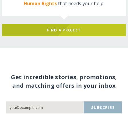
Human Rights
that needs your help.
FIND A PROJECT
Get incredible stories, promotions,
and matching offers in your inbox
SUBSCRIBE