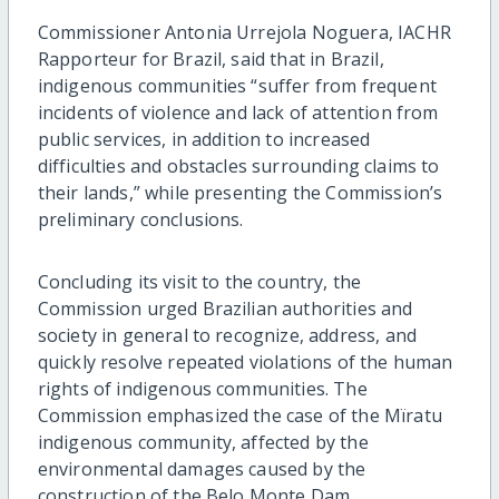
Commissioner Antonia Urrejola Noguera, IACHR
Rapporteur for Brazil, said that in Brazil,
indigenous communities “suffer from frequent
incidents of violence and lack of attention from
public services, in addition to increased
difficulties and obstacles surrounding claims to
their lands,” while presenting the Commission’s
preliminary conclusions.
Concluding its visit to the country, the
Commission urged Brazilian authorities and
society in general to recognize, address, and
quickly resolve repeated violations of the human
rights of indigenous communities. The
Commission emphasized the case of the Mïratu
indigenous community, affected by the
environmental damages caused by the
construction of the Belo Monte Dam.