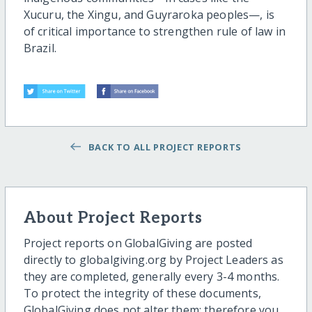
Xucuru, the Xingu, and Guyraroka peoples—, is
of critical importance to strengthen rule of law in
Brazil.
BACK TO ALL PROJECT REPORTS
About Project Reports
Project reports on GlobalGiving are posted
directly to globalgiving.org by Project Leaders as
they are completed, generally every 3-4 months.
To protect the integrity of these documents,
GlobalGiving does not alter them; therefore you