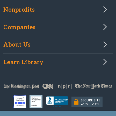
Nonprofits
Companies
About Us
Learn Library