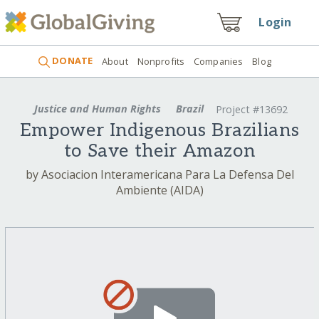
Login
DONATE
About
Nonprofits
Companies
Blog
Justice and Human Rights
Brazil
Project #13692
Empower Indigenous Brazilians
to Save their Amazon
by Asociacion Interamericana Para La Defensa Del
Ambiente (AIDA)