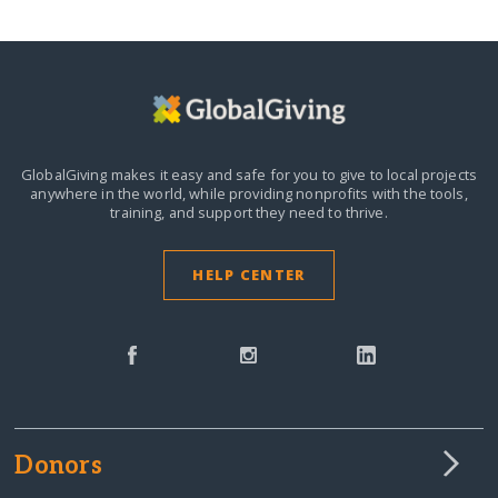
GlobalGiving makes it easy and safe for you to give to local projects
anywhere in the world,
while providing nonprofits with the tools,
training, and support they need to thrive.
HELP CENTER
Donors