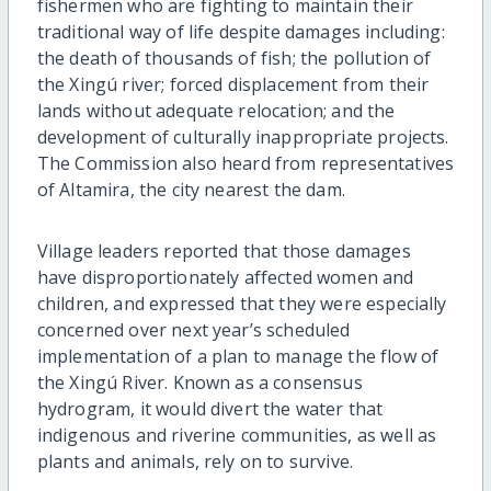
fishermen who are fighting to maintain their
traditional way of life despite damages including:
the death of thousands of fish; the pollution of
the Xingú river; forced displacement from their
lands without adequate relocation; and the
development of culturally inappropriate projects.
The Commission also heard from representatives
of Altamira, the city nearest the dam.
Village leaders reported that those damages
have disproportionately affected women and
children, and expressed that they were especially
concerned over next year’s scheduled
implementation of a plan to manage the flow of
the Xingú River. Known as a consensus
hydrogram, it would divert the water that
indigenous and riverine communities, as well as
plants and animals, rely on to survive.