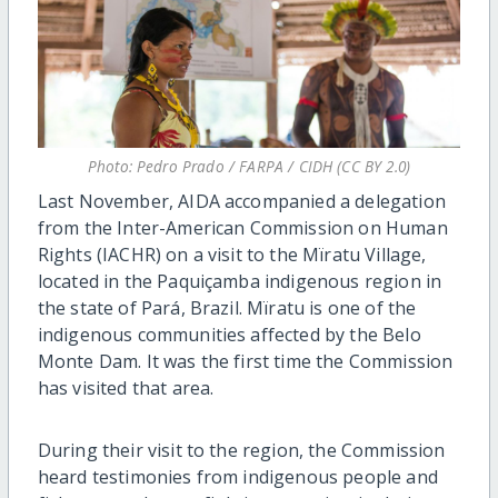
Photo: Pedro Prado / FARPA / CIDH (CC BY 2.0)
Last November, AIDA accompanied a delegation
from the Inter-American Commission on Human
Rights (IACHR) on a visit to the Mïratu Village,
located in the Paquiçamba indigenous region in
the state of Pará, Brazil. Mïratu is one of the
indigenous communities affected by the Belo
Monte Dam. It was the first time the Commission
has visited that area.
During their visit to the region, the Commission
heard testimonies from indigenous people and