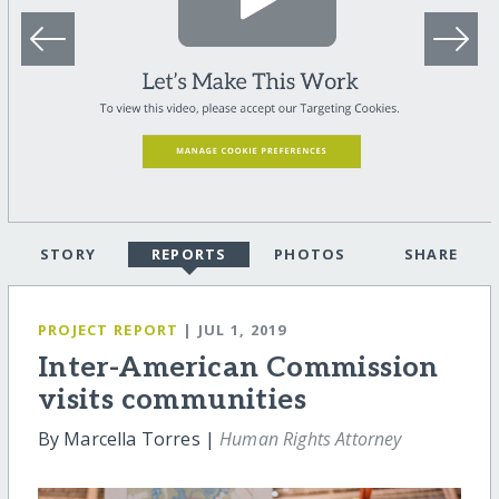
STORY
REPORTS
PHOTOS
SHARE
PROJECT REPORT
| JUL 1, 2019
Inter-American Commission
visits communities
By Marcella Torres |
Human Rights Attorney