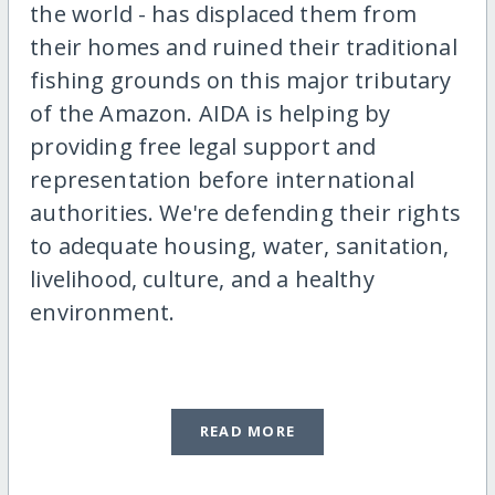
the world - has displaced them from
their homes and ruined their traditional
fishing grounds on this major tributary
of the Amazon. AIDA is helping by
providing free legal support and
representation before international
authorities. We're defending their rights
to adequate housing, water, sanitation,
livelihood, culture, and a healthy
environment.
READ MORE