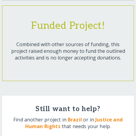
Funded Project!
Combined with other sources of funding, this
project raised enough money to fund the outlined
activities and is no longer accepting donations.
Still want to help?
Find another project in
Brazil
or in
Justice and
Human Rights
that needs your help.