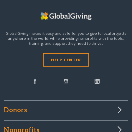
GlobalGiving makes it easy and safe for you to give to local projects
anywhere in the world,
while providing nonprofits with the tools,
training, and support they need to thrive.
HELP CENTER
Donors
Nonprofits