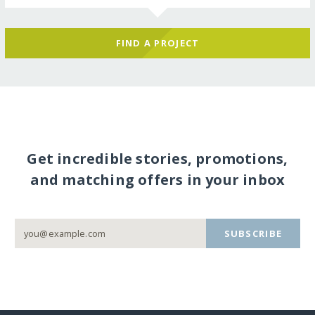
FIND A PROJECT
Get incredible stories, promotions,
and matching offers in your inbox
SUBSCRIBE