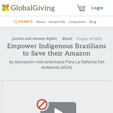
Login
DONATE
About
Nonprofits
Companies
Blog
Justice and Human Rights
Brazil
Project #13692
Empower Indigenous Brazilians
to Save their Amazon
by Asociacion Interamericana Para La Defensa Del
Ambiente (AIDA)