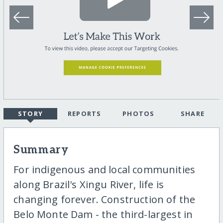
STORY
REPORTS
PHOTOS
SHARE
Summary
For indigenous and local communities
along Brazil's Xingu River, life is
changing forever. Construction of the
Belo Monte Dam - the third-largest in