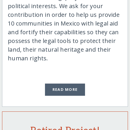
political interests. We ask for your
contribution in order to help us provide
10 communities in Mexico with legal aid
and fortify their capabilities so they can
possess the legal tools to protect their
land, their natural heritage and their
human rights.
READ MORE