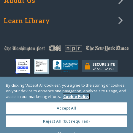
About Us
Learn Library
By clicking “Accept All Cookies”, you agree to the storing of cookies
on your device to enhance site navigation, analyze site usage, and
© Copyright 2000-2025 GlobalGiving, a 501(c)(3) organization (EIN: 30‑0108263)
Registered Charity in England and Wales # 1122823
assist in our marketing efforts.
Cookie Policy
1 Thomas Circle NW, Suite 800, Washington, DC 20005, USA
Questions?
Contact
Us
Accept All
Reject All (but required)
PRIVACY
·
COOKIES
·
TERMS
·
PRICING
·
API
·
DATA