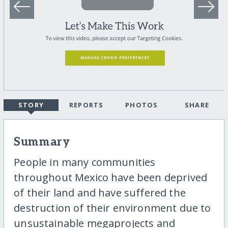
STORY
REPORTS
PHOTOS
SHARE
Summary
People in many communities
throughout Mexico have been deprived
of their land and have suffered the
destruction of their environment due to
unsustainable megaprojects and