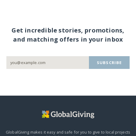
Get incredible stories, promotions,
and matching offers in your inbox
SUBSCRIBE
GlobalGiving makes it easy and safe for you to give to local projects