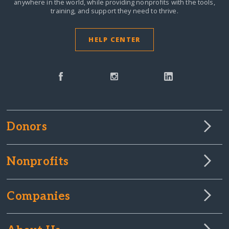
anywhere in the world,
while providing nonprofits with the tools,
training, and support they need to thrive.
HELP CENTER
Donors
Nonprofits
Companies