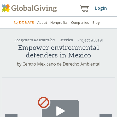
Login
DONATE
About
Nonprofits
Companies
Blog
Ecosystem Restoration
Mexico
Project #50191
Empower environmental
defenders in Mexico
by Centro Mexicano de Derecho Ambiental