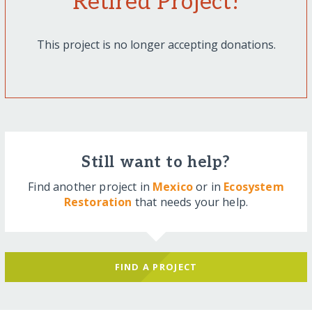
Retired Project!
This project is no longer accepting donations.
Still want to help?
Find another project in
Mexico
or in
Ecosystem
Restoration
that needs your help.
FIND A PROJECT