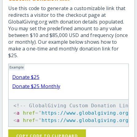
Use this code to generate a customizable link that
redirects a visitor to the checkout page at
GlobalGiving.org with donation details populated.
You may set the predefined amount to any value
between $10 and $85,000 USD and frequency (once
or monthly). Our example below shows how to
make a one-time and monthly donation link for
$25.
Example
Donate $25
Donate $25 Monthly
<!-- GlobalGiving Custom Donation Link 
<
a
href
=
"
https://www.globalgiving.org/d
<
a
href
=
"
https://www.globalgiving.org/d
COPY CODE TO CLIPBOARD