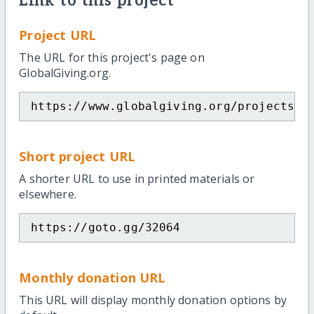
Link to this project
Project URL
The URL for this project's page on
GlobalGiving.org.
https://www.globalgiving.org/projects/e
Short project URL
A shorter URL to use in printed materials or
elsewhere.
https://goto.gg/32064
Monthly donation URL
This URL will display monthly donation options by