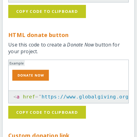
COPY CODE TO CLIPBOARD
HTML donate button
Use this code to create a
Donate Now
button for
your project.
Example
<
a
href
=
"
https://www.globalgiving.org/p
COPY CODE TO CLIPBOARD
Custom donation link