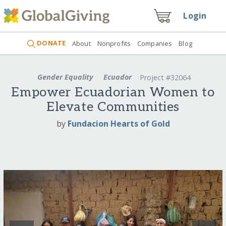
Login
DONATE
About
Nonprofits
Companies
Blog
Gender Equality
Ecuador
Project #32064
Empower Ecuadorian Women to
Elevate Communities
by
Fundacion Hearts of Gold