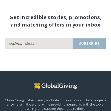
Get incredible stories, promotions,
and matching offers in your inbox
SUBSCRIBE
GlobalGiving makes it easy and safe for you to give to local projects
anywhere in the world,
while providing nonprofits with the tools,
training, and support they need to thrive.