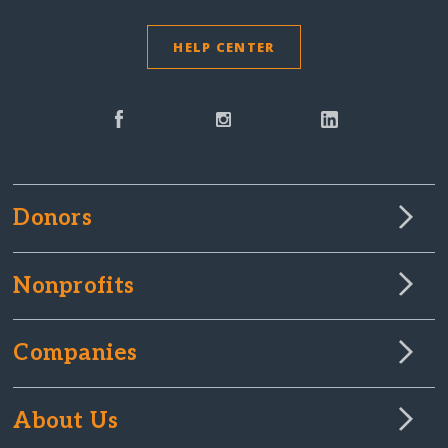
HELP CENTER
Donors
Nonprofits
Companies
About Us