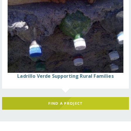
Ladrillo Verde Supporting Rural Families
FIND A PROJECT