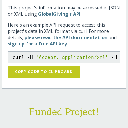
This project's information may be accessed in JSON
or XML using
GlobalGiving's API
.
Here's an example API request to access this
project's data in XML format via curl. For more
details,
please read the API documentation
and
sign up for a free API key
.
curl -H 
"Accept: application/xml"
 -H 
"C
COPY CODE TO CLIPBOARD
Funded Project!