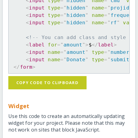
<
input
type
=
"
hidden
"
name
=
"
cmd
"
val
<
input
type
=
"
hidden
"
name
=
"
projid
"
<
input
type
=
"
hidden
"
name
=
"
frequenc
<
input
type
=
"
hidden
"
name
=
"
rf
"
valu
<!-- You can add class and style at
<
label
for
=
"
amount
"
>
$
</
label
>
<
input
name
=
"
amount
"
type
=
"
number
"
<
input
name
=
"
Donate
"
type
=
"
submit
"
</
form
>
COPY CODE TO CLIPBOARD
Widget
Use this code to create an automatically updating
widget for your project. Please note that this may
not work on sites that block JavaScript.