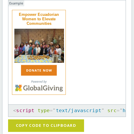
Example
Empower Ecuadorian
Women to Elevate
Communities
<
script
type
=
"
text/javascript
"
src
=
"
htt
COPY CODE TO CLIPBOARD