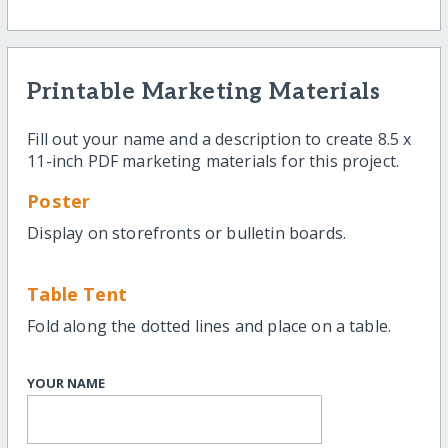
Printable Marketing Materials
Fill out your name and a description to create 8.5 x
11-inch PDF marketing materials for this project.
Poster
Display on storefronts or bulletin boards.
Table Tent
Fold along the dotted lines and place on a table.
YOUR NAME