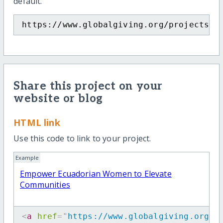
default.
https://www.globalgiving.org/projects/e
Share this project on your
website or blog
HTML link
Use this code to link to your project.
Example
Empower Ecuadorian Women to Elevate
Communities
<
a
href
=
"
https://www.globalgiving.org/p