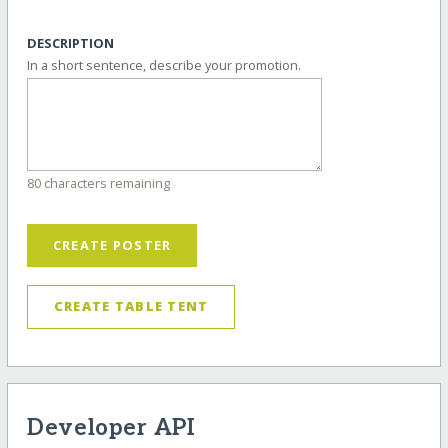
DESCRIPTION
In a short sentence, describe your promotion.
80 characters remaining
CREATE POSTER
CREATE TABLE TENT
Developer API