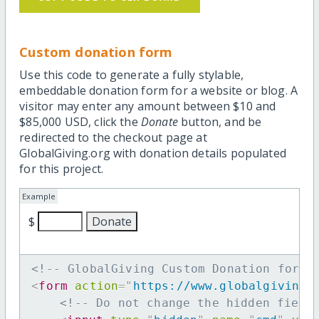
Custom donation form
Use this code to generate a fully stylable,
embeddable donation form for a website or blog. A
visitor may enter any amount between $10 and
$85,000 USD, click the
Donate
button, and be
redirected to the checkout page at
GlobalGiving.org with donation details populated
for this project.
Example
$
<!-- GlobalGiving Custom Donation form 
<
form
action
=
"
https://www.globalgiving.
<!-- Do not change the hidden field