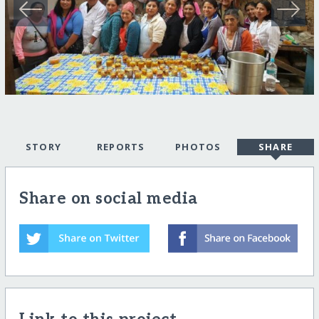
STORY
REPORTS
PHOTOS
SHARE
Share on social media