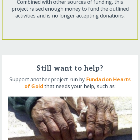
Combined with other sources of funding, this
project raised enough money to fund the outlined
activities and is no longer accepting donations.
Still want to help?
Support another project run by
Fundacion Hearts
of Gold
that needs your help, such as: