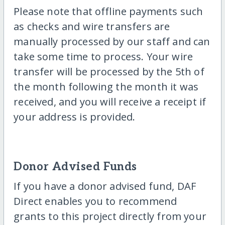
Please note that offline payments such
as checks and wire transfers are
manually processed by our staff and can
take some time to process. Your wire
transfer will be processed by the 5th of
the month following the month it was
received, and you will receive a receipt if
your address is provided.
Donor Advised Funds
If you have a donor advised fund, DAF
Direct enables you to recommend
grants to this project directly from your