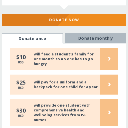
DONATE NOW
Donate monthly
Donate once
will feed a student's family for
›
$10
one month so no one has to go
USD
hungry
›
$25
will pay for a uniform and a
backpack for one child for a year
USD
will provide one student with
›
$30
comprehensive health and
wellbeing services from ISF
USD
nurses