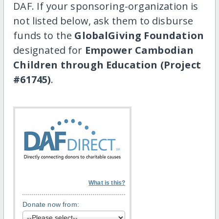
DAF. If your sponsoring-organization is
not listed below, ask them to disburse
funds to the
GlobalGiving Foundation
designated for
Empower Cambodian
Children through Education (Project
#61745)
.
What is this?
Donate now from: