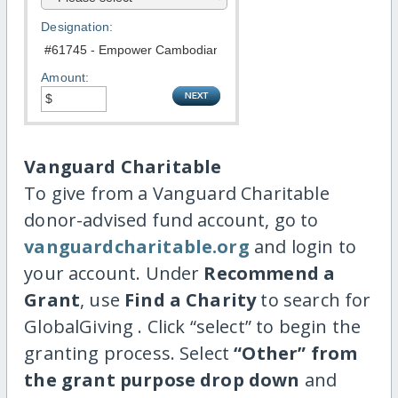
Designation:
Amount:
Vanguard Charitable
To give from a Vanguard Charitable
donor-advised fund account, go to
vanguardcharitable.org
and login to
your account. Under
Recommend a
Grant
, use
Find a Charity
to search for
GlobalGiving . Click “select” to begin the
granting process. Select
“Other” from
the grant purpose drop down
and