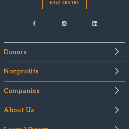
HELP CENTER
Donors
Nonprofits
Companies
About Us