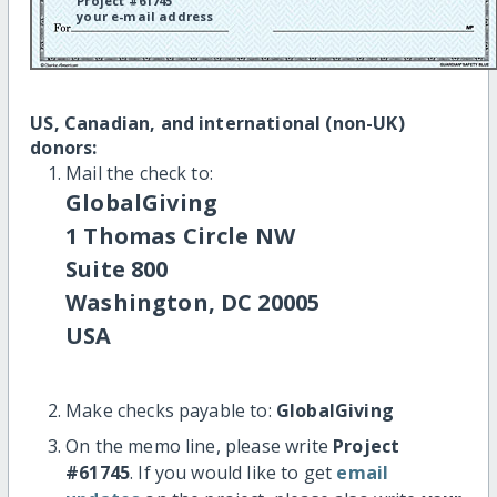
Project #61745
your e-mail address
US, Canadian, and international (non-UK)
donors:
Mail the check to:
GlobalGiving
1 Thomas Circle NW
Suite 800
Washington, DC 20005
USA
Make checks payable to:
GlobalGiving
On the memo line, please write
Project
#61745
. If you would like to get
email