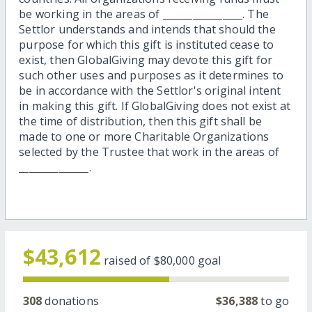
be working in the areas of ________________. The
Settlor understands and intends that should the
purpose for which this gift is instituted cease to
exist, then GlobalGiving may devote this gift for
such other uses and purposes as it determines to
be in accordance with the Settlor's original intent
in making this gift. If GlobalGiving does not exist at
the time of distribution, then this gift shall be
made to one or more Charitable Organizations
selected by the Trustee that work in the areas of
______________.
$43,612
raised of
$80,000
goal
308
donations
$36,388
to go