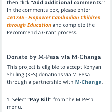
then click
“Add additional comments.”
In the comments box, please enter
#61745 - Empower Cambodian Children
through Education
and complete the
Recommend a Grant process.
Donate by M-Pesa via M-Changa
This project is eligible to accept Kenyan
Shilling (KES) donations via M-Pesa
through a partnership with
M-Changa
.
1. Select
“Pay Bill”
from the M-Pesa
menu.