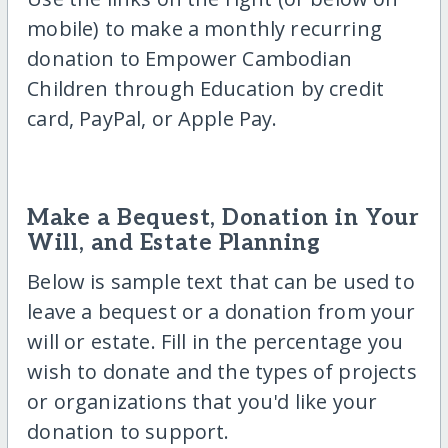
mobile) to make a monthly recurring
donation to Empower Cambodian
Children through Education by credit
card, PayPal, or Apple Pay.
Make a Bequest, Donation in Your
Will, and Estate Planning
Below is sample text that can be used to
leave a bequest or a donation from your
will or estate. Fill in the percentage you
wish to donate and the types of projects
or organizations that you'd like your
donation to support.