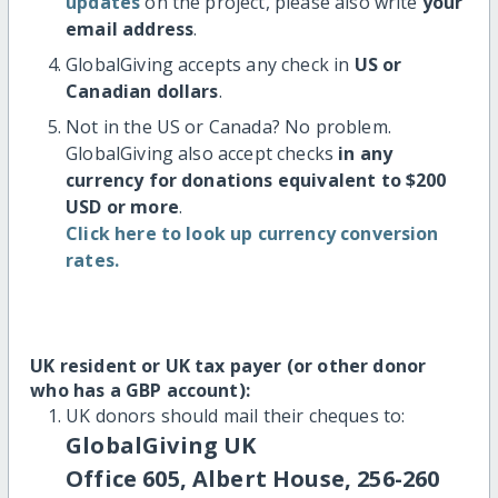
updates
on the project, please also write
your
email address
.
GlobalGiving accepts any check in
US or
Canadian dollars
.
Not in the US or Canada? No problem.
GlobalGiving also accept checks
in any
currency for donations equivalent to $200
USD or more
.
Click here to look up currency conversion
rates.
UK resident or UK tax payer (or other donor
who has a GBP account):
UK donors should mail their cheques to:
GlobalGiving UK
Office 605, Albert House, 256-260