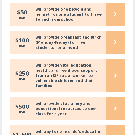
will provide one bicycle and
›
$50
helmet for one student to travel
USD
to and from school
will provide breakfast and lunch
›
$100
(Monday-Friday) for five
USD
students for a month
will provide vital education,
health, and livelihood support
›
$250
from an ISF social worker to
USD
vulnerable children and their
families
will provide stationery and
›
$500
educational resources to one
USD
class for a year
will pay for one child's education,
$1,600