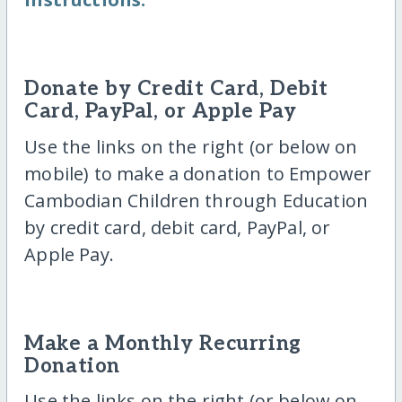
Donate by Credit Card, Debit
Card, PayPal, or Apple Pay
Use the links on the right (or below on
mobile) to make a donation to Empower
Cambodian Children through Education
by credit card, debit card, PayPal, or
Apple Pay.
Make a Monthly Recurring
Donation
Use the links on the right (or below on