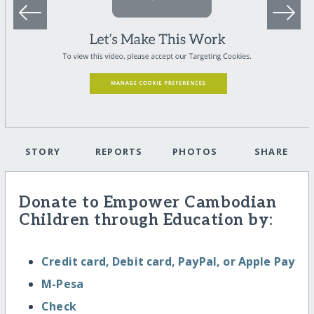
STORY
REPORTS
PHOTOS
SHARE
Donate to Empower Cambodian
Children through Education by:
Credit card, Debit card, PayPal, or Apple Pay
M-Pesa
Check