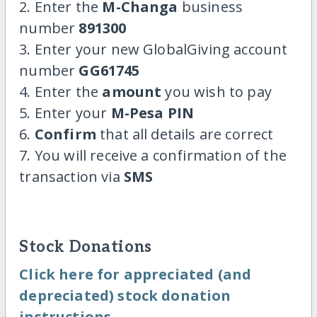
2. Enter the
M-Changa
business
number
891300
3. Enter your new GlobalGiving account
number
GG61745
4. Enter the
amount
you wish to pay
5. Enter your
M-Pesa PIN
6.
Confirm
that all details are correct
7. You will receive a confirmation of the
transaction via
SMS
Stock Donations
Click here for appreciated (and
depreciated) stock donation
instructions.