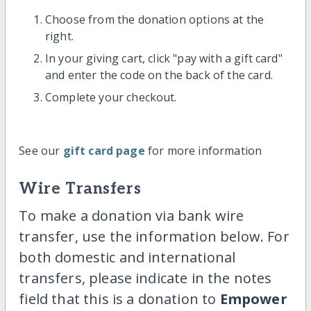
Choose from the donation options at the
right.
In your giving cart, click "pay with a gift card"
and enter the code on the back of the card.
Complete your checkout.
See our
gift card page
for more information
Wire Transfers
To make a donation via bank wire
transfer, use the information below. For
both domestic and international
transfers, please indicate in the notes
field that this is a donation to
Empower