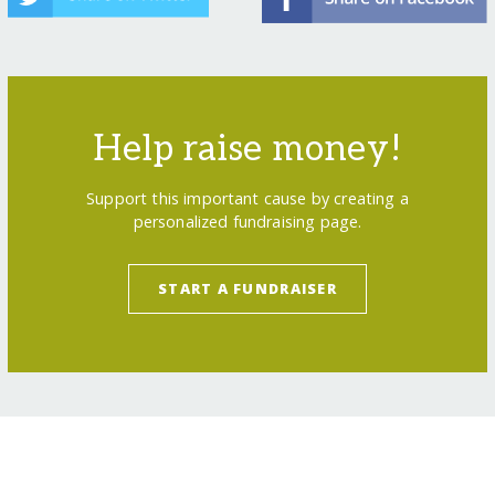
Help raise money!
Support this important cause by creating a
personalized fundraising page.
START A FUNDRAISER