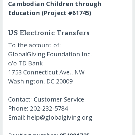
Cambodian Children through
Education (Project #61745)
US Electronic Transfers
To the account of:
GlobalGiving Foundation Inc.
c/o TD Bank
1753 Connecticut Ave., NW
Washington, DC 20009
Contact: Customer Service
Phone: 202-232-5784
Email: help@globalgiving.org