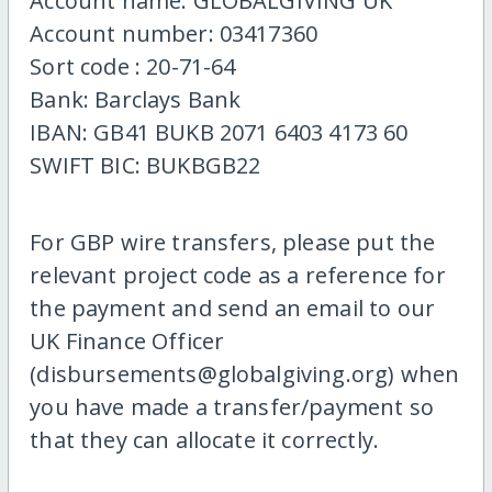
Account name: GLOBALGIVING UK
Account number: 03417360
Sort code : 20-71-64
Bank: Barclays Bank
IBAN: GB41 BUKB 2071 6403 4173 60
SWIFT BIC: BUKBGB22
For GBP wire transfers, please put the
relevant project code as a reference for
the payment and send an email to our
UK Finance Officer
(disbursements@globalgiving.org) when
you have made a transfer/payment so
that they can allocate it correctly.