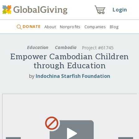
Login
DONATE
About
Nonprofits
Companies
Blog
Education
Cambodia
Project #61745
Empower Cambodian Children
through Education
by
Indochina Starfish Foundation