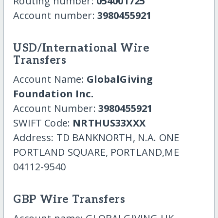
Routing number:
054001725
Account number:
3980455921
USD/International Wire
Transfers
Account Name:
GlobalGiving
Foundation Inc.
Account Number:
3980455921
SWIFT Code:
NRTHUS33XXX
Address: TD BANKNORTH, N.A. ONE
PORTLAND SQUARE, PORTLAND,ME
04112-9540
GBP Wire Transfers