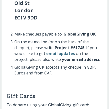
Old St
London
EC1V 9DD
Make cheques payable to:
GlobalGiving UK
On the memo line (or on the back of the
cheque), please write
Project #61745
. If you
would like to get
email updates
on the
project, please also write
your email address
.
GlobalGiving UK accepts any cheque in GBP,
Euros and from CAF.
Gift Cards
To donate using your GlobalGiving gift card: