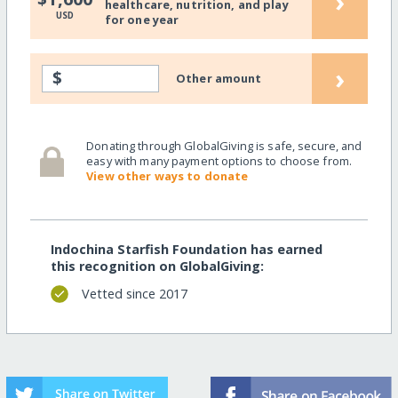
›
healthcare, nutrition, and play
USD
for one year
›
$
Other amount
Donating through GlobalGiving is safe, secure, and
easy with many payment options to choose from.
View other ways to donate
Indochina Starfish Foundation has earned
this recognition on GlobalGiving:
Vetted since 2017