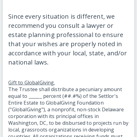
Since every situation is different, we
recommend you consult a lawyer or
estate planning professional to ensure
that your wishes are properly noted in
accordance with your local, state, and/or
national laws.
Gift to GlobalGiving.
The Trustee shall distribute a pecuniary amount
equal to ______ percent (##.#%) of the Settlor's
Entire Estate to GlobalGiving Foundation
("GlobalGiving"), a nonprofit, non-stock Delaware
corporation with its principal offices in
Washington, DC, to be disbursed to projects run by
local, grassroots organizations in developing
countries. All organizations receiving funds must