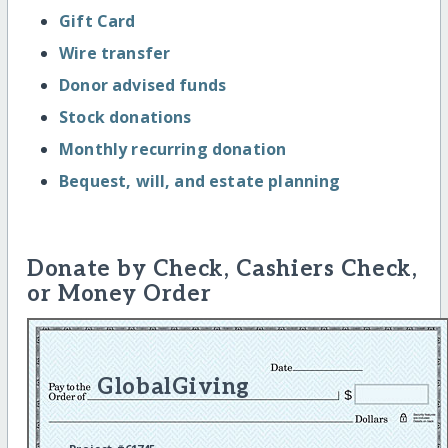
Gift Card
Wire transfer
Donor advised funds
Stock donations
Monthly recurring donation
Bequest, will, and estate planning
Donate by Check, Cashiers Check,
or Money Order
GlobalGiving