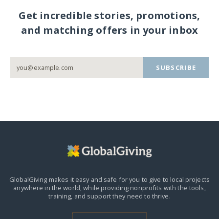
Get incredible stories, promotions,
and matching offers in your inbox
SUBSCRIBE
GlobalGiving makes it easy and safe for you to give to local projects
anywhere in the world,
while providing nonprofits with the tools,
training, and support they need to thrive.