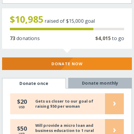
$10,985
raised of
$15,000
goal
73
donations
$4,015
to go
DONATE NOW
Donate monthly
Donate once
›
$20
Gets us closer to our goal of
raising $50 per woman
USD
Will provide a micro loan and
›
$50
business education to 1 rural