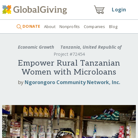
Login
DONATE
About
Nonprofits
Companies
Blog
Economic Growth
Tanzania, United Republic of
Project #72454
Empower Rural Tanzanian
Women with Microloans
by
Ngorongoro Community Network, Inc.