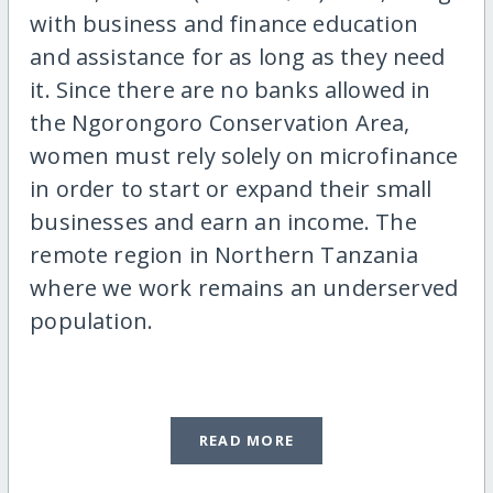
with business and finance education
and assistance for as long as they need
it. Since there are no banks allowed in
the Ngorongoro Conservation Area,
women must rely solely on microfinance
in order to start or expand their small
businesses and earn an income. The
remote region in Northern Tanzania
where we work remains an underserved
population.
READ MORE