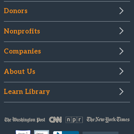
Donors
Nonprofits
Companies
About Us
Learn Library