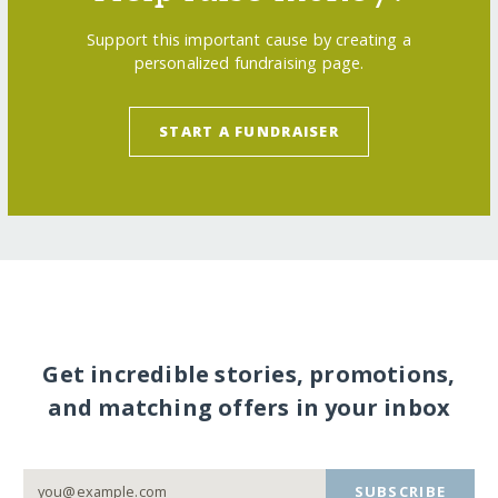
Support this important cause by creating a
personalized fundraising page.
START A FUNDRAISER
Get incredible stories, promotions,
and matching offers in your inbox
SUBSCRIBE