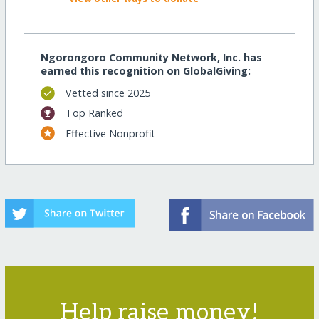
Ngorongoro Community Network, Inc. has
earned this recognition on GlobalGiving:
Vetted since 2025
Top Ranked
Effective Nonprofit
Help raise money!