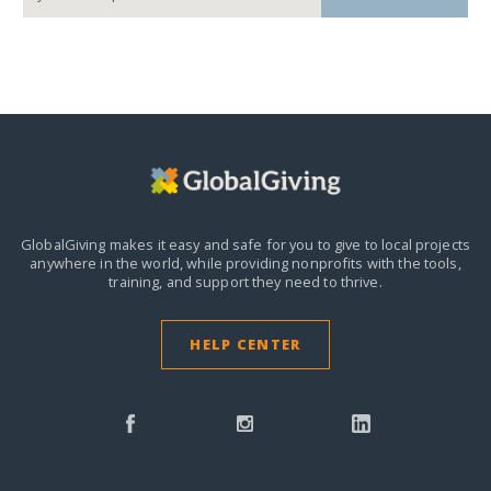
GlobalGiving makes it easy and safe for you to give to local projects
anywhere in the world,
while providing nonprofits with the tools,
training, and support they need to thrive.
HELP CENTER