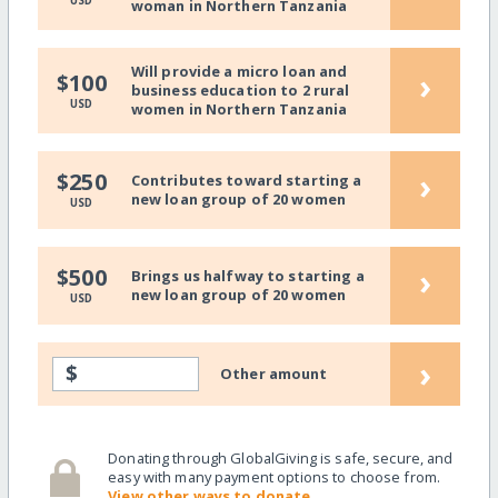
USD
woman in Northern Tanzania
Will provide a micro loan and
›
$100
business education to 2 rural
USD
women in Northern Tanzania
›
$250
Contributes toward starting a
new loan group of 20 women
USD
›
$500
Brings us halfway to starting a
new loan group of 20 women
USD
›
$
Other amount
Donating through GlobalGiving is safe, secure, and
easy with many payment options to choose from.
View other ways to donate