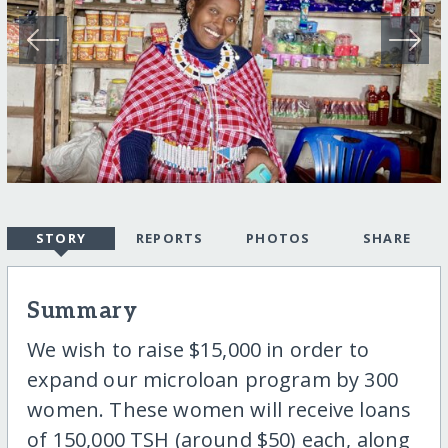
STORY
REPORTS
PHOTOS
SHARE
Summary
We wish to raise $15,000 in order to
expand our microloan program by 300
women. These women will receive loans
of 150,000 TSH (around $50) each, along