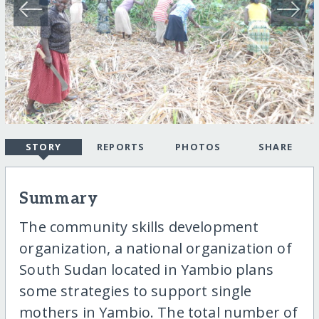
STORY
REPORTS
PHOTOS
SHARE
Summary
The community skills development
organization, a national organization of
South Sudan located in Yambio plans
some strategies to support single
mothers in Yambio. The total number of