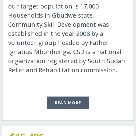
our target population is 17,000
Households in Gbudwe state.
Community Skill Development was
established in the year 2008 by a
volunteer group headed by Father
Ignatius Mborihenga. CSD is a national
organization registered by South Sudan
Relief and Rehabilitation commission.
READ MORE