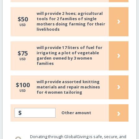
will provide 2 hoes; agricultural
›
$50
tools for 2 families of single
mothers doing farming for their
USD
livelihoods
will provide 17 liters of fuel for
›
$75
irrigating a plot of vegetable
garden owned by 3 women
USD
families
will provide assorted knitting
›
$100
materials and repair machines
USD
for 4 women tailoring
›
$
Other amount
Donating through GlobalGiving is safe, secure, and