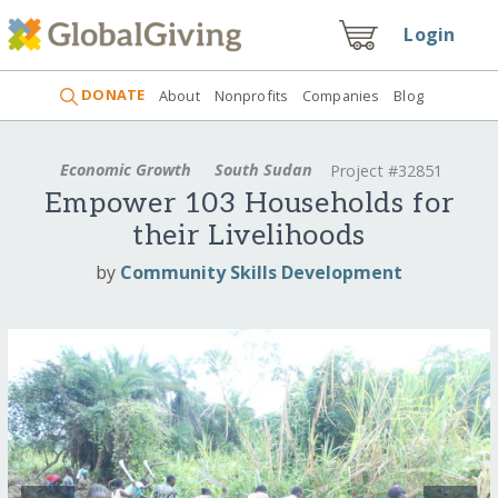
Login
DONATE
About
Nonprofits
Companies
Blog
Economic Growth
South Sudan
Project #32851
Empower 103 Households for
their Livelihoods
by
Community Skills Development