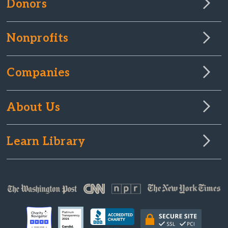
Donors
Nonprofits
Companies
About Us
Learn Library