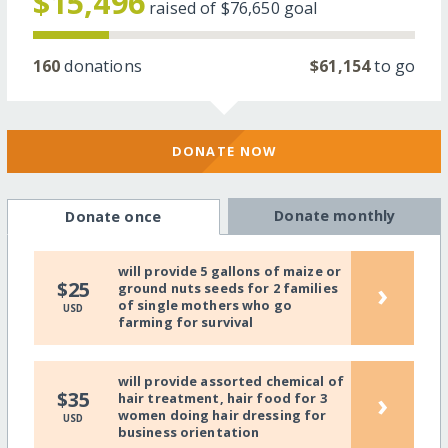
$15,496
raised of
$76,650
goal
160
donations
$61,154
to go
DONATE NOW
Donate monthly
Donate once
will provide 5 gallons of maize or
›
$25
ground nuts seeds for 2 families
of single mothers who go
USD
farming for survival
will provide assorted chemical of
›
$35
hair treatment, hair food for 3
women doing hair dressing for
USD
business orientation