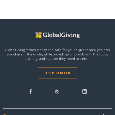
GlobalGiving makes it easy and safe for you to give to local projects
anywhere in the world,
while providing nonprofits with the tools,
training, and support they need to thrive.
HELP CENTER