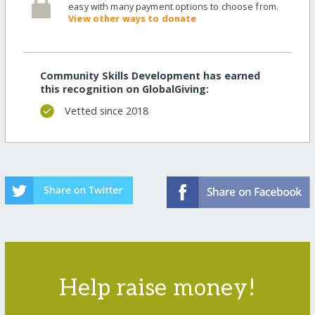
easy with many payment options to choose from.
View other ways to donate
Community Skills Development has earned
this recognition on GlobalGiving:
Vetted since 2018
Help raise money!