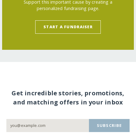
Support this important cause by creating a
personalized fundraising page.
START A FUNDRAISER
Get incredible stories, promotions,
and matching offers in your inbox
SUBSCRIBE