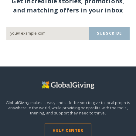
Get incredible stories, promotions,
and matching offers in your inbox
SUBSCRIBE
GlobalGiving makes it easy and safe for you to give to local projects
anywhere in the world,
while providing nonprofits with the tools,
training, and support they need to thrive.
HELP CENTER