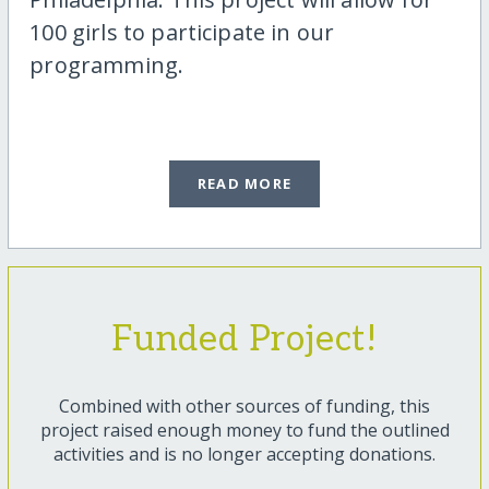
100 girls to participate in our
programming.
READ MORE
Funded Project!
Combined with other sources of funding, this
project raised enough money to fund the outlined
activities and is no longer accepting donations.