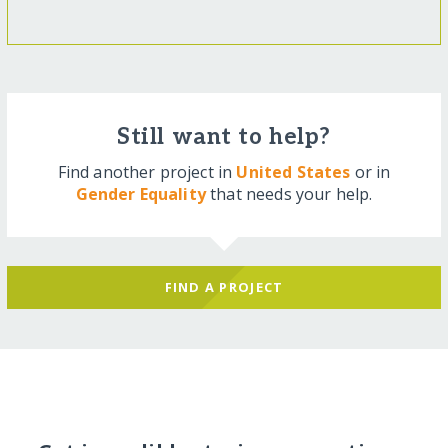
Still want to help?
Find another project in
United States
or in
Gender Equality
that needs your help.
FIND A PROJECT