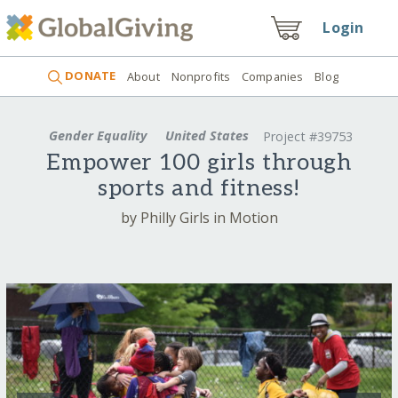
Login
DONATE
About
Nonprofits
Companies
Blog
Gender Equality
United States
Project #39753
Empower 100 girls through
sports and fitness!
by Philly Girls in Motion