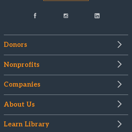
Donors
Nonprofits
Companies
About Us
Learn Library