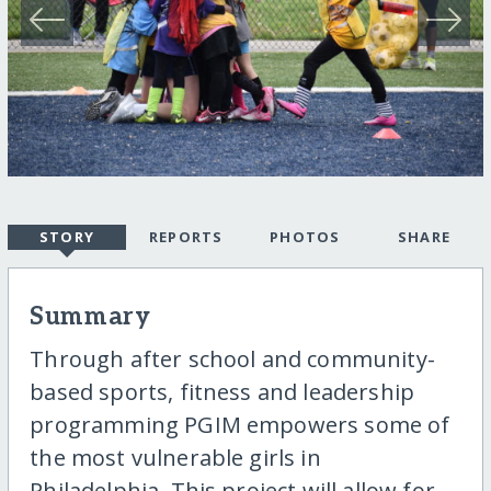
STORY
REPORTS
PHOTOS
SHARE
Summary
Through after school and community-
based sports, fitness and leadership
programming PGIM empowers some of
the most vulnerable girls in
Philadelphia. This project will allow for