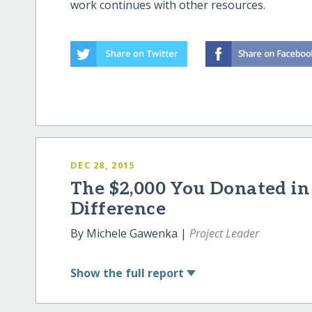
work continues with other resources.
DEC 28, 2015
The $2,000 You Donated in
Difference
By Michele Gawenka |
Project Leader
Show
the full report