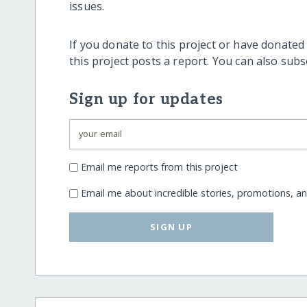
issues.
If you donate to this project or have donated
this project posts a report. You can also sub
Sign up for updates
Email me reports from this project
Email me about incredible stories, promotions, a
SIGN UP