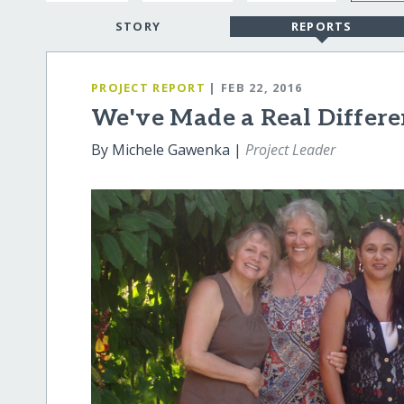
STORY
REPORTS
PROJECT REPORT
| FEB 22, 2016
We've Made a Real Differe
By Michele Gawenka |
Project Leader