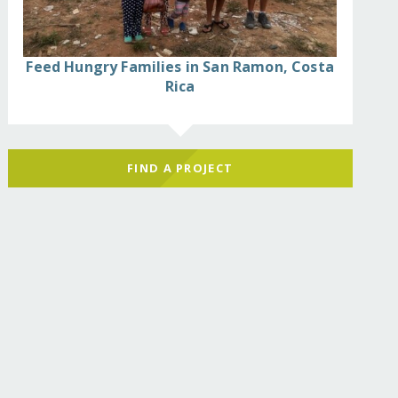
Feed Hungry Families in San Ramon, Costa
Rica
FIND A PROJECT