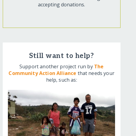
accepting donations.
Still want to help?
Support another project run by
The
Community Action Alliance
that needs your
help, such as: