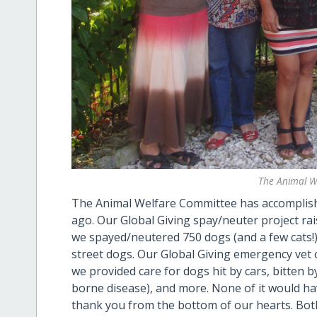
The Animal W
The Animal Welfare Committee has accomplished
ago. Our Global Giving spay/neuter project ra
we spayed/neutered 750 dogs (and a few cats!), 
street dogs. Our Global Giving emergency vet 
we provided care for dogs hit by cars, bitten b
borne disease), and more. None of it would h
thank you from the bottom of our hearts. Both