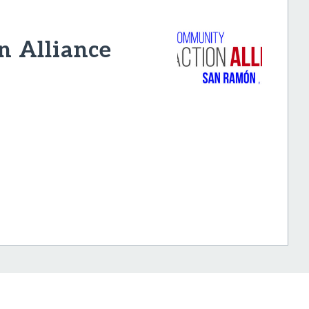
n Alliance