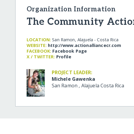
Organization Information
The Community Actio
LOCATION:
San Ramon, Alajuela - Costa Rica
WEBSITE:
http:/​/​www.actionalliancecr.com
FACEBOOK:
Facebook Page
X / TWITTER:
Profile
PROJECT LEADER:
Michele Gawenka
San Ramon
,
Alajuela
Costa Rica