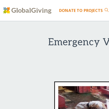
DONATE
TO PROJECTS
Emergency Ve