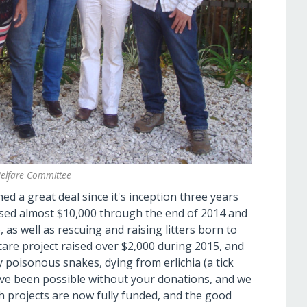
elfare Committee
 a great deal since it's inception three years
ised almost $10,000 through the end of 2014 and
as well as rescuing and raising litters born to
care project raised over $2,000 during 2015, and
y poisonous snakes, dying from erlichia (a tick
ave been possible without your donations, and we
 projects are now fully funded, and the good