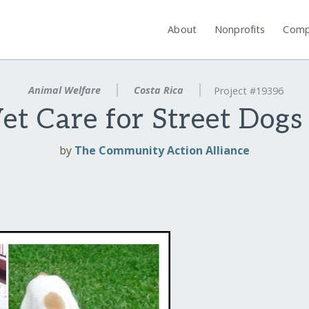
About
Nonprofits
Comp
Animal Welfare
Costa Rica
Project #19396
t Care for Street Dogs 
by
The Community Action Alliance