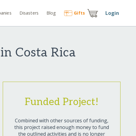
Login
anies
Disasters
Blog
Gift
s
in Costa Rica
Funded Project!
Combined with other sources of funding,
this project raised enough money to fund
the outlined activities and is no longer