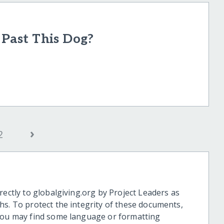
ast This Dog?
›
2
rectly to globalgiving.org by Project Leaders as
hs. To protect the integrity of these documents,
 you may find some language or formatting