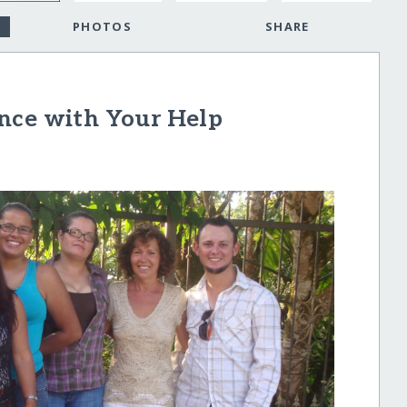
PHOTOS
SHARE
nce with Your Help