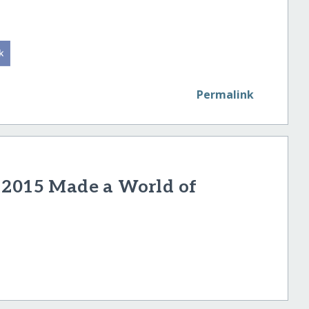
Permalink
 2015 Made a World of