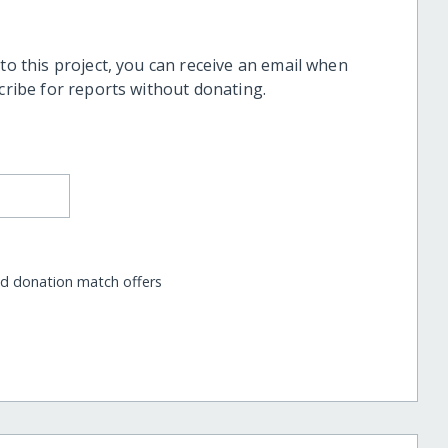
 to this project, you can receive an email when
scribe for reports without donating.
nd donation match offers