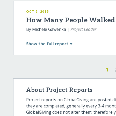
OCT 2, 2015
How Many People Walked P
By Michele Gawenka |
Project Leader
Show
the full report
1
About Project Reports
Project reports on GlobalGiving are posted di
they are completed, generally every 3-4 mont
GlobalGiving does not alter them; therefore