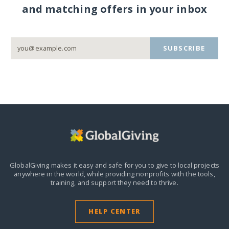
and matching offers in your inbox
SUBSCRIBE
GlobalGiving makes it easy and safe for you to give to local projects
anywhere in the world,
while providing nonprofits with the tools,
training, and support they need to thrive.
HELP CENTER