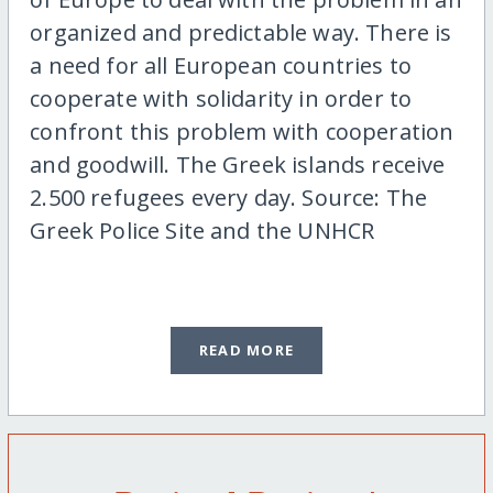
organized and predictable way. There is
a need for all European countries to
cooperate with solidarity in order to
confront this problem with cooperation
and goodwill. The Greek islands receive
2.500 refugees every day. Source: The
Greek Police Site and the UNHCR
READ MORE