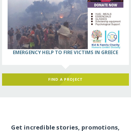
EMERGENCY HELP TO FIRE VICTIMS IN GREECE
FIND A PROJECT
Get incredible stories, promotions,