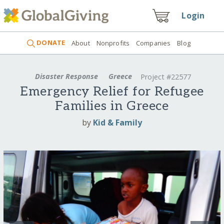
Login
DONATE
About
Nonprofits
Companies
Blog
Disaster Response
Greece
Project #22577
Emergency Relief for Refugee
Families in Greece
by
Kid & Family