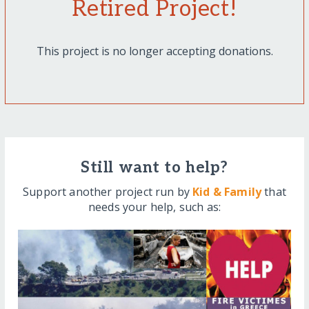
Retired Project!
This project is no longer accepting donations.
Still want to help?
Support another project run by
Kid & Family
that
needs your help, such as: