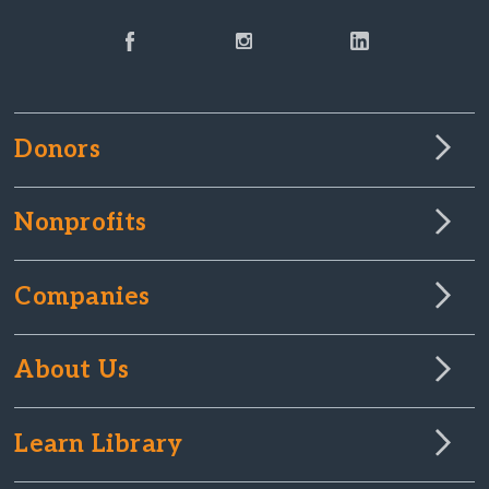
Donors
Nonprofits
Companies
About Us
Learn Library