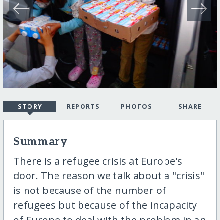
STORY
REPORTS
PHOTOS
SHARE
Summary
There is a refugee crisis at Europe's
door. The reason we talk about a "crisis"
is not because of the number of
refugees but because of the incapacity
of Europe to deal with the problem in an