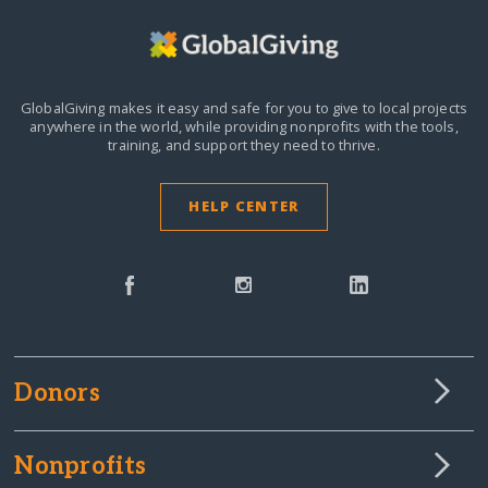
GlobalGiving makes it easy and safe for you to give to local projects
anywhere in the world,
while providing nonprofits with the tools,
training, and support they need to thrive.
HELP CENTER
Donors
Nonprofits