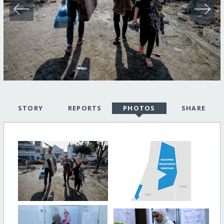
STORY
REPORTS
PHOTOS
SHARE