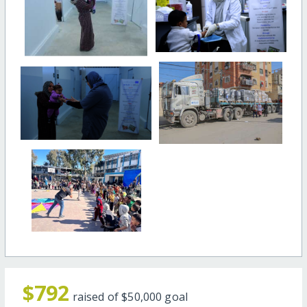
$792
raised of
$50,000
goal