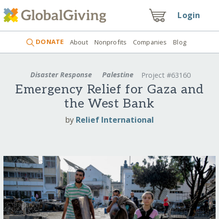
Login
DONATE
About
Nonprofits
Companies
Blog
Disaster Response
Palestine
Project #63160
Emergency Relief for Gaza and
the West Bank
by
Relief International