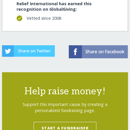
Relief International has earned this
recognition on GlobalGiving:
Vetted since 2008
Help raise money!
Support this important cause by creating a
personalized fundraising page.
START A FUNDRAISER