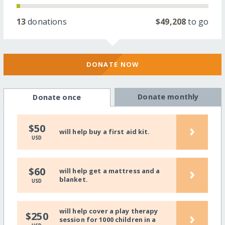
13
donations
$49,208
to go
DONATE NOW
Donate monthly
Donate once
›
$50
will help buy a first aid kit.
USD
›
$60
will help get a mattress and a
blanket.
USD
will help cover a play therapy
›
$250
session for 1000 children in a