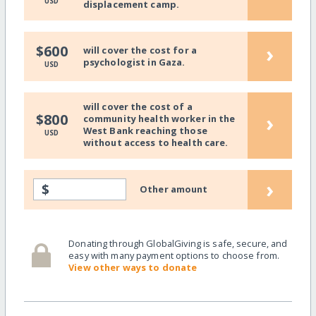
USD
displacement camp.
›
$600
will cover the cost for a
psychologist in Gaza.
USD
will cover the cost of a
›
$800
community health worker in the
West Bank reaching those
USD
without access to health care.
›
$
Other amount
Donating through GlobalGiving is safe, secure, and
easy with many payment options to choose from.
View other ways to donate