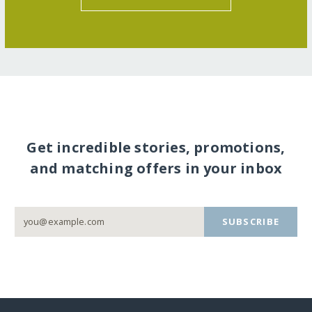
Get incredible stories, promotions,
and matching offers in your inbox
SUBSCRIBE