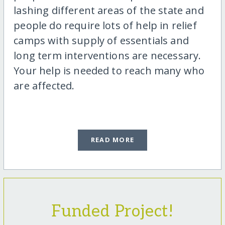
lashing different areas of the state and
people do require lots of help in relief
camps with supply of essentials and
long term interventions are necessary.
Your help is needed to reach many who
are affected.
READ MORE
Funded Project!