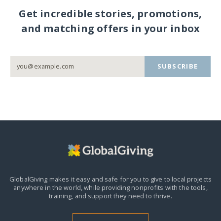
Get incredible stories, promotions,
and matching offers in your inbox
SUBSCRIBE
GlobalGiving makes it easy and safe for you to give to local projects
anywhere in the world,
while providing nonprofits with the tools,
training, and support they need to thrive.