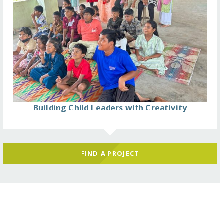
Building Child Leaders with Creativity
FIND A PROJECT