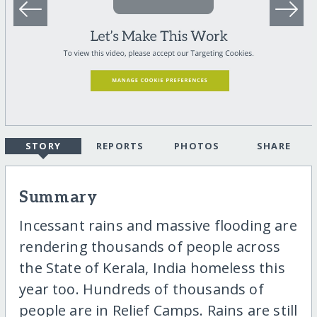
STORY
REPORTS
PHOTOS
SHARE
Summary
Incessant rains and massive flooding are
rendering thousands of people across
the State of Kerala, India homeless this
year too. Hundreds of thousands of
people are in Relief Camps. Rains are still