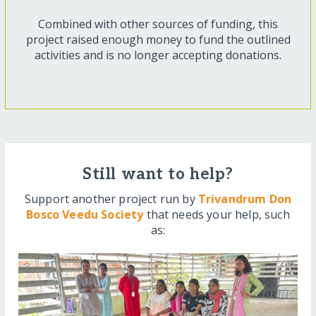
Combined with other sources of funding, this
project raised enough money to fund the outlined
activities and is no longer accepting donations.
Still want to help?
Support another project run by
Trivandrum Don
Bosco Veedu Society
that needs your help, such
as: