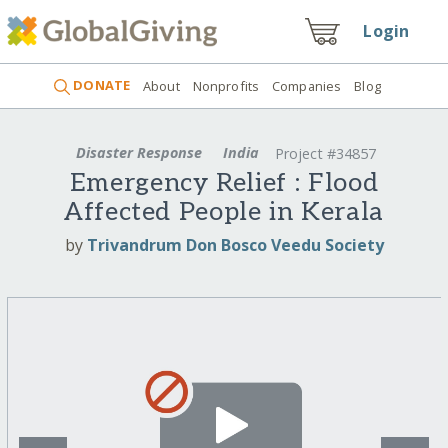
Login
DONATE
About
Nonprofits
Companies
Blog
Disaster Response
India
Project #34857
Emergency Relief : Flood
Affected People in Kerala
by
Trivandrum Don Bosco Veedu Society