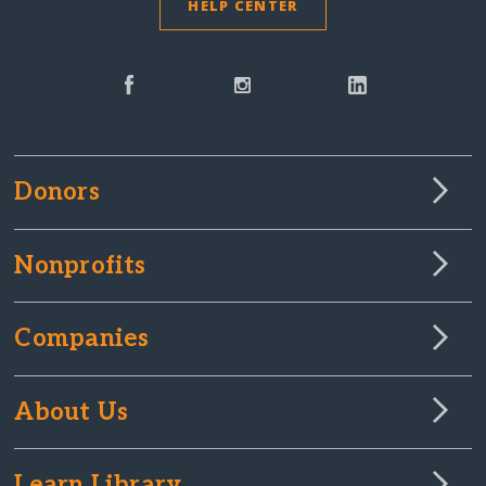
HELP CENTER
Donors
Nonprofits
Companies
About Us
Learn Library