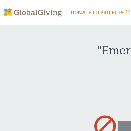
DONATE
TO PROJECTS
"Emer