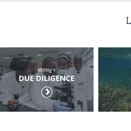
L
Vetting +
DUE DILIGENCE