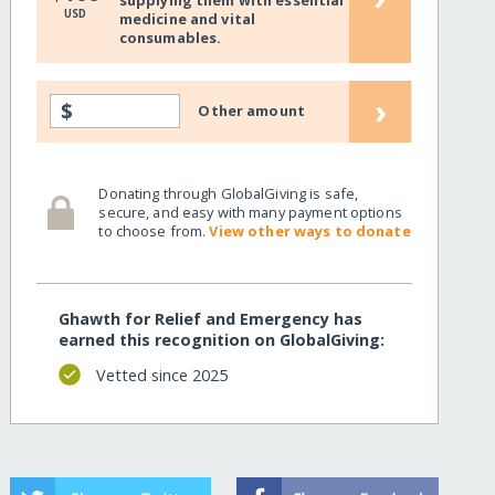
supplying them with essential
USD
medicine and vital
consumables.
›
$
Other amount
Donating through GlobalGiving is safe,
secure, and easy with many payment options
to choose from.
View other ways to donate
Ghawth for Relief and Emergency has
earned this recognition on GlobalGiving:
Vetted since 2025