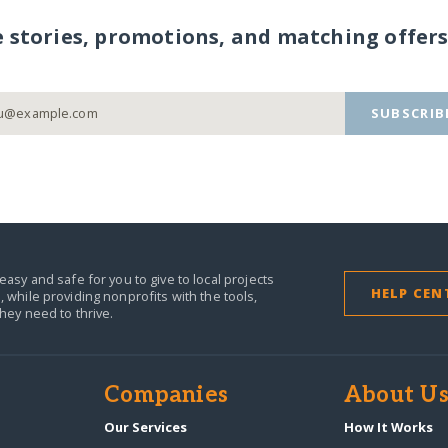
e stories, promotions, and matching offers
SUBSCRIB
easy and safe for you to give to local projects
HELP CEN
,
while providing nonprofits with the tools,
they need to thrive.
Companies
About U
n
Our Services
How It Works