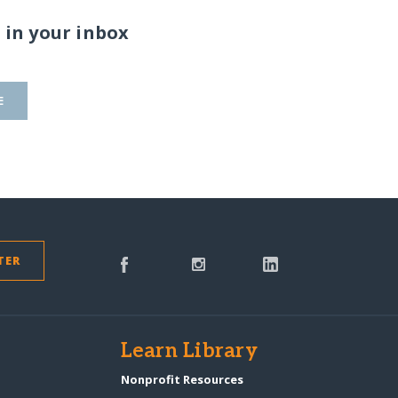
 in your inbox
E
TER
s
Learn Library
Nonprofit Resources