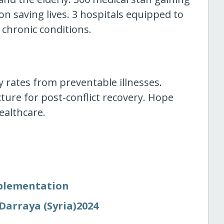
on saving lives. 3 hospitals equipped to
 chronic conditions.
rates from preventable illnesses.
ture for post-conflict recovery. Hope
ealthcare.
mplementation
Darraya (Syria)2024