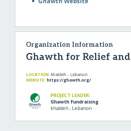
Ghawth Website
Organization Information
Ghawth for Relief an
LOCATION:
khaldeh - Lebanon
WEBSITE:
https:/​/​ghawth.org/​
PROJECT LEADER:
Ghawth Fundraising
khaldeh
,
Lebanon