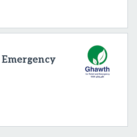
d Emergency