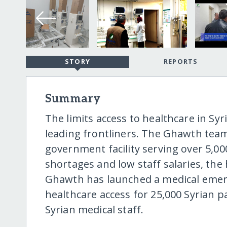
STORY
REPORTS
Summary
The limits access to healthcare in Sy
leading frontliners. The Ghawth team
government facility serving over 5,0
shortages and low staff salaries, the 
Ghawth has launched a medical emer
healthcare access for 25,000 Syrian p
Syrian medical staff.