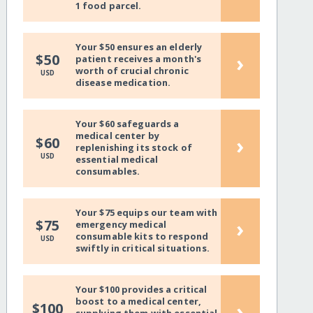
1 food parcel.
Your $50 ensures an elderly
›
$50
patient receives a month's
worth of crucial chronic
USD
disease medication.
Your $60 safeguards a
medical center by
›
$60
replenishing its stock of
USD
essential medical
consumables.
Your $75 equips our team with
›
$75
emergency medical
consumable kits to respond
USD
swiftly in critical situations.
Your $100 provides a critical
boost to a medical center,
›
$100