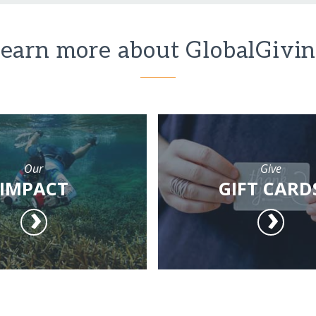
earn more about GlobalGivi
Our
Give
IMPACT
GIFT CARD