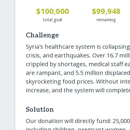
$100,000
$99,948
total goal
remaining
Challenge
Syria's healthcare system is collapsing
crisis, and earthquakes. Over 16.7 mill
crippled by shortages, medical staff 
are rampant, and 5.5 million displaced
skyrocketing food prices. Without int
increase, and the system will completel
Solution
Our donation will directly fund: 25,000
including children, pregnant women, a