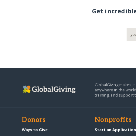
Get incredibl
GlobalGiving makes it 
anywhere in the world
training, and support 
Donors
Nonprofits
Ways to Give
Start an Applicatio