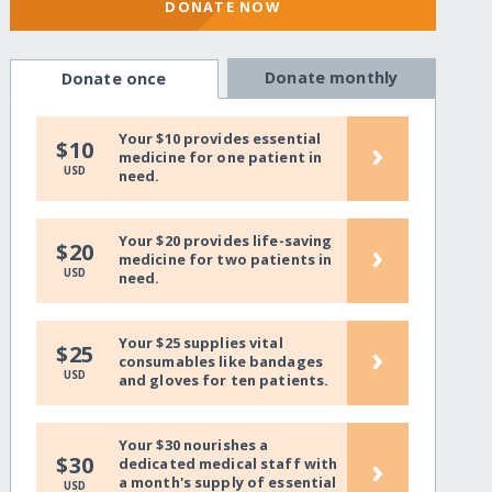
DONATE NOW
Donate monthly
Donate once
Your $10 provides essential
›
$10
medicine for one patient in
USD
need.
Your $20 provides life-saving
›
$20
medicine for two patients in
USD
need.
Your $25 supplies vital
›
$25
consumables like bandages
USD
and gloves for ten patients.
Your $30 nourishes a
›
$30
dedicated medical staff with
a month's supply of essential
USD