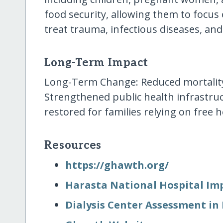
food security, allowing them to focus 
treat trauma, infectious diseases, and
Long-Term Impact
Long-Term Change: Reduced mortality 
Strengthened public health infrastruc
restored for families relying on free h
Resources
https:/​/​ghawth.org/​
Harasta National Hospital I
Dialysis Center Assessment in 