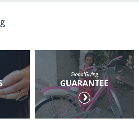
ng
GlobalGiving
S
GUARANTEE