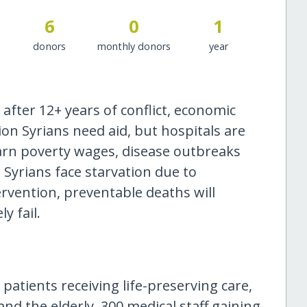
6
0
1
donors
monthly donors
year
 after 12+ years of conflict, economic
ion Syrians need aid, but hospitals are
earn poverty wages, disease outbreaks
 Syrians face starvation due to
ervention, preventable deaths will
y fail.
 patients receiving life-preserving care,
nd the elderly. 300 medical staff gaining