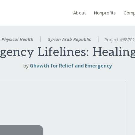
About
Nonprofits
Comp
Physical Health
Syrian Arab Republic
Project #68702
gency Lifelines: Healing
by
Ghawth for Relief and Emergency