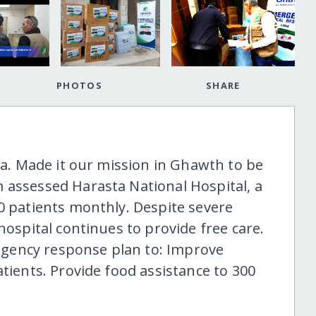
PHOTOS
SHARE
ria. Made it our mission in Ghawth to be
 assessed Harasta National Hospital, a
00 patients monthly. Despite severe
hospital continues to provide free care.
gency response plan to: Improve
atients. Provide food assistance to 300