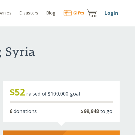
Login
anies
Disasters
Blog
Gift
s
 Syria
$52
raised of
$100,000
goal
6
donations
$99,948
to go