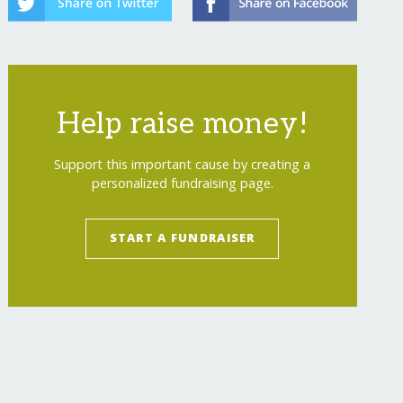
Help raise money!
Support this important cause by creating a
personalized fundraising page.
START A FUNDRAISER