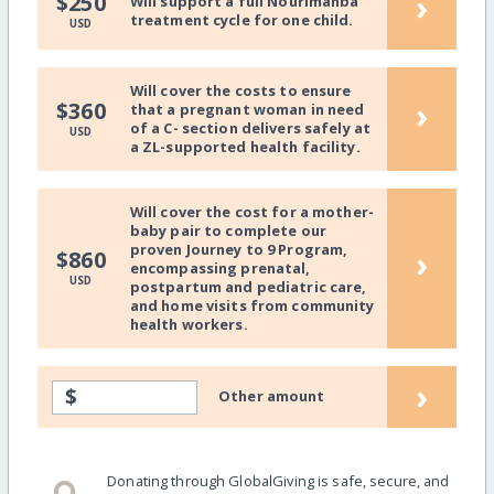
›
$250
Will support a full Nourimanba
treatment cycle for one child.
USD
Will cover the costs to ensure
›
$360
that a pregnant woman in need
of a C- section delivers safely at
USD
a ZL-supported health facility.
Will cover the cost for a mother-
baby pair to complete our
proven Journey to 9 Program,
›
$860
encompassing prenatal,
USD
postpartum and pediatric care,
and home visits from community
health workers.
›
$
Other amount
Donating through GlobalGiving is safe, secure, and