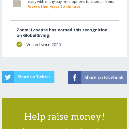
easy with many payment options to choose from.
View other ways to donate
Zanmi Lasante has earned this recognition
on GlobalGiving:
Vetted since 2025
Help raise money!