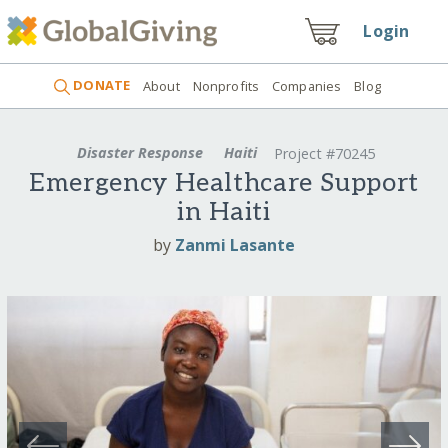
Login
DONATE
About
Nonprofits
Companies
Blog
Disaster Response
Haiti
Project #70245
Emergency Healthcare Support
in Haiti
by
Zanmi Lasante