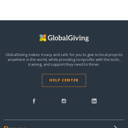
GlobalGiving makes it easy and safe for you to give to local projects
anywhere in the world,
while providing nonprofits with the tools,
training, and support they need to thrive.
HELP CENTER