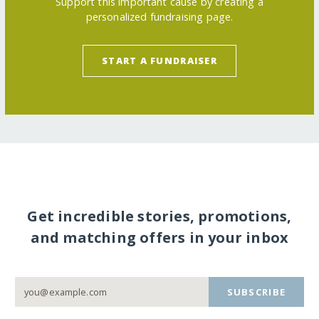
Support this important cause by creating a
personalized fundraising page.
START A FUNDRAISER
Get incredible stories, promotions,
and matching offers in your inbox
SUBSCRIBE