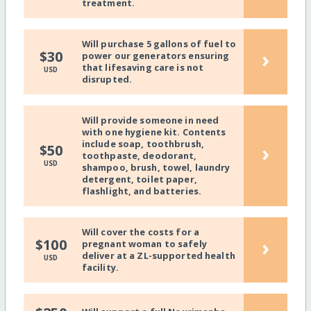
treatment.
Will purchase 5 gallons of fuel to
›
$30
power our generators ensuring
that lifesaving care is not
USD
disrupted.
Will provide someone in need
with one hygiene kit. Contents
include soap, toothbrush,
›
$50
toothpaste, deodorant,
USD
shampoo, brush, towel, laundry
detergent, toilet paper,
flashlight, and batteries.
Will cover the costs for a
›
$100
pregnant woman to safely
deliver at a ZL-supported health
USD
facility.