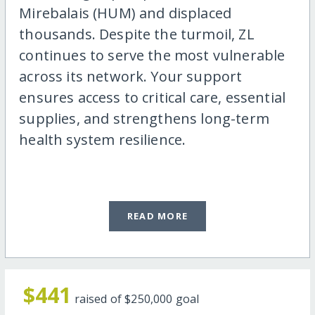
Mirebalais (HUM) and displaced
thousands. Despite the turmoil, ZL
continues to serve the most vulnerable
across its network. Your support
ensures access to critical care, essential
supplies, and strengthens long-term
health system resilience.
READ MORE
$441
raised of
$250,000
goal