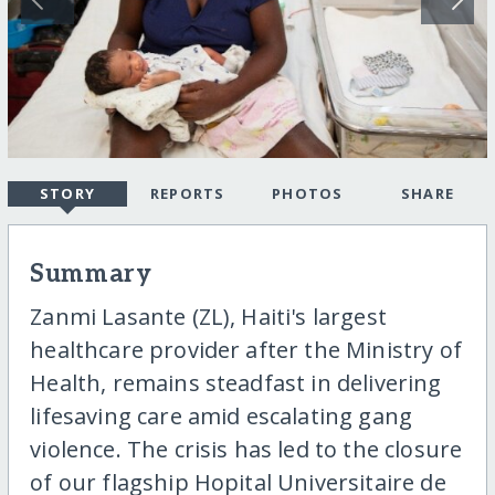
STORY
REPORTS
PHOTOS
SHARE
Summary
Zanmi Lasante (ZL), Haiti's largest
healthcare provider after the Ministry of
Health, remains steadfast in delivering
lifesaving care amid escalating gang
violence. The crisis has led to the closure
of our flagship Hopital Universitaire de