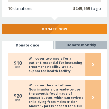
10
donations
$249,559
to go
DONATE NOW
Donate monthly
Donate once
Will cover two meals for a
›
$10
patient, essential for increasing
treatment viability, at a ZL-
USD
supported health facility.
Will cover the cost of one
Nourimanba jar, a ready-to-use
therapeutic food made of
›
$20
peanut butter, which can revive a
USD
child dying from malnutrition.
About 12 jars is needed for a full