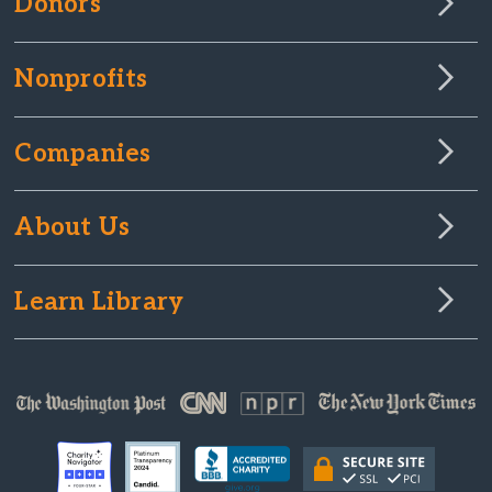
Donors
Nonprofits
Companies
About Us
Learn Library