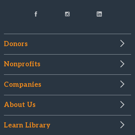
Donors
Nonprofits
Companies
About Us
Learn Library