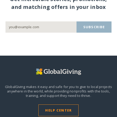
and matching offers in your inbox
SUBSCRIBE
GlobalGiving makes it easy and safe for you to give to local projects
anywhere in the world,
while providing nonprofits with the tools,
training, and support they need to thrive.
HELP CENTER