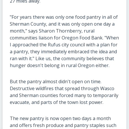
27 miles away.
"For years there was only one food pantry in all of
Sherman County, and it was only open one day a
month," says Sharon Thornberry, rural
communities liaison for Oregon Food Bank. "When
I approached the Rufus city council with a plan for
a pantry, they immediately embraced the idea and
ran with it." Like us, the community believes that
hunger doesn't belong in rural Oregon either.
But the pantry almost didn't open on time.
Destructive wildfires that spread through Wasco
and Sherman counties forced many to temporarily
evacuate, and parts of the town lost power.
The new pantry is now open two days a month
and offers fresh produce and pantry staples such