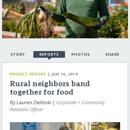
STORY
REPORTS
PHOTOS
SHARE
PROJECT REPORT
| JAN 16, 2019
Rural neighbors band
together for food
By Lauren Zielinski |
Corporate + Community
Relations Officer