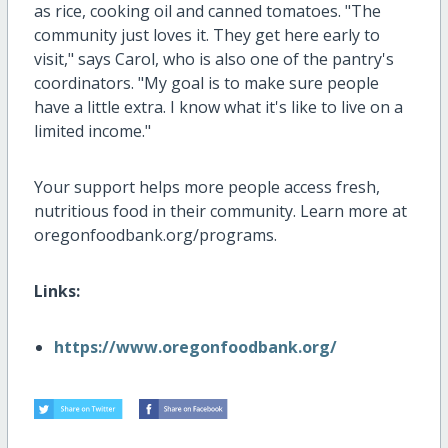
as rice, cooking oil and canned tomatoes. "The
community just loves it. They get here early to
visit," says Carol, who is also one of the pantry's
coordinators. "My goal is to make sure people
have a little extra. I know what it's like to live on a
limited income."
Your support helps more people access fresh,
nutritious food in their community. Learn more at
oregonfoodbank.org/programs.
Links:
https://www.oregonfoodbank.org/