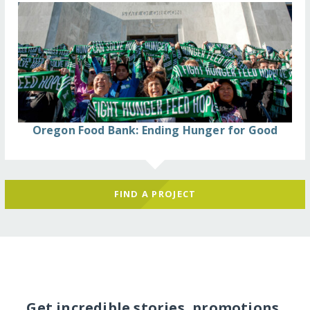
Oregon Food Bank: Ending Hunger for Good
FIND A PROJECT
Get incredible stories, promotions,