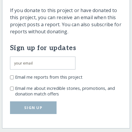
If you donate to this project or have donated to
this project, you can receive an email when this
project posts a report. You can also subscribe for
reports without donating.
Sign up for updates
Email me reports from this project
Email me about incredible stories, promotions, and
donation match offers
SIGN UP