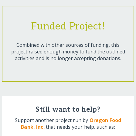
Funded Project!
Combined with other sources of funding, this
project raised enough money to fund the outlined
activities and is no longer accepting donations.
Still want to help?
Support another project run by
Oregon Food
Bank, Inc.
that needs your help, such as: