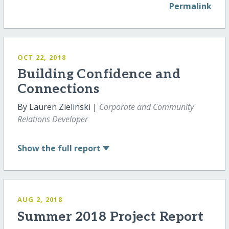
Permalink
OCT 22, 2018
Building Confidence and
Connections
By Lauren Zielinski |
Corporate and Community
Relations Developer
Show
the full report
AUG 2, 2018
Summer 2018 Project Report