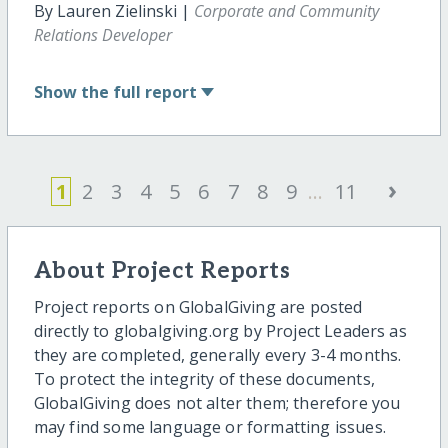
By Lauren Zielinski |
Corporate and Community
Relations Developer
Show
the full report
›
1
2
3
4
5
6
7
8
9
...
11
About Project Reports
Project reports on GlobalGiving are posted
directly to globalgiving.org by Project Leaders as
they are completed, generally every 3-4 months.
To protect the integrity of these documents,
GlobalGiving does not alter them; therefore you
may find some language or formatting issues.