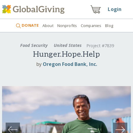
Login
DONATE
About
Nonprofits
Companies
Blog
Food Security
United States
Project #7839
Hunger.Hope.Help
by
Oregon Food Bank, Inc.