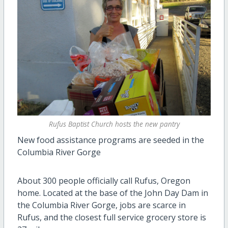
Rufus Baptist Church hosts the new pantry
New food assistance programs are seeded in the
Columbia River Gorge
About 300 people officially call Rufus, Oregon
home. Located at the base of the John Day Dam in
the Columbia River Gorge, jobs are scarce in
Rufus, and the closest full service grocery store is