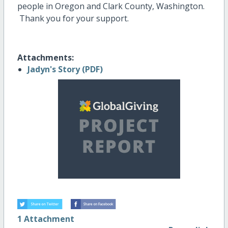
people in Oregon and Clark County, Washington.
Thank you for your support.
Attachments:
Jadyn's Story (PDF)
1 Attachment