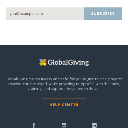
SUBSCRIBE
GlobalGiving makes it easy and safe for you to give to local projects
anywhere in the world,
while providing nonprofits with the tools,
training, and support they need to thrive.
HELP CENTER