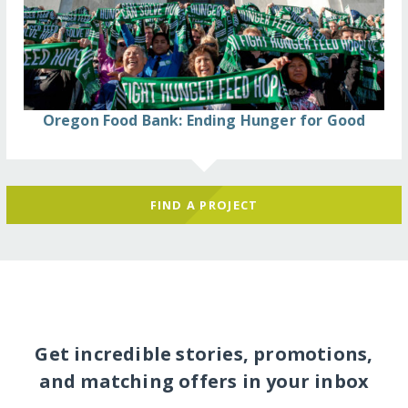
Oregon Food Bank: Ending Hunger for Good
FIND A PROJECT
Get incredible stories, promotions,
and matching offers in your inbox