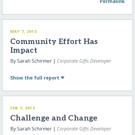
Permalink
MAY 7, 2013
Community Effort Has
Impact
By Sarah Schirmer |
Corporate Gifts Developer
Show
the full report
FEB 7, 2013
Challenge and Change
By Sarah Schirmer |
Corporate Gifts Developer