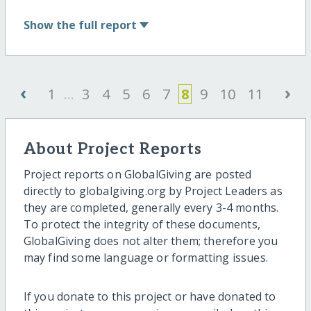
Show
the full report
‹
›
1
...
3
4
5
6
7
8
9
10
11
About Project Reports
Project reports on GlobalGiving are posted
directly to globalgiving.org by Project Leaders as
they are completed, generally every 3-4 months.
To protect the integrity of these documents,
GlobalGiving does not alter them; therefore you
may find some language or formatting issues.
If you donate to this project or have donated to