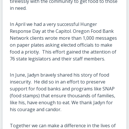
tirelessly with the community to get food to those
in need.
In April we had a very successful Hunger
Response Day at the Capitol. Oregon Food Bank
Network clients wrote more than 1,000 messages
on paper plates asking elected officials to make
food a priotiy. This effort gained the attention of
76 state legislators and their staff members.
In June, Jadyn bravely shared his story of food
insecurity.
He did so in an effort to preserve
support for food banks and programs like SNAP
(food stamps) that ensure thousands of families,
like his, have enough to eat. We thank Jadyn for
his courage and candor.
Together we can make a difference in the lives of