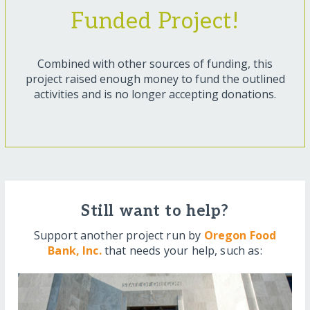
Funded Project!
Combined with other sources of funding, this
project raised enough money to fund the outlined
activities and is no longer accepting donations.
Still want to help?
Support another project run by
Oregon Food
Bank, Inc.
that needs your help, such as: