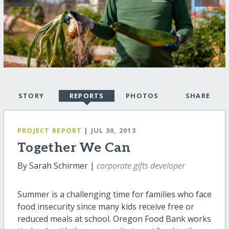
STORY
REPORTS
PHOTOS
SHARE
PROJECT REPORT
| JUL 30, 2013
Together We Can
By Sarah Schirmer |
corporate gifts developer
Summer is a challenging time for families who face
food insecurity since many kids receive free or
reduced meals at school. Oregon Food Bank works