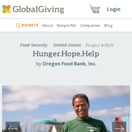
Login
DONATE
About
Nonprofits
Companies
Blog
Food Security
United States
Project #7839
Hunger.Hope.Help
by
Oregon Food Bank, Inc.