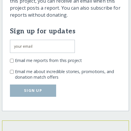
this project, you can receive an email when this
project posts a report. You can also subscribe for
reports without donating.
Sign up for updates
Email me reports from this project
Email me about incredible stories, promotions, and
donation match offers
SIGN UP