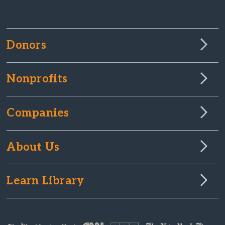
Donors
Nonprofits
Companies
About Us
Learn Library