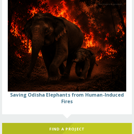
Saving Odisha Elephants from Human-Induced
Fires
FIND A PROJECT