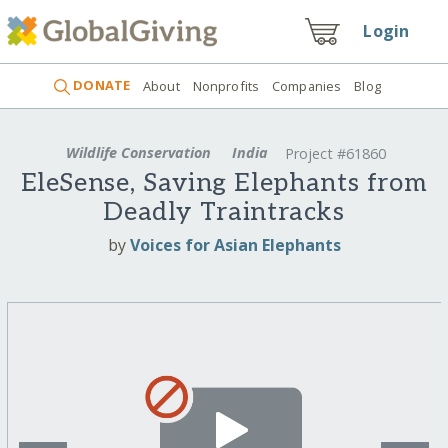
Login
DONATE
About
Nonprofits
Companies
Blog
Wildlife Conservation
India
Project #61860
EleSense, Saving Elephants from
Deadly Traintracks
by
Voices for Asian Elephants