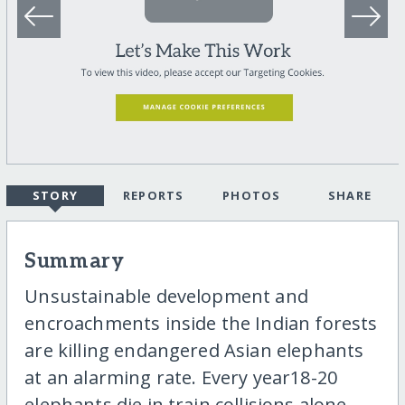
STORY
REPORTS
PHOTOS
SHARE
Summary
Unsustainable development and
encroachments inside the Indian forests
are killing endangered Asian elephants
at an alarming rate. Every year18-20
elephants die in train collisions alone.