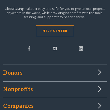
GlobalGiving makes it easy and safe for you to give to local projects
anywhere in the world,
while providing nonprofits with the tools,
training, and support they need to thrive.
HELP CENTER
Donors
Nonprofits
Companies