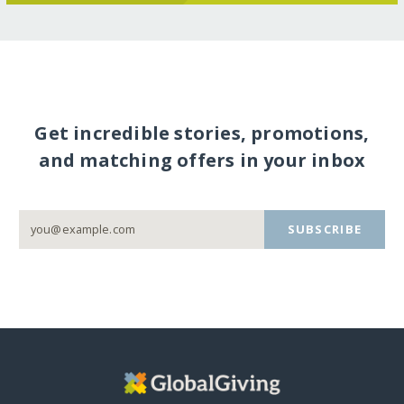
Get incredible stories, promotions,
and matching offers in your inbox
SUBSCRIBE