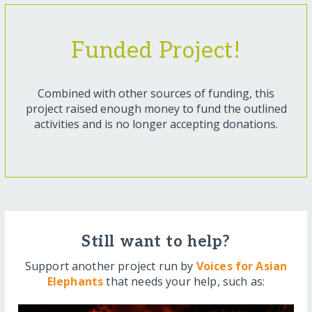
Funded Project!
Combined with other sources of funding, this
project raised enough money to fund the outlined
activities and is no longer accepting donations.
Still want to help?
Support another project run by
Voices for Asian
Elephants
that needs your help, such as: