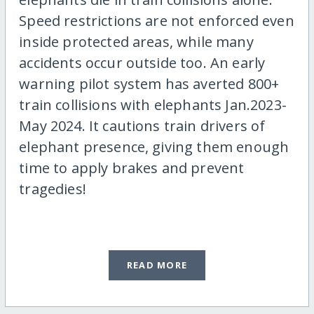
Speed restrictions are not enforced even
inside protected areas, while many
accidents occur outside too. An early
warning pilot system has averted 800+
train collisions with elephants Jan.2023-
May 2024. It cautions train drivers of
elephant presence, giving them enough
time to apply brakes and prevent
tragedies!
READ MORE