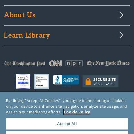
About Us
Learn Library
By clicking “Accept All Cookies”, you agree to the storing of cookies
on your device to enhance site navigation, analyze site usage, and
© Copyright 2000-2025 GlobalGiving, a 501(c)(3) organization (EIN: 30‑0108263)
Registered Charity in England and Wales # 1122823
assist in our marketing efforts.
Cookie Policy
1 Thomas Circle NW, Suite 800, Washington, DC 20005, USA
Questions?
Contact
Us
Accept All