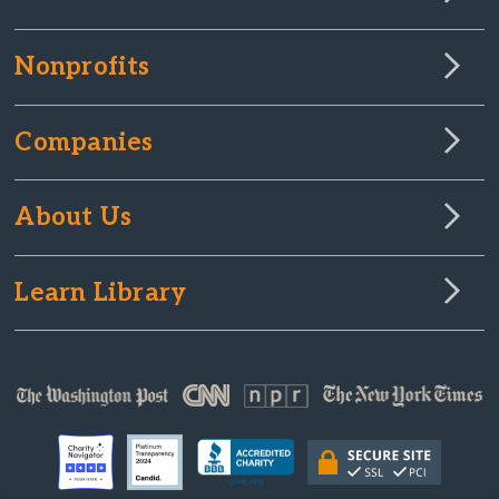
Nonprofits
Companies
About Us
Learn Library