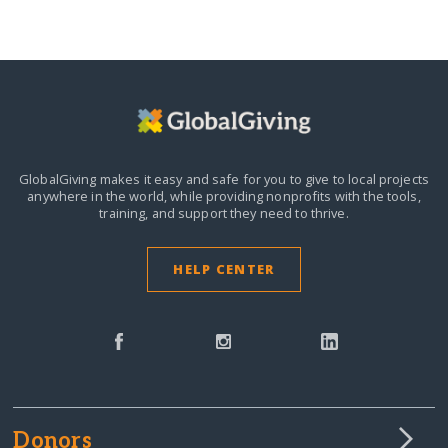
GlobalGiving makes it easy and safe for you to give to local projects
anywhere in the world,
while providing nonprofits with the tools,
training, and support they need to thrive.
HELP CENTER
Donors