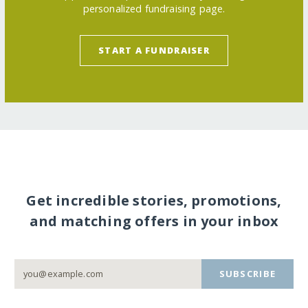
personalized fundraising page.
START A FUNDRAISER
Get incredible stories, promotions,
and matching offers in your inbox
SUBSCRIBE