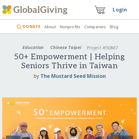
Login
DONATE
About
Nonprofits
Companies
Blog
Education
Chinese Taipei
Project #50867
50+ Empowerment | Helping
Seniors Thrive in Taiwan
by
The Mustard Seed Mission