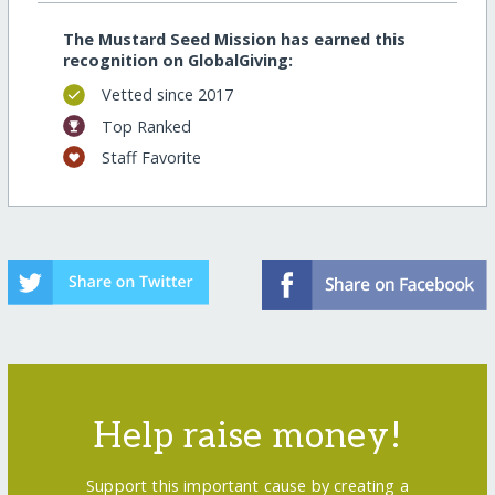
The Mustard Seed Mission has earned this
recognition on GlobalGiving:
Vetted since 2017
Top Ranked
Staff Favorite
Help raise money!
Support this important cause by creating a