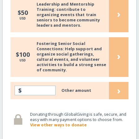
Leadership and Mentorship
Training: contribute to
›
$50
organizing events that train
USD
seniors to become community
leaders and mentors.
Fostering Senior Social
Connections: Help support and
›
$100
organize social gatherings,
cultural events, and volunteer
USD
activities to build a strong sense
of community.
›
$
Other amount
Donating through GlobalGiving is safe, secure, and
easy with many payment options to choose from.
View other ways to donate