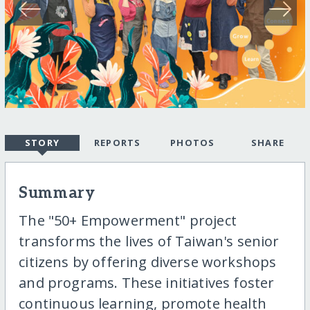
STORY
REPORTS
PHOTOS
SHARE
Summary
The "50+ Empowerment" project
transforms the lives of Taiwan's senior
citizens by offering diverse workshops
and programs. These initiatives foster
continuous learning, promote health