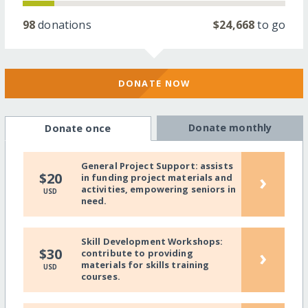
98
donations
$24,668
to go
DONATE NOW
Donate monthly
Donate once
General Project Support: assists
›
$20
in funding project materials and
activities, empowering seniors in
USD
need.
Skill Development Workshops:
›
$30
contribute to providing
materials for skills training
USD
courses.