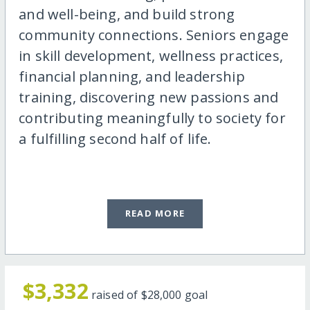
and well-being, and build strong
community connections. Seniors engage
in skill development, wellness practices,
financial planning, and leadership
training, discovering new passions and
contributing meaningfully to society for
a fulfilling second half of life.
READ MORE
$3,332
raised of
$28,000
goal