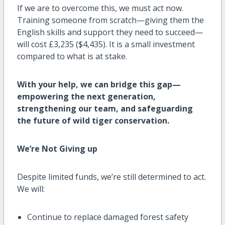
If we are to overcome this, we must act now.
Training someone from scratch—giving them the
English skills and support they need to succeed—
will cost £3,235 ($4,435). It is a small investment
compared to what is at stake.
With your help, we can bridge this gap—
empowering the next generation,
strengthening our team, and safeguarding
the future of wild tiger conservation.
We’re Not Giving up
Despite limited funds, we’re still determined to act.
We will:
Continue to replace damaged forest safety