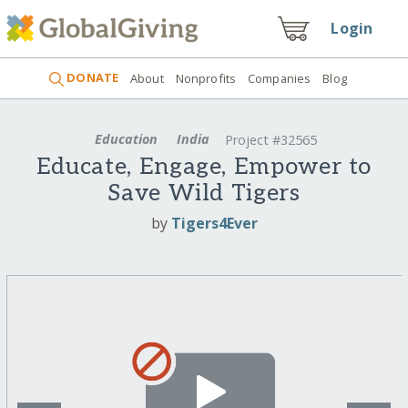
Login
DONATE
About
Nonprofits
Companies
Blog
Education
India
Project #32565
Educate, Engage, Empower to
Save Wild Tigers
by
Tigers4Ever