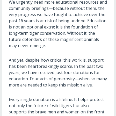
We urgently need more educational resources and
community briefings—because without them, the
very progress we have fought to achieve over the
past 16 years is at risk of being undone. Education
is not an optional extra; it is the foundation of
long-term tiger conservation. Without it, the
future defenders of these magnificent animals
may never emerge.
And yet, despite how critical this work is, support
has been heartbreakingly scarce. In the past two
years, we have received just four donations for
education. Four acts of generosity—when so many
more are needed to keep this mission alive.
Every single donation is a lifeline. It helps protect
not only the future of wild tigers but also
supports the brave men and women on the front