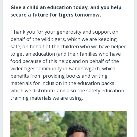
Give a child an education today, and you help
secure a future for tigers tomorrow.
Thank you for your generosity and support on
behalf of the wild tigers, which we are keeping
safe; on behalf of the children who we have helped
to get an education (and their families who have
food because of this help); and on behalf of the
wider tiger community in Bandhavgarh, which
benefits from providing books and writing
materials for inclusion in the education packs
which we distribute; and also the safety education
training materials we are using.