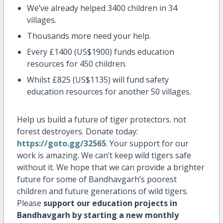
We’ve already helped 3400 children in 34
villages.
Thousands more need your help.
Every £1400 (US$1900) funds education
resources for 450 children.
Whilst £825 (US$1135) will fund safety
education resources for another 50 villages.
Help us build a future of tiger protectors. not
forest destroyers. Donate today:
https://goto.gg/32565
. Your support for our
work is amazing. We can’t keep wild tigers safe
without it. We hope that we can provide a brighter
future for some of Bandhavgarh’s poorest
children and future generations of wild tigers.
Please
support our education projects in
Bandhavgarh by starting a new monthly