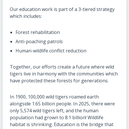
Our education work is part of a 3-tiered strategy
which includes:
Forest rehabilitation
Anti-poaching patrols
Human-wildlife conflict reduction
Together, our efforts create a future where wild
tigers live in harmony with the communities which
have protected these forests for generations.
In 1900, 100,000 wild tigers roamed earth
alongside 1.65 billion people. In 2025, there were
only 5,574 wild tigers left, and the human
population had grown to 8.1 billion! Wildlife
habitat is shrinking. Education is the bridge that