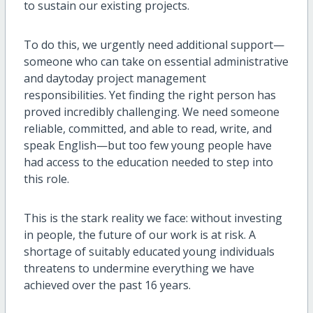
to sustain our existing projects.
To do this, we urgently need additional support—
someone who can take on essential administrative
and daytoday project management
responsibilities. Yet finding the right person has
proved incredibly challenging. We need someone
reliable, committed, and able to read, write, and
speak English—but too few young people have
had access to the education needed to step into
this role.
This is the stark reality we face: without investing
in people, the future of our work is at risk. A
shortage of suitably educated young individuals
threatens to undermine everything we have
achieved over the past 16 years.