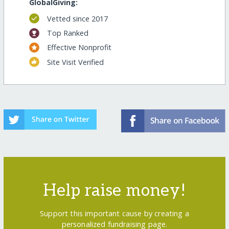
GlobalGiving:
Vetted since 2017
Top Ranked
Effective Nonprofit
Site Visit Verified
Help raise money!
Support this important cause by creating a
personalized fundraising page.