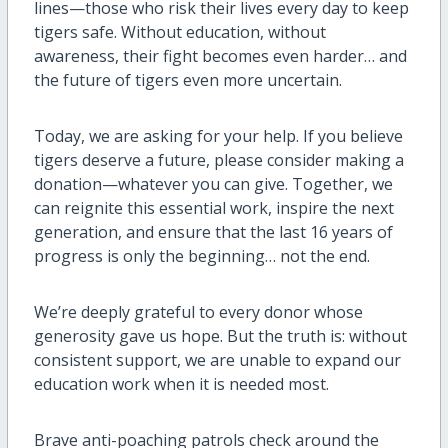
lines—those who risk their lives every day to keep
tigers safe. Without education, without
awareness, their fight becomes even harder… and
the future of tigers even more uncertain.
Today, we are asking for your help. If you believe
tigers deserve a future, please consider making a
donation—whatever you can give. Together, we
can reignite this essential work, inspire the next
generation, and ensure that the last 16 years of
progress is only the beginning… not the end.
We’re deeply grateful to every donor whose
generosity gave us hope. But the truth is: without
consistent support, we are unable to expand our
education work when it is needed most.
Brave anti-poaching patrols check around the