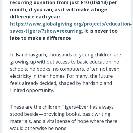
recurring donation from just £10 (US$14) per
month, if you can, as it will make a huge
difference each year:
https://www.globalgiving.org/projects/education-
saves-tigers/?show=recurring
. It is
never too
late to make a difference
In Bandhavgarh, thousands of young children are
growing up without access to basic education: no
schools, no books, no computers, often not even
electricity in their homes. For many, the future
feels already decided, shaped by hardship and
limited opportunity.
These are the children Tigers4Ever has always
stood beside—providing books, basic writing
materials, and a vital sense of hope where there
would otherwise be none.