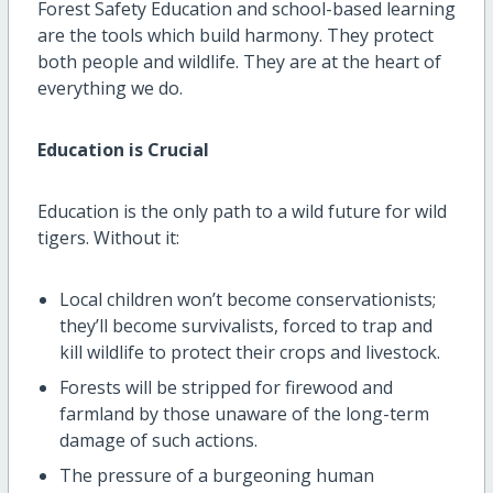
Forest Safety Education and school-based learning
are the tools which build harmony. They protect
both people and wildlife. They are at the heart of
everything we do.
Education is Crucial
Education is the only path to a wild future for wild
tigers. Without it:
Local children won’t become conservationists;
they’ll become survivalists, forced to trap and
kill wildlife to protect their crops and livestock.
Forests will be stripped for firewood and
farmland by those unaware of the long-term
damage of such actions.
The pressure of a burgeoning human