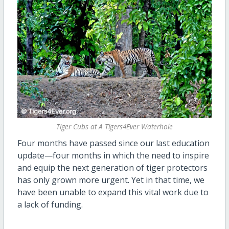
Tiger Cubs at A Tigers4Ever Waterhole
Four months have passed since our last education
update—four months in which the need to inspire
and equip the next generation of tiger protectors
has only grown more urgent. Yet in that time, we
have been unable to expand this vital work due to
a lack of funding.