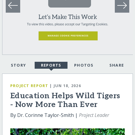
STORY
REPORTS
PHOTOS
SHARE
PROJECT REPORT
| JUN 18, 2026
Education Helps Wild Tigers
- Now More Than Ever
By Dr. Corinne Taylor-Smith |
Project Leader