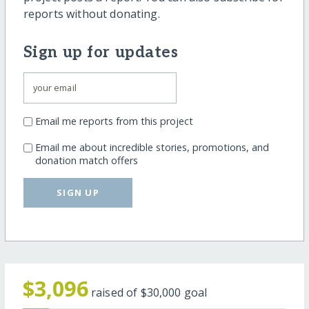
reports without donating.
Sign up for updates
Email me reports from this project
Email me about incredible stories, promotions, and
donation match offers
SIGN UP
$3,096
raised of
$30,000
goal