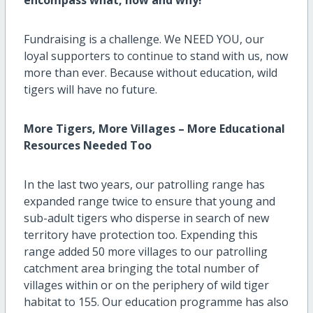
Fundraising is a challenge. We NEED YOU, our
loyal supporters to continue to stand with us, now
more than ever. Because without education, wild
tigers will have no future.
More Tigers, More Villages – More Educational
Resources Needed Too
In the last two years, our patrolling range has
expanded range twice to ensure that young and
sub-adult tigers who disperse in search of new
territory have protection too. Expending this
range added 50 more villages to our patrolling
catchment area bringing the total number of
villages within or on the periphery of wild tiger
habitat to 155. Our education programme has also