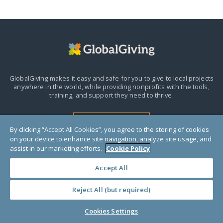
GlobalGiving makes it easy and safe for you to give to local projects
anywhere in the world,
while providing nonprofits with the tools,
training, and support they need to thrive.
HELP CENTER
By clicking “Accept All Cookies”, you agree to the storing of cookies
on your device to enhance site navigation, analyze site usage, and
assist in our marketing efforts.
Cookie Policy
Accept All
Reject All (but required)
Donors
Cookies Settings