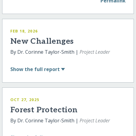
Permalink
FEB 18, 2026
New Challenges
By Dr. Corinne Taylor-Smith |
Project Leader
Show
the full report
OCT 27, 2025
Forest Protection
By Dr. Corinne Taylor-Smith |
Project Leader