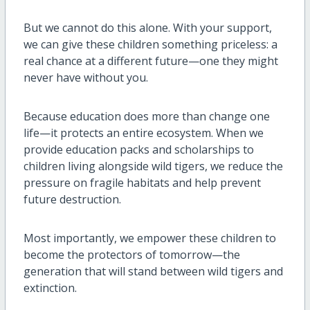
But we cannot do this alone. With your support,
we can give these children something priceless: a
real chance at a different future—one they might
never have without you.
Because education does more than change one
life—it protects an entire ecosystem. When we
provide education packs and scholarships to
children living alongside wild tigers, we reduce the
pressure on fragile habitats and help prevent
future destruction.
Most importantly, we empower these children to
become the protectors of tomorrow—the
generation that will stand between wild tigers and
extinction.