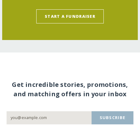
START A FUNDRAISER
Get incredible stories, promotions,
and matching offers in your inbox
SUBSCRIBE