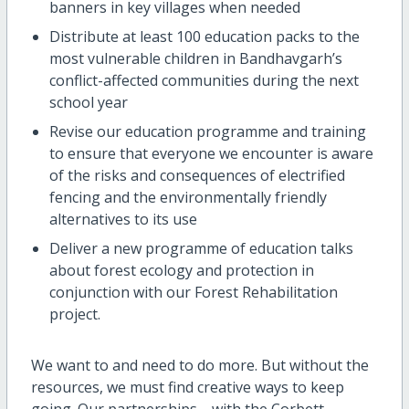
banners in key villages when needed
Distribute at least 100 education packs to the
most vulnerable children in Bandhavgarh’s
conflict-affected communities during the next
school year
Revise our education programme and training
to ensure that everyone we encounter is aware
of the risks and consequences of electrified
fencing and the environmentally friendly
alternatives to its use
Deliver a new programme of education talks
about forest ecology and protection in
conjunction with our Forest Rehabilitation
project.
We want to and need to do more. But without the
resources, we must find creative ways to keep
going. Our partnerships—with the Corbett