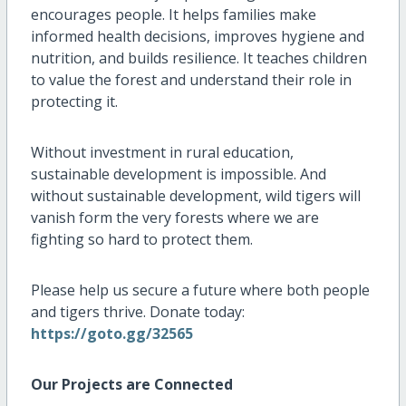
encourages people. It helps families make
informed health decisions, improves hygiene and
nutrition, and builds resilience. It teaches children
to value the forest and understand their role in
protecting it.
Without investment in rural education,
sustainable development is impossible. And
without sustainable development, wild tigers will
vanish form the very forests where we are
fighting so hard to protect them.
Please help us secure a future where both people
and tigers thrive. Donate today:
https://goto.gg/32565
Our Projects are Connected