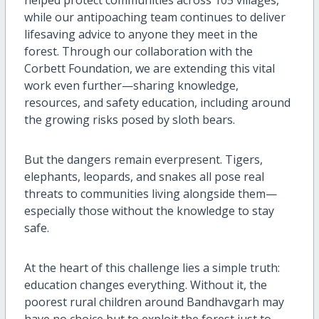
while our antipoaching team continues to deliver
lifesaving advice to anyone they meet in the
forest. Through our collaboration with the
Corbett Foundation, we are extending this vital
work even further—sharing knowledge,
resources, and safety education, including around
the growing risks posed by sloth bears.
But the dangers remain everpresent. Tigers,
elephants, leopards, and snakes all pose real
threats to communities living alongside them—
especially those without the knowledge to stay
safe.
At the heart of this challenge lies a simple truth:
education changes everything. Without it, the
poorest rural children around Bandhavgarh may
have no choice but to exploit the forest just to