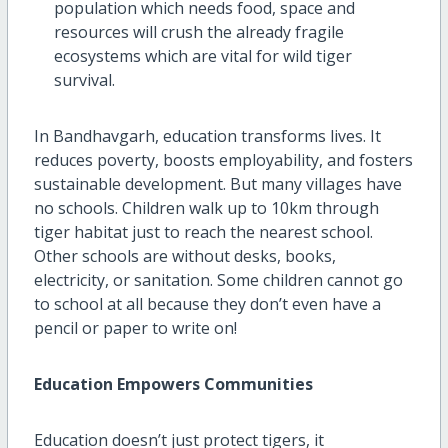
population which needs food, space and
resources will crush the already fragile
ecosystems which are vital for wild tiger
survival.
In Bandhavgarh, education transforms lives. It
reduces poverty, boosts employability, and fosters
sustainable development. But many villages have
no schools. Children walk up to 10km through
tiger habitat just to reach the nearest school.
Other schools are without desks, books,
electricity, or sanitation. Some children cannot go
to school at all because they don’t even have a
pencil or paper to write on!
Education Empowers Communities
Education doesn’t just protect tigers, it