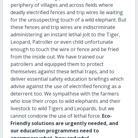
periphery of villages and across fields where
deadly electrified fences and trip wires lie waiting
for the unsuspecting touch of a wild elephant. But
these fences and trip wires are indiscriminate
administering an instant lethal jolt to the Tiger,
Leopard, Patroller or even child unfortunate
enough to touch the wire or fence and be fried
from the inside out. We have trained our
patrollers and equipped them to protect
themselves against these lethal traps, and to
deliver essential safety education briefings which
advise against the use of electrified fencing as a
deterrent too. We sympathise with the farmers
who lose their crops to wild elephants and their
livestock to wild Tigers and Leopards, but we
cannot condone the use of lethal force.
Eco-
Friendly solutions are urgently needed, and
our education programmes need to
encompass what, how and why!