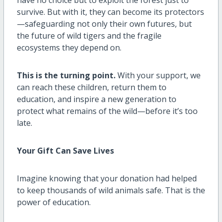
survive. But with it, they can become its protectors
—safeguarding not only their own futures, but
the future of wild tigers and the fragile
ecosystems they depend on.
This is the turning point.
With your support, we
can reach these children, return them to
education, and inspire a new generation to
protect what remains of the wild—before it’s too
late.
Your Gift Can Save Lives
Imagine knowing that your donation had helped
to keep thousands of wild animals safe. That is the
power of education.