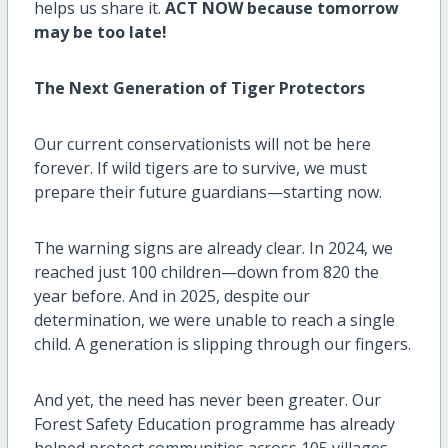
helps us share it.
ACT NOW because tomorrow
may be too late!
The Next Generation of Tiger Protectors
Our current conservationists will not be here
forever. If wild tigers are to survive, we must
prepare their future guardians—starting now.
The warning signs are already clear. In 2024, we
reached just 100 children—down from 820 the
year before. And in 2025, despite our
determination, we were unable to reach a single
child. A generation is slipping through our fingers.
And yet, the need has never been greater. Our
Forest Safety Education programme has already
helped protect communities across 105 villages,