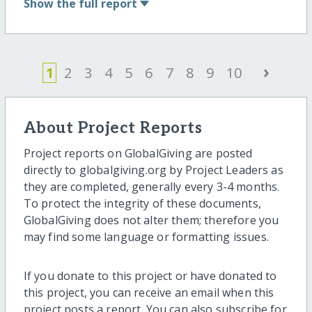
Show
the full report
›
1
2
3
4
5
6
7
8
9
10
About Project Reports
Project reports on GlobalGiving are posted
directly to globalgiving.org by Project Leaders as
they are completed, generally every 3-4 months.
To protect the integrity of these documents,
GlobalGiving does not alter them; therefore you
may find some language or formatting issues.
If you donate to this project or have donated to
this project, you can receive an email when this
project posts a report. You can also subscribe for