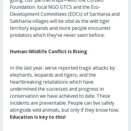
Foundation. local NGO GTCS and the Eco-
Development Committees (EDCs) of Sarmania and
Salkhania villages will be vital as the wild tiger
territory expands and more people encounter
predators which they’ve never seen before.
Human-Wildlife Conflict is Rising
In the last year, we’ve reported tragic attacks by
elephants, leopards and tigers, and the
heartbreaking retaliations which have
undermined the successes and progress in
conservation we have achieved to date. These
incidents are preventable. People can live safely
alongside wild animals, but only if they know how.
Education is key to this!