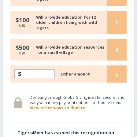
Will provide education for 12
›
$100
older children living with wild
USD
tigers
›
$500
Will provide education resources
for a small village
USD
›
$
Other amount
Donating through GlobalGiving is safe, secure, and
easy with many payment options to choose from.
View other ways to donate
Tigers4Ever has earned this recognition on