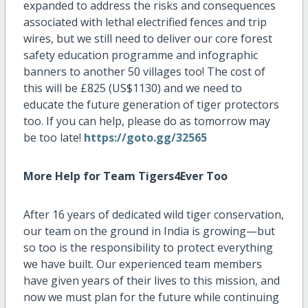
expanded to address the risks and consequences
associated with lethal electrified fences and trip
wires, but we still need to deliver our core forest
safety education programme and infographic
banners to another 50 villages too! The cost of
this will be £825 (US$1130) and we need to
educate the future generation of tiger protectors
too. If you can help, please do as tomorrow may
be too late!
https://goto.gg/32565
More Help for Team Tigers4Ever Too
After 16 years of dedicated wild tiger conservation,
our team on the ground in India is growing—but
so too is the responsibility to protect everything
we have built. Our experienced team members
have given years of their lives to this mission, and
now we must plan for the future while continuing