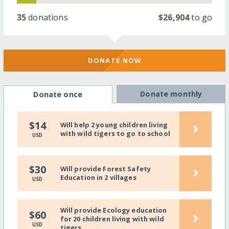
35
donations
$26,904
to go
DONATE NOW
Donate monthly
Donate once
›
$14
Will help 2 young children living
with wild tigers to go to school
USD
›
$30
Will provide Forest Safety
Education in 2 villages
USD
Will provide Ecology education
›
$60
for 20 children living with wild
USD
tigers