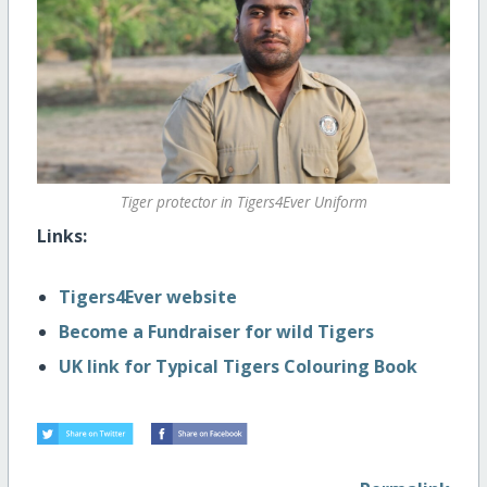
Tiger protector in Tigers4Ever Uniform
Links:
Tigers4Ever website
Become a Fundraiser for wild Tigers
UK link for Typical Tigers Colouring Book