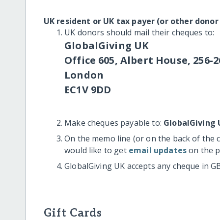
UK resident or UK tax payer (or other donor
UK donors should mail their cheques to:
GlobalGiving UK
Office 605, Albert House, 256-2
London
EC1V 9DD
Make cheques payable to:
GlobalGiving 
On the memo line (or on the back of the 
would like to get
email updates
on the p
GlobalGiving UK accepts any cheque in G
Gift Cards