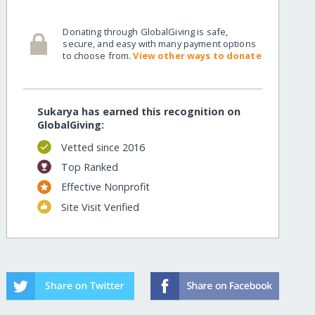
Donating through GlobalGiving is safe,
secure, and easy with many payment options
to choose from.
View other ways to donate
Sukarya has earned this recognition on
GlobalGiving:
Vetted since 2016
Top Ranked
Effective Nonprofit
Site Visit Verified