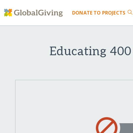
DONATE
TO PROJECTS
Educating 400