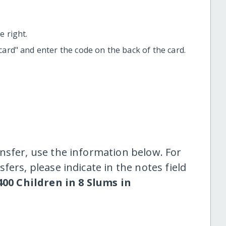
 right.
t card" and enter the code on the back of the card.
nsfer, use the information below. For
fers, please indicate in the notes field
00 Children in 8 Slums in