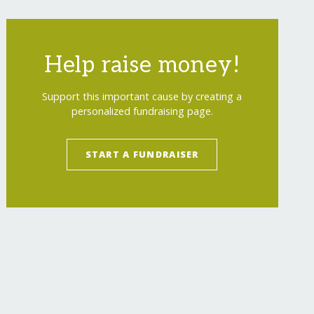
Help raise money!
Support this important cause by creating a
personalized fundraising page.
START A FUNDRAISER