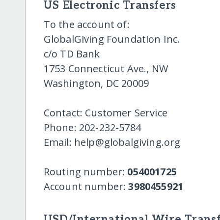
US Electronic Transfers
To the account of:
GlobalGiving Foundation Inc.
c/o TD Bank
1753 Connecticut Ave., NW
Washington, DC 20009
Contact: Customer Service
Phone: 202-232-5784
Email: help@globalgiving.org
Routing number:
054001725
Account number:
3980455921
USD/International Wire Transf