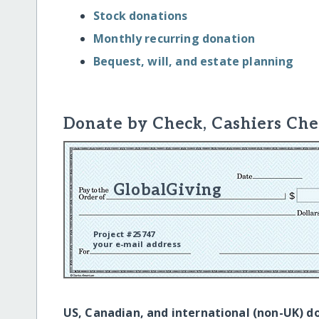
Stock donations
Monthly recurring donation
Bequest, will, and estate planning
Donate by Check, Cashiers Che
GlobalGiving
Project #25747
your e-mail address
US, Canadian, and international (non-UK) d