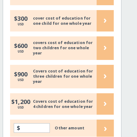
›
$300
cover cost of education for
one child for one whole year
USD
covers cost of education for
›
$600
two children for one whole
USD
year
Covers cost of education for
›
$900
three children for one whole
USD
year
›
$1,200
Covers cost of education for
4 children for one whole year
USD
›
$
Other amount