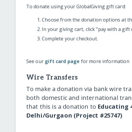
To donate using your GlobalGiving gift card:
Choose from the donation options at the
In your giving cart, click "pay with a gif
Complete your checkout.
See our
gift card page
for more information
Wire Transfers
To make a donation via bank wire tra
both domestic and international trans
that this is a donation to
Educating 4
Delhi/Gurgaon (Project #25747)