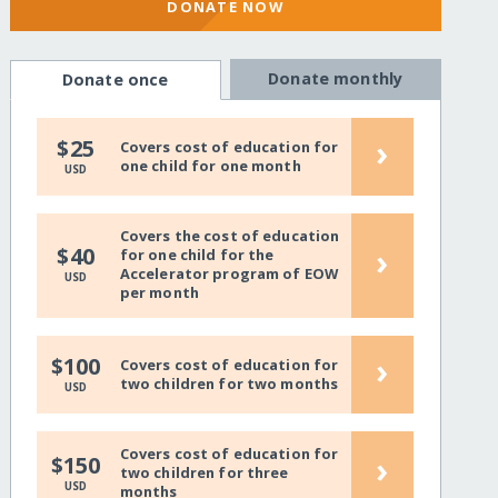
DONATE NOW
Donate monthly
Donate once
›
$25
Covers cost of education for
one child for one month
USD
Covers the cost of education
›
$40
for one child for the
Accelerator program of EOW
USD
per month
›
$100
Covers cost of education for
two children for two months
USD
Covers cost of education for
›
$150
two children for three
USD
months