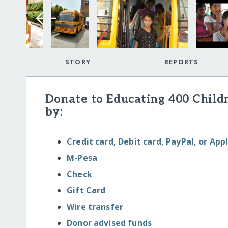
STORY
REPORTS
Donate to Educating 400 Child
by:
Credit card, Debit card, PayPal, or App
M-Pesa
Check
Gift Card
Wire transfer
Donor advised funds