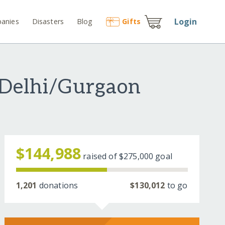
Login
anies
Disasters
Blog
Gift
s
 Delhi/Gurgaon
$144,988
raised of
$275,000
goal
1,201
donations
$130,012
to go