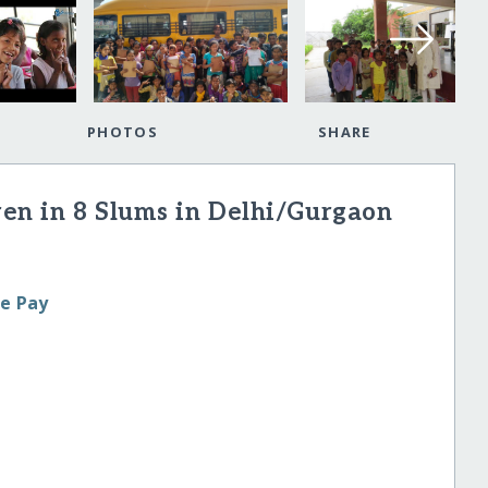
PHOTOS
SHARE
ren in 8 Slums in Delhi/Gurgaon
le Pay