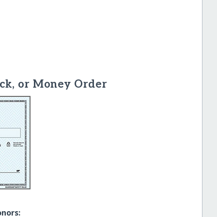
ck, or Money Order
onors: