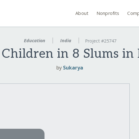
About
Nonprofits
Comp
Education
India
Project #25747
 Children in 8 Slums in
by
Sukarya