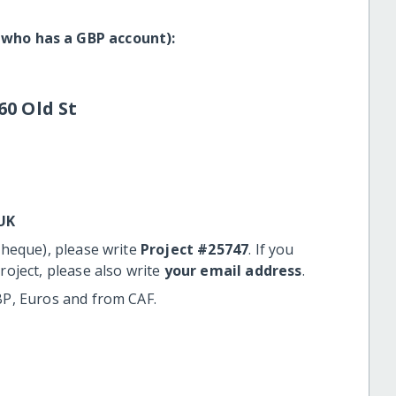
 who has a GBP account):
60 Old St
UK
cheque), please write
Project #25747
. If you
roject, please also write
your email address
.
BP, Euros and from CAF.