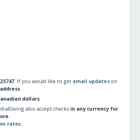
#25747
. If you would like to get
email updates
on
 address
.
Canadian dollars
.
obalGiving also accept checks
in any currency for
more
.
on rates.