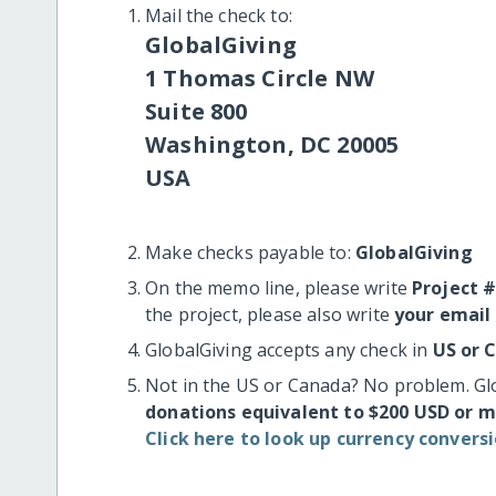
Mail the check to:
GlobalGiving
1 Thomas Circle NW
Suite 800
Washington, DC 20005
USA
Make checks payable to:
GlobalGiving
On the memo line, please write
Project 
the project, please also write
your email
GlobalGiving accepts any check in
US or 
Not in the US or Canada? No problem. Gl
donations equivalent to $200 USD or 
Click here to look up currency conversi