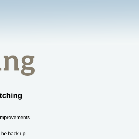
tching
 improvements
l be back up