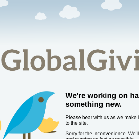
We're working on ha
something new.
Please bear with us as we make
to the site.
Sorry for the inconvenience. We'l