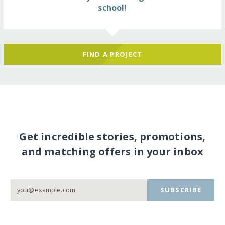
school!
FIND A PROJECT
Get incredible stories, promotions,
and matching offers in your inbox
SUBSCRIBE