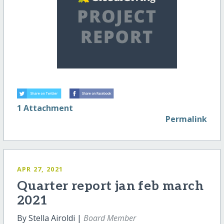
1 Attachment
Permalink
APR 27, 2021
Quarter report jan feb march
2021
By Stella Airoldi |
Board Member