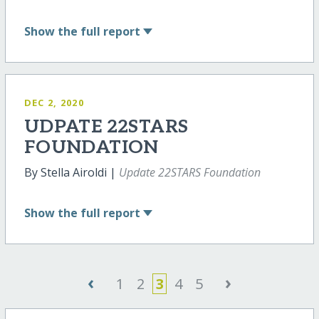
Show
the full report
DEC 2, 2020
UDPATE 22STARS
FOUNDATION
By Stella Airoldi |
Update 22STARS Foundation
Show
the full report
‹
›
1
2
3
4
5