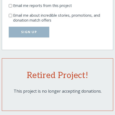
Email me reports from this project
Email me about incredible stories, promotions, and
donation match offers
SIGN UP
Retired Project!
This project is no longer accepting donations.