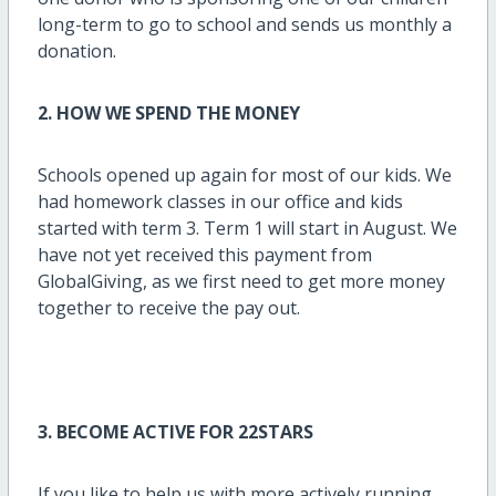
long-term to go to school and sends us monthly a
donation.
2. H
OW WE SPEND THE MONEY
Schools opened up again for most of our kids. We
had homework classes in our office and kids
started with term 3. Term 1 will start in August. We
have not yet received this payment from
GlobalGiving, as we first need to get more money
together to receive the pay out.
3. BECOME ACTIVE FOR 22STARS
If you like to help us with more actively running