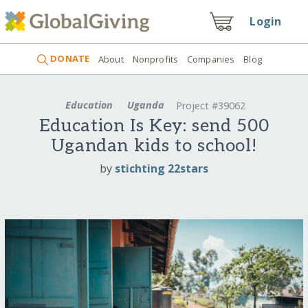
Login
DONATE
About
Nonprofits
Companies
Blog
Education
Uganda
Project #39062
Education Is Key: send 500
Ugandan kids to school!
by
stichting 22stars