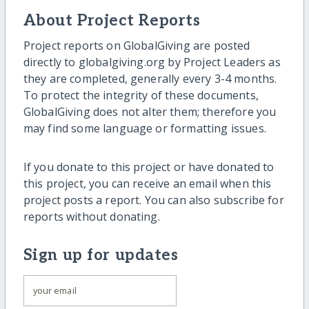
About Project Reports
Project reports on GlobalGiving are posted
directly to globalgiving.org by Project Leaders as
they are completed, generally every 3-4 months.
To protect the integrity of these documents,
GlobalGiving does not alter them; therefore you
may find some language or formatting issues.
If you donate to this project or have donated to
this project, you can receive an email when this
project posts a report. You can also subscribe for
reports without donating.
Sign up for updates