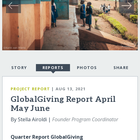
STORY
REPORTS
PHOTOS
SHARE
PROJECT REPORT
| AUG 13, 2021
GlobalGiving Report April
May June
By Stella Airoldi |
Founder Program Coordinator
Quarter Report GlobalGiving