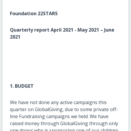
Foundation 22STARS
Quarterly report April 2021 - May 2021 – June
2021
1. BUDGET
We have not done any active campaigns this
quarter on GlobalGiving, due to some private off-
line Fundraising campaigns we held. We have
raised money through GlobalGiving through only
one donor who is sponsoring one of our children