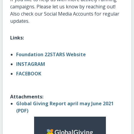
campaigns. Please let us know by reaching out!
Also check our Social Media Accounts for regular
updates.
Links:
Foundation 22STARS Website
INSTAGRAM
FACEBOOK
Attachments:
Global Giving Report april may June 2021
(PDF)