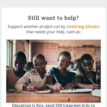
Still want to help?
Support another project run by
stichting 22stars
that needs your help, such as:
Education Is Key: send 500 Ugandan kids to