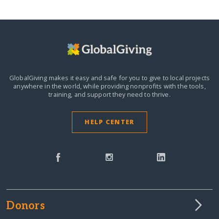
GlobalGiving makes it easy and safe for you to give to local projects
anywhere in the world,
while providing nonprofits with the tools,
training, and support they need to thrive.
HELP CENTER
Donors