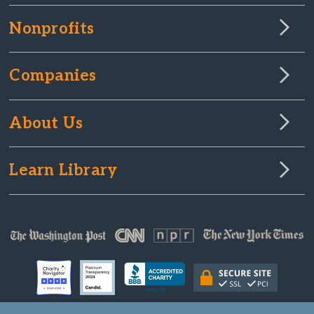
Nonprofits
Companies
About Us
Learn Library