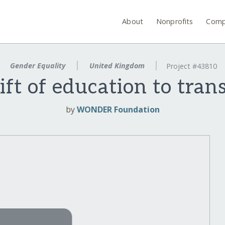
About
Nonprofits
Comp
Gender Equality
United Kingdom
Project #43810
ift of education to tran
by
WONDER Foundation