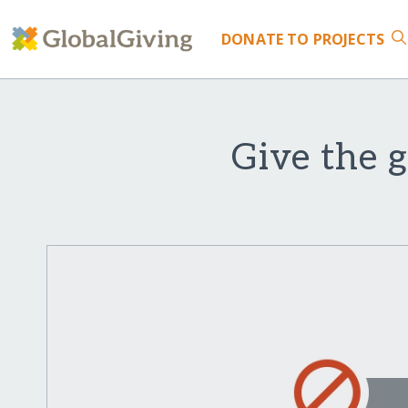
DONATE
TO PROJECTS
Give the g