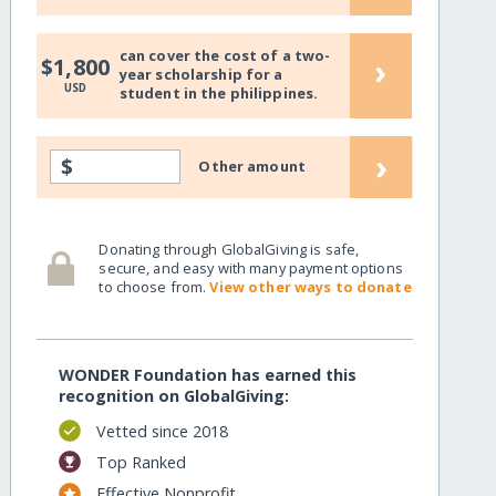
can cover the cost of a two-
›
$1,800
year scholarship for a
USD
student in the philippines.
›
$
Other amount
Donating through GlobalGiving is safe,
secure, and easy with many payment options
to choose from.
View other ways to donate
WONDER Foundation has earned this
recognition on GlobalGiving:
Vetted since 2018
Top Ranked
Effective Nonprofit