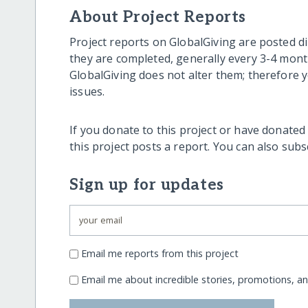
About Project Reports
Project reports on GlobalGiving are posted di
they are completed, generally every 3-4 mont
GlobalGiving does not alter them; therefore
issues.
If you donate to this project or have donated
this project posts a report. You can also sub
Sign up for updates
Email me reports from this project
Email me about incredible stories, promotions, a