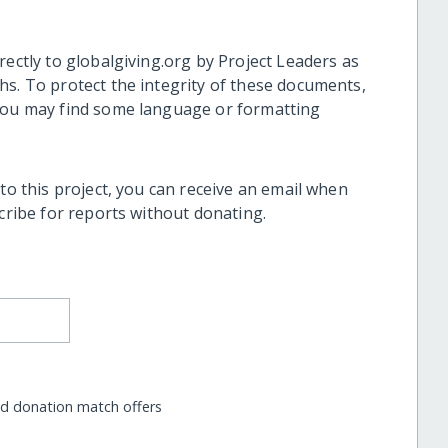
rectly to globalgiving.org by Project Leaders as
hs. To protect the integrity of these documents,
 you may find some language or formatting
 to this project, you can receive an email when
scribe for reports without donating.
nd donation match offers