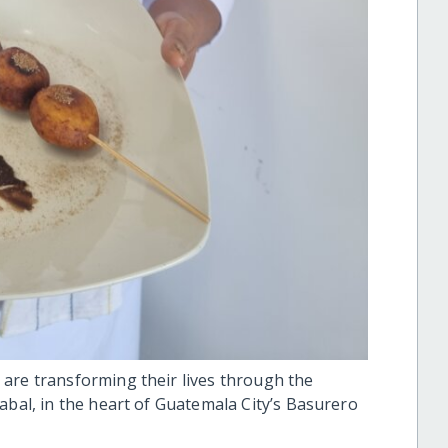
are transforming their lives through the
abal, in the heart of Guatemala City’s Basurero