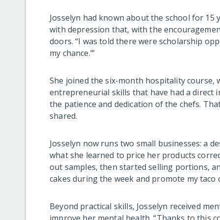
Josselyn had known about the school for 15 y
with depression that, with the encouragemen
doors. “I was told there were scholarship oppor
my chance.’”
She joined the six-month hospitality course,
entrepreneurial skills that have had a direct
the patience and dedication of the chefs. Tha
shared.
Josselyn now runs two small businesses: a des
what she learned to price her products correc
out samples, then started selling portions, an
cakes during the week and promote my taco 
Beyond practical skills, Josselyn received me
improve her mental health. “Thanks to this co