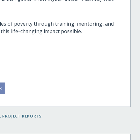
es of poverty through training, mentoring, and
his life-changing impact possible.
 PROJECT REPORTS