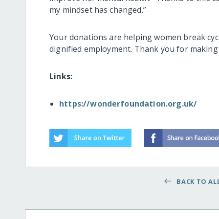
my mindset has changed.”
Your donations are helping women break cycl
dignified employment. Thank you for making t
Links:
https://wonderfoundation.org.uk/
BACK TO ALL