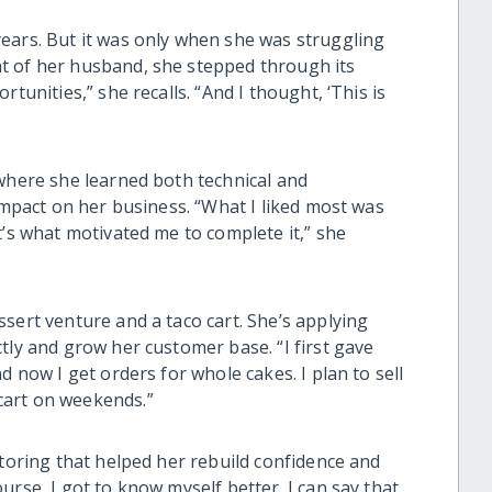
ears. But it was only when she was struggling
t of her husband, she stepped through its
tunities,” she recalls. “And I thought, ‘This is
 where she learned both technical and
 impact on her business. “What I liked most was
t’s what motivated me to complete it,” she
sert venture and a taco cart. She’s applying
tly and grow her customer base. “I first gave
d now I get orders for whole cakes. I plan to sell
cart on weekends.”
ntoring that helped her rebuild confidence and
urse, I got to know myself better. I can say that