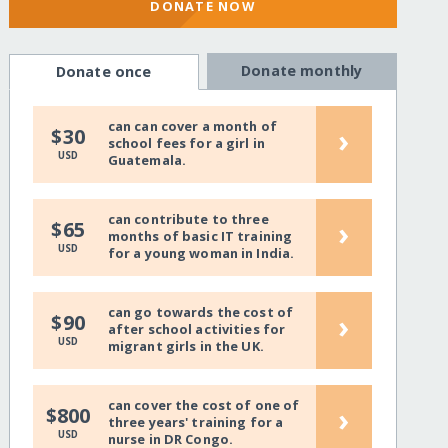
DONATE NOW
Donate monthly
Donate once
can can cover a month of
›
$30
school fees for a girl in
USD
Guatemala.
can contribute to three
›
$65
months of basic IT training
USD
for a young woman in India.
can go towards the cost of
›
$90
after school activities for
USD
migrant girls in the UK.
can cover the cost of one of
›
$800
three years' training for a
USD
nurse in DR Congo.