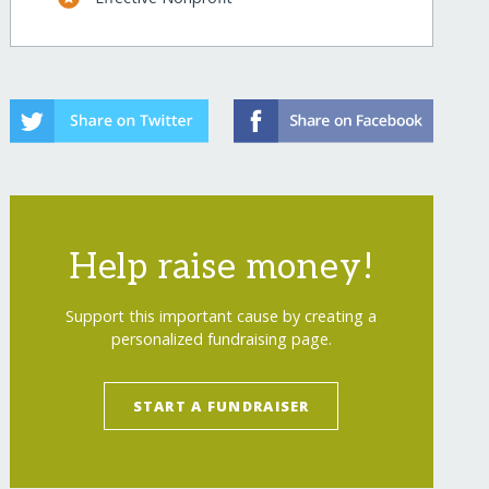
Help raise money!
Support this important cause by creating a
personalized fundraising page.
START A FUNDRAISER