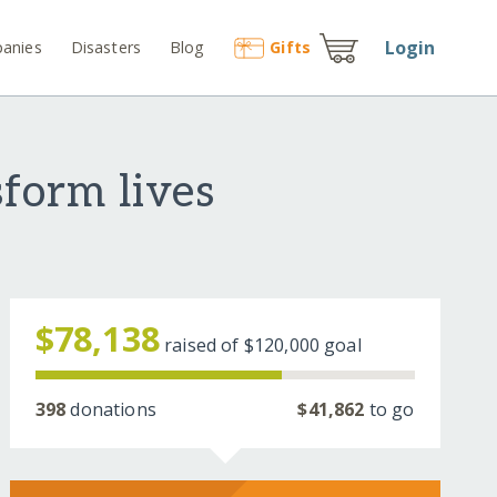
Login
anies
Disasters
Blog
Gift
s
sform lives
$78,138
raised of
$120,000
goal
398
donations
$41,862
to go