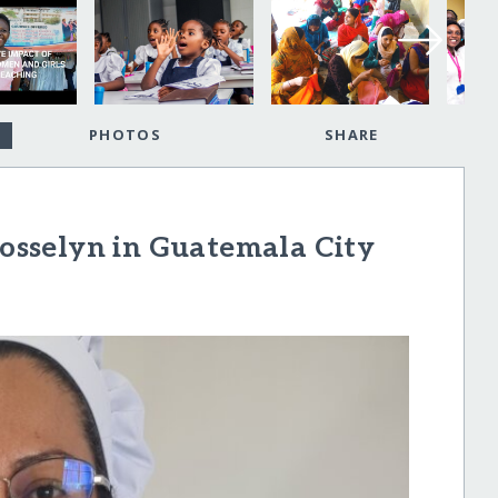
PHOTOS
SHARE
sselyn in Guatemala City