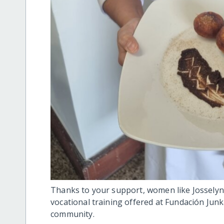
Thanks to your support, women like Josselyn 
vocational training offered at Fundación Junk
community.