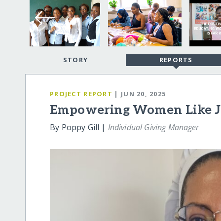
STORY
REPORTS
PROJECT REPORT
| JUN 20, 2025
Empowering Women Like Jo
By Poppy Gill |
Individual Giving Manager