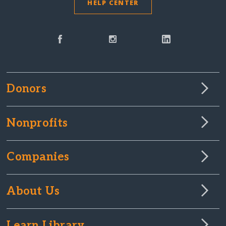
HELP CENTER
Donors
Nonprofits
Companies
About Us
Learn Library