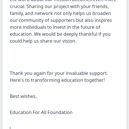
crucial. Sharing our project with your friends,
family, and network not only helps us broaden
our community of supporters but also inspires
more individuals to invest in the future of
education. We would be deeply thankful if you
could help us share our vision.
Thank you again for your invaluable support.
Here's to transforming education together!
Best wishes,
Education For All Foundation
!