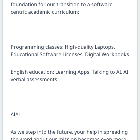
foundation for our transition to a software-
centric academic curriculum:
Programming classes: High-quality Laptops,
Educational Software Licenses, Digital Workbooks
English education: Learning Apps, Talking to AI, AI
verbal assessments
AIAI
As we step into the future, your help in spreading
the word about our mission becomes even more