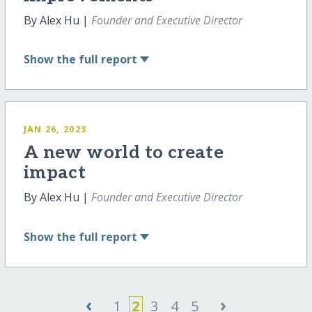
By Alex Hu |
Founder and Executive Director
Show
the full report
JAN 26, 2023
A new world to create
impact
By Alex Hu |
Founder and Executive Director
Show
the full report
‹
›
1
2
3
4
5