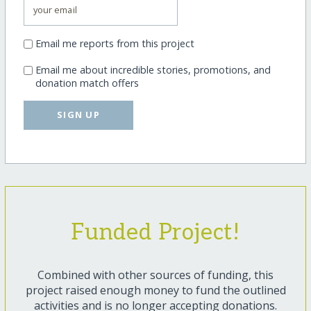
Email me reports from this project
Email me about incredible stories, promotions, and
donation match offers
SIGN UP
Funded Project!
Combined with other sources of funding, this
project raised enough money to fund the outlined
activities and is no longer accepting donations.