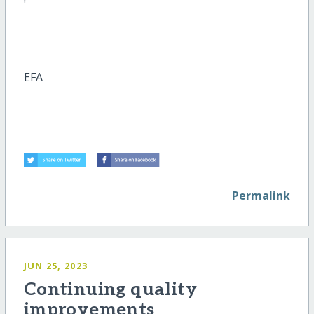
EFA
Permalink
JUN 25, 2023
Continuing quality
improvements