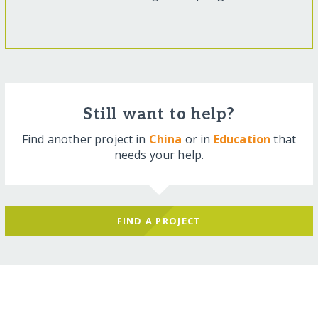
Still want to help?
Find another project in
China
or in
Education
that
needs your help.
FIND A PROJECT