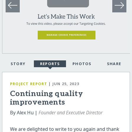
STORY
REPORTS
PHOTOS
SHARE
PROJECT REPORT
| JUN 25, 2023
Continuing quality
improvements
By Alex Hu |
Founder and Executive Director
We are delighted to write to you again and thank