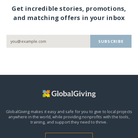
Get incredible stories, promotions,
and matching offers in your inbox
SUBSCRIBE
GlobalGiving makes it easy and safe for you to give to local projects
anywhere in the world,
while providing nonprofits with the tools,
training, and support they need to thrive.