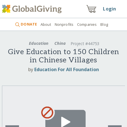
Login
DONATE
About
Nonprofits
Companies
Blog
Education
China
Project #44753
Give Education to 150 Children
in Chinese Villages
by
Education For All Foundation