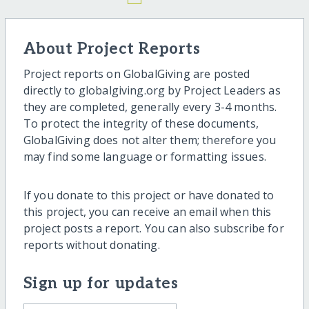
About Project Reports
Project reports on GlobalGiving are posted
directly to globalgiving.org by Project Leaders as
they are completed, generally every 3-4 months.
To protect the integrity of these documents,
GlobalGiving does not alter them; therefore you
may find some language or formatting issues.
If you donate to this project or have donated to
this project, you can receive an email when this
project posts a report. You can also subscribe for
reports without donating.
Sign up for updates