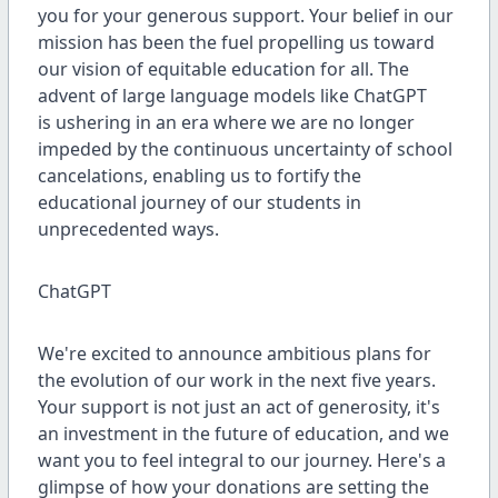
you for your generous support. Your belief in our
mission has been the fuel propelling us toward
our vision of equitable education for all. The
advent of large language models like ChatGPT
is ushering in an era where we are no longer
impeded by the continuous uncertainty of school
cancelations, enabling us to fortify the
educational journey of our students in
unprecedented ways.
ChatGPT
We're excited to announce ambitious plans for
the evolution of our work in the next five years.
Your support is not just an act of generosity, it's
an investment in the future of education, and we
want you to feel integral to our journey. Here's a
glimpse of how your donations are setting the